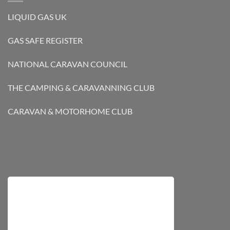
LIQUID GAS UK
GAS SAFE REGISTER
NATIONAL CARAVAN COUNCIL
THE CAMPING & CARAVANNING CLUB
CARAVAN & MOTORHOME CLUB