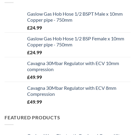
Gaslow Gas Hob Hose 1/2 BSPT Male x 10mm
Copper pipe - 750mm
£
24.99
Gaslow Gas Hob Hose 1/2 BSP Female x 10mm
Copper pipe - 750mm
£
24.99
Cavagna 30Mbar Regulator with ECV 10mm
compression
£
49.99
Cavagna 30Mbar Regulator with ECV 8mm
Compression
£
49.99
FEATURED PRODUCTS