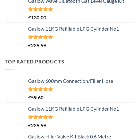
Gaslow Wave Bluetooth Gas Level Gauge Kit
Rated
5.00
£
130.00
out of 5
Gaslow 11KG Refillable LPG Cylinder No1
Rated
5.00
£
229.99
out of 5
TOP RATED PRODUCTS
Gaslow 600mm Connection/Filler Hose
Rated
5.00
£
59.60
out of 5
Gaslow 11KG Refillable LPG Cylinder No1
Rated
5.00
£
229.99
out of 5
Gaslow Filler Valve Kit Black 0.6 Metre