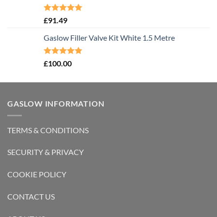
Rated
5.00
£
91.49
out of 5
Gaslow Filler Valve Kit White 1.5 Metre
Rated
5.00
£
100.00
out of 5
GASLOW INFORMATION
TERMS & CONDITIONS
SECURITY & PRIVACY
COOKIE POLICY
CONTACT US