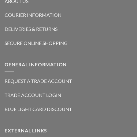
ABOUT US
COURIER INFORMATION
DELIVERIES & RETURNS
SECURE ONLINE SHOPPING
GENERAL INFORMATION
REQUEST A TRADE ACCOUNT
TRADE ACCOUNT LOGIN
BLUE LIGHT CARD DISCOUNT
EXTERNAL LINKS