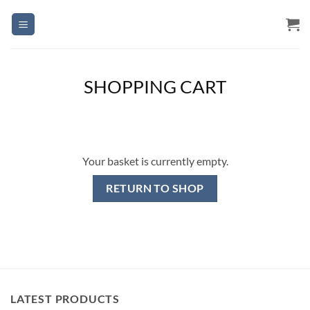
Skip
to
content
SHOPPING CART
Your basket is currently empty.
RETURN TO SHOP
LATEST PRODUCTS