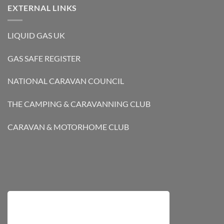
EXTERNAL LINKS
LIQUID GAS UK
GAS SAFE REGISTER
NATIONAL CARAVAN COUNCIL
THE CAMPING & CARAVANNING CLUB
CARAVAN & MOTORHOME CLUB