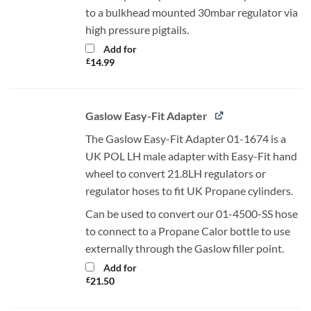
to a bulkhead mounted 30mbar regulator via
high pressure pigtails.
Add for
£
14.99
Gaslow Easy-Fit Adapter
The Gaslow Easy-Fit Adapter 01-1674 is a
UK POL LH male adapter with Easy-Fit hand
wheel to convert 21.8LH regulators or
regulator hoses to fit UK Propane cylinders.
Can be used to convert our 01-4500-SS hose
to connect to a Propane Calor bottle to use
externally through the Gaslow filler point.
Add for
£
21.50