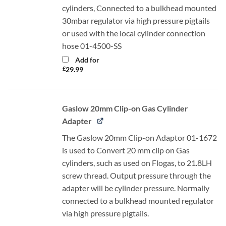
cylinders, Connected to a bulkhead mounted
30mbar regulator via high pressure pigtails
or used with the local cylinder connection
hose 01-4500-SS
Add for
£
29.99
Gaslow 20mm Clip-on Gas Cylinder
Adapter
The Gaslow 20mm Clip-on Adaptor 01-1672
is used to Convert 20 mm clip on Gas
cylinders, such as used on Flogas, to 21.8LH
screw thread. Output pressure through the
adapter will be cylinder pressure. Normally
connected to a bulkhead mounted regulator
via high pressure pigtails.