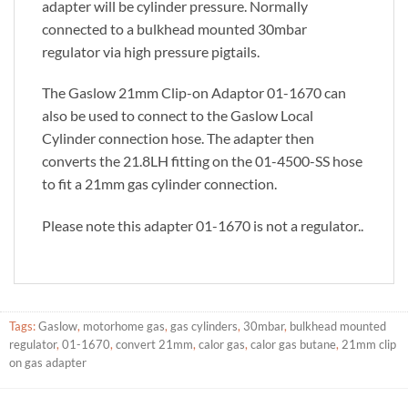
adapter will be cylinder pressure. Normally
connected to a bulkhead mounted 30mbar
regulator via high pressure pigtails.
The Gaslow 21mm Clip-on Adaptor 01-1670 can
also be used to connect to the Gaslow Local
Cylinder connection hose. The adapter then
converts the 21.8LH fitting on the 01-4500-SS hose
to fit a 21mm gas cylinder connection.
Please note this adapter 01-1670 is not a regulator..
Tags:
Gaslow
,
motorhome gas
,
gas cylinders
,
30mbar
,
bulkhead mounted
regulator
,
01-1670
,
convert 21mm
,
calor gas
,
calor gas butane
,
21mm clip
on gas adapter