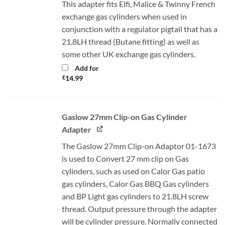
This adapter fits Elfi, Malice & Twinny French
exchange gas cylinders when used in
conjunction with a regulator pigtail that has a
21.8LH thread (Butane fitting) as well as
some other UK exchange gas cylinders.
Add for
£
14.99
Gaslow 27mm Clip-on Gas Cylinder
Adapter
The Gaslow 27mm Clip-on Adaptor 01-1673
is used to Convert 27 mm clip on Gas
cylinders, such as used on Calor Gas patio
gas cylinders, Calor Gas BBQ Gas cylinders
and BP Light gas cylinders to 21.8LH screw
thread. Output pressure through the adapter
will be cylinder pressure. Normally connected