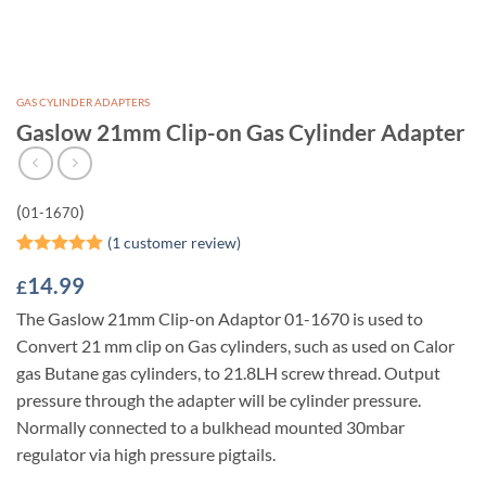
GAS CYLINDER ADAPTERS
Gaslow 21mm Clip-on Gas Cylinder Adapter
(
)
01-1670
(
1
customer review)
Rated
1
5
14.99
£
out of 5
based on
The Gaslow 21mm Clip-on Adaptor 01-1670 is used to
customer
rating
Convert 21 mm clip on Gas cylinders, such as used on Calor
gas Butane gas cylinders, to 21.8LH screw thread. Output
pressure through the adapter will be cylinder pressure.
Normally connected to a bulkhead mounted 30mbar
regulator via high pressure pigtails.