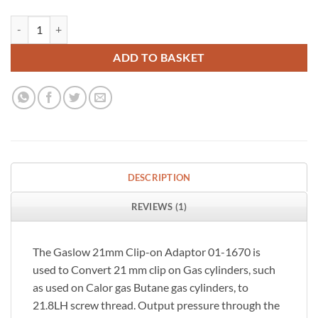
Gaslow 21mm Clip-on Gas Cylinder Adapter quantity
ADD TO BASKET
DESCRIPTION
REVIEWS (1)
The Gaslow 21mm Clip-on Adaptor 01-1670 is
used to Convert 21 mm clip on Gas cylinders, such
as used on Calor gas Butane gas cylinders, to
21.8LH screw thread. Output pressure through the