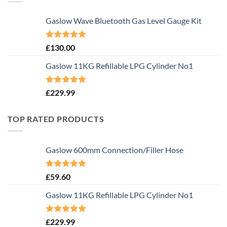
Gaslow Wave Bluetooth Gas Level Gauge Kit
Rated
5.00
£
130.00
out of 5
Gaslow 11KG Refillable LPG Cylinder No1
Rated
5.00
£
229.99
out of 5
TOP RATED PRODUCTS
Gaslow 600mm Connection/Filler Hose
Rated
5.00
£
59.60
out of 5
Gaslow 11KG Refillable LPG Cylinder No1
Rated
5.00
£
229.99