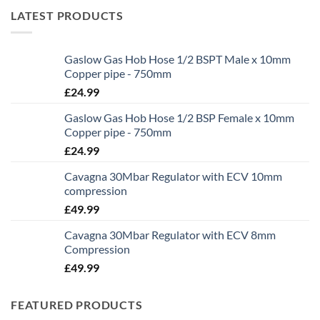
LATEST PRODUCTS
Gaslow Gas Hob Hose 1/2 BSPT Male x 10mm
Copper pipe - 750mm
£
24.99
Gaslow Gas Hob Hose 1/2 BSP Female x 10mm
Copper pipe - 750mm
£
24.99
Cavagna 30Mbar Regulator with ECV 10mm
compression
£
49.99
Cavagna 30Mbar Regulator with ECV 8mm
Compression
£
49.99
FEATURED PRODUCTS