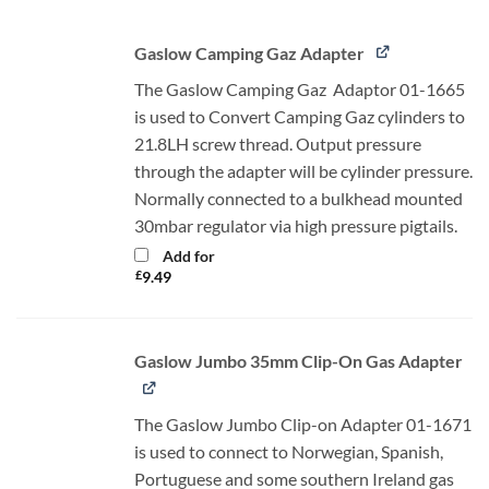
Gaslow Camping Gaz Adapter
The Gaslow Camping Gaz Adaptor 01-1665
is used to Convert Camping Gaz cylinders to
21.8LH screw thread. Output pressure
through the adapter will be cylinder pressure.
Normally connected to a bulkhead mounted
30mbar regulator via high pressure pigtails.
Add for
£
9.49
Gaslow Jumbo 35mm Clip-On Gas Adapter
The Gaslow Jumbo Clip-on Adapter 01-1671
is used to connect to Norwegian, Spanish,
Portuguese and some southern Ireland gas