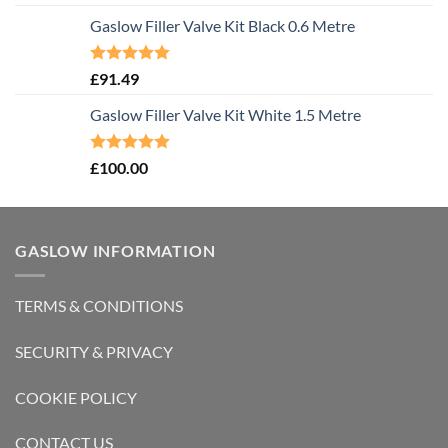
out of 5
Gaslow Filler Valve Kit Black 0.6 Metre
Rated
5.00
£
91.49
out of 5
Gaslow Filler Valve Kit White 1.5 Metre
Rated
5.00
£
100.00
out of 5
GASLOW INFORMATION
TERMS & CONDITIONS
SECURITY & PRIVACY
COOKIE POLICY
CONTACT US