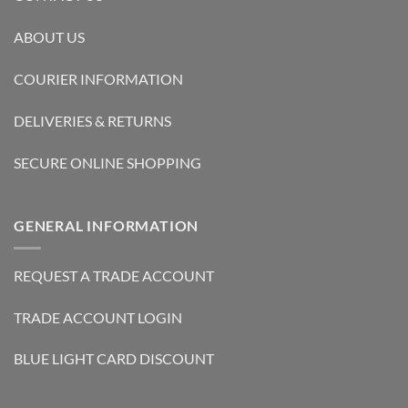
ABOUT US
COURIER INFORMATION
DELIVERIES & RETURNS
SECURE ONLINE SHOPPING
GENERAL INFORMATION
REQUEST A TRADE ACCOUNT
TRADE ACCOUNT LOGIN
BLUE LIGHT CARD DISCOUNT