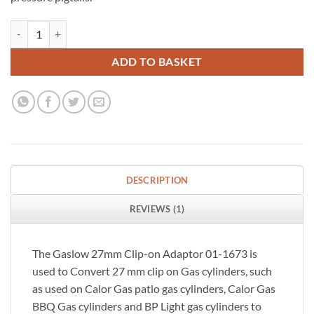
Gaslow 27mm Clip-on Gas Cylinder Adapter quantity
ADD TO BASKET
DESCRIPTION
REVIEWS (1)
The Gaslow 27mm Clip-on Adaptor 01-1673 is
used to Convert 27 mm clip on Gas cylinders, such
as used on Calor Gas patio gas cylinders, Calor Gas
BBQ Gas cylinders and BP Light gas cylinders to