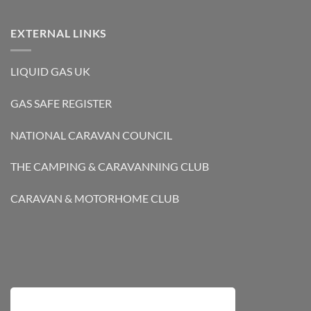
EXTERNAL LINKS
LIQUID GAS UK
GAS SAFE REGISTER
NATIONAL CARAVAN COUNCIL
THE CAMPING & CARAVANNING CLUB
CARAVAN & MOTORHOME CLUB