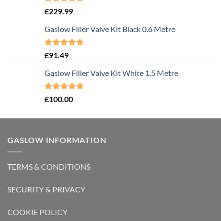
Rated
5.00
£
229.99
out of 5
Gaslow Filler Valve Kit Black 0.6 Metre
Rated
5.00
£
91.49
out of 5
Gaslow Filler Valve Kit White 1.5 Metre
Rated
5.00
£
100.00
out of 5
GASLOW INFORMATION
TERMS & CONDITIONS
SECURITY & PRIVACY
COOKIE POLICY