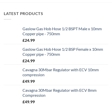
LATEST PRODUCTS
Gaslow Gas Hob Hose 1/2 BSPT Male x 10mm
Copper pipe - 750mm
£
24.99
Gaslow Gas Hob Hose 1/2 BSP Female x 10mm
Copper pipe - 750mm
£
24.99
Cavagna 30Mbar Regulator with ECV 10mm
compression
£
49.99
Cavagna 30Mbar Regulator with ECV 8mm
Compression
£
49.99