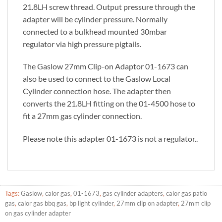
21.8LH screw thread. Output pressure through the
adapter will be cylinder pressure. Normally
connected to a bulkhead mounted 30mbar
regulator via high pressure pigtails.
The Gaslow 27mm Clip-on Adaptor 01-1673 can
also be used to connect to the Gaslow Local
Cylinder connection hose. The adapter then
converts the 21.8LH fitting on the 01-4500 hose to
fit a 27mm gas cylinder connection.
Please note this adapter 01-1673 is not a regulator..
Tags:
Gaslow
,
calor gas
,
01-1673
,
gas cylinder adapters
,
calor gas patio
gas
,
calor gas bbq gas
,
bp light cylinder
,
27mm clip on adapter
,
27mm clip
on gas cylinder adapter