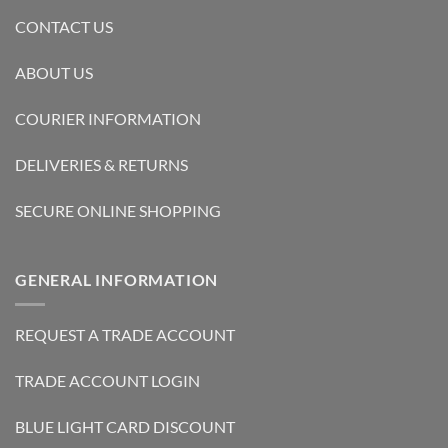
CONTACT US
ABOUT US
COURIER INFORMATION
DELIVERIES & RETURNS
SECURE ONLINE SHOPPING
GENERAL INFORMATION
REQUEST A TRADE ACCOUNT
TRADE ACCOUNT LOGIN
BLUE LIGHT CARD DISCOUNT