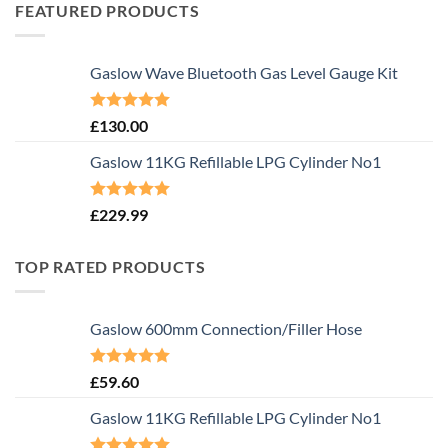
FEATURED PRODUCTS
Gaslow Wave Bluetooth Gas Level Gauge Kit
Rated
5.00
£
130.00
out of 5
Gaslow 11KG Refillable LPG Cylinder No1
Rated
5.00
£
229.99
out of 5
TOP RATED PRODUCTS
Gaslow 600mm Connection/Filler Hose
Rated
5.00
£
59.60
out of 5
Gaslow 11KG Refillable LPG Cylinder No1