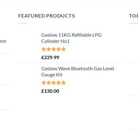
FEATURED PRODUCTS
TO
Gaslow 11KG Refillable LPG
0mm
Cylinder No1
Rated
5.00
£
229.99
out of 5
Gaslow Wave Bluetooth Gas Level
Gauge Kit
Rated
5.00
£
130.00
out of 5