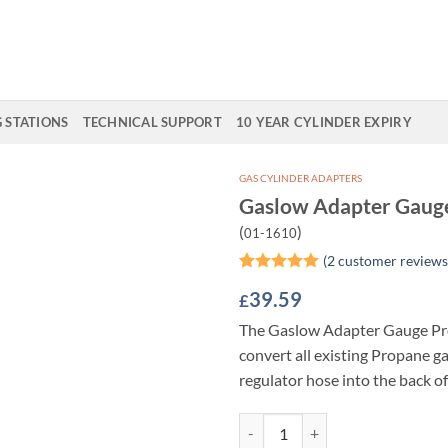
G STATIONS
TECHNICAL SUPPORT
10 YEAR CYLINDER EXPIRY
GAS CYLINDER ADAPTERS
Gaslow Adapter Gaug
Add to
(
)
01-1610
Wishlist
(
2
customer reviews
Rated
2
5
39.59
£
out of 5
based on
The Gaslow Adapter Gauge Pr
customer
ratings
convert all existing Propane g
regulator hose into the back o
Gaslow Adapter Gauge Propane q