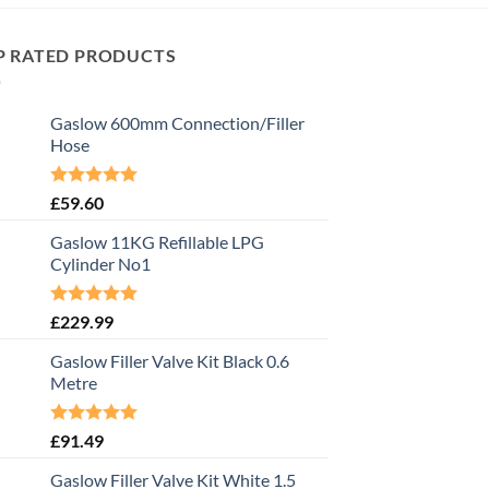
P RATED PRODUCTS
Gaslow 600mm Connection/Filler
Hose
Rated
5.00
£
59.60
out of 5
Gaslow 11KG Refillable LPG
Cylinder No1
Rated
5.00
£
229.99
out of 5
Gaslow Filler Valve Kit Black 0.6
Metre
Rated
5.00
£
91.49
out of 5
Gaslow Filler Valve Kit White 1.5