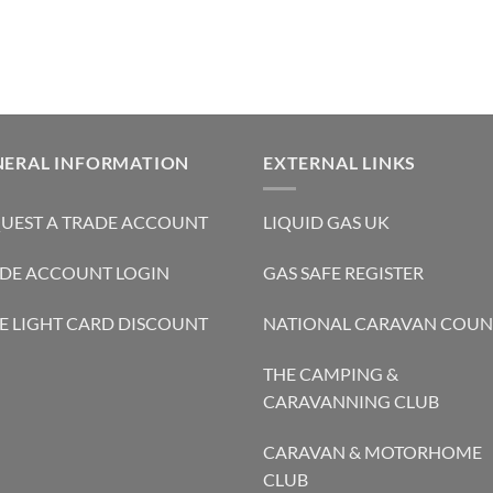
NERAL INFORMATION
EXTERNAL LINKS
UEST A TRADE ACCOUNT
LIQUID GAS UK
DE ACCOUNT LOGIN
GAS SAFE REGISTER
E LIGHT CARD DISCOUNT
NATIONAL CARAVAN COUN
THE CAMPING &
CARAVANNING CLUB
CARAVAN & MOTORHOME
CLUB