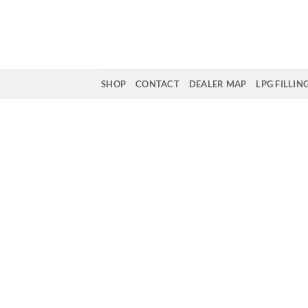
Skip
to
content
SHOP
CONTACT
DEALER MAP
LPG FILLIN