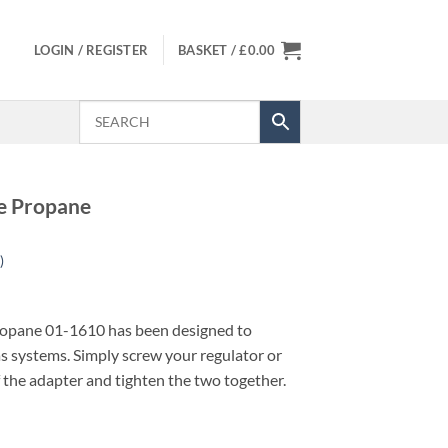
LOGIN / REGISTER
BASKET /
£
0.00
e Propane
)
opane 01-1610 has been designed to
as systems. Simply screw your regulator or
f the adapter and tighten the two together.
uantity