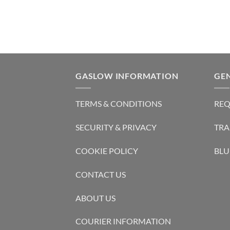
GASLOW INFORMATION
GE
TERMS & CONDITIONS
REQ
SECURITY & PRIVACY
TRA
COOKIE POLICY
BLU
CONTACT US
ABOUT US
COURIER INFORMATION