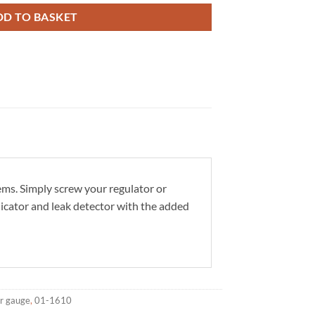
DD TO BASKET
ms. Simply screw your regulator or
dicator and leak detector with the added
r gauge
,
01-1610