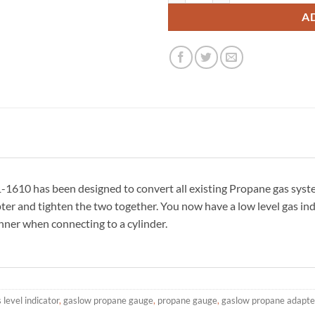
A
610 has been designed to convert all existing Propane gas syste
pter and tighten the two together. You now have a low level gas in
nner when connecting to a cylinder.
 level indicator
,
gaslow propane gauge
,
propane gauge
,
gaslow propane adapte