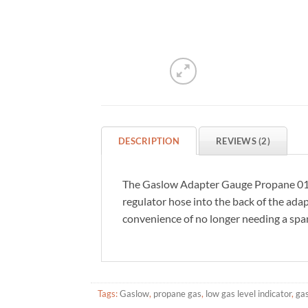
DESCRIPTION
REVIEWS (2)
The Gaslow Adapter Gauge Propane 01-1
regulator hose into the back of the ada
convenience of no longer needing a spa
Tags:
Gaslow
,
propane gas
,
low gas level indicator
,
gas