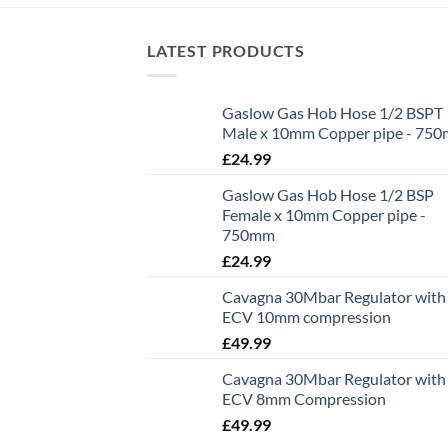
LATEST PRODUCTS
Gaslow Gas Hob Hose 1/2 BSPT
Male x 10mm Copper pipe - 75
£
24.99
Gaslow Gas Hob Hose 1/2 BSP
Female x 10mm Copper pipe -
750mm
£
24.99
Cavagna 30Mbar Regulator with
ECV 10mm compression
£
49.99
Cavagna 30Mbar Regulator with
ECV 8mm Compression
£
49.99