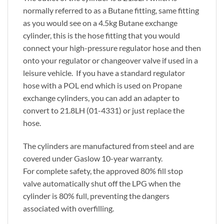
normally referred to as a Butane fitting, same fitting
as you would see on a 4.5kg Butane exchange
cylinder, this is the hose fitting that you would
connect your high-pressure regulator hose and then
onto your regulator or changeover valve if used in a
leisure vehicle. If you have a standard regulator
hose with a POL end which is used on Propane
exchange cylinders, you can add an adapter to
convert to 21.8LH (01-4331) or just replace the
hose.
The cylinders are manufactured from steel and are
covered under Gaslow 10-year warranty.
For complete safety, the approved 80% fill stop
valve automatically shut off the LPG when the
cylinder is 80% full, preventing the dangers
associated with overfilling.