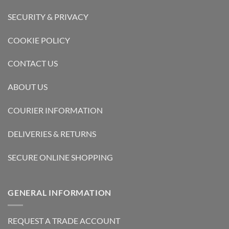
SECURITY & PRIVACY
COOKIE POLICY
CONTACT US
ABOUT US
COURIER INFORMATION
DELIVERIES & RETURNS
SECURE ONLINE SHOPPING
GENERAL INFORMATION
REQUEST A TRADE ACCOUNT