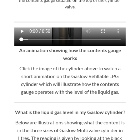
the contents gauge situated on the top of the cylinder
valve.
An animation showing how the contents gauge
works
Click the image of the cylinder above to watch a
short animation on the Gaslow Refillable LPG
cylinder which will illustrate how the contents
gauge operates with the level of the liquid gas.
What is the liquid gas level in my Gaslow cylinder?
Below are illustrations showing what the content is
in the three sizes of Gaslow Multivalve cylinder in
litres. The reading is given by looking at the black