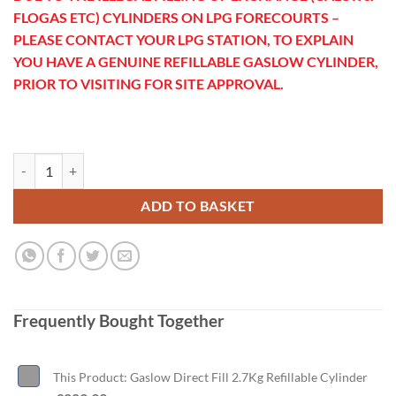
FLOGAS ETC) CYLINDERS ON LPG FORECOURTS –
PLEASE CONTACT YOUR LPG STATION, TO EXPLAIN
YOU HAVE A GENUINE REFILLABLE GASLOW CYLINDER,
PRIOR TO VISITING FOR SITE APPROVAL.
Gaslow Direct Fill 2.7Kg Refillable Cylinder quantity
ADD TO BASKET
Frequently Bought Together
This Product: Gaslow Direct Fill 2.7Kg Refillable Cylinder
-