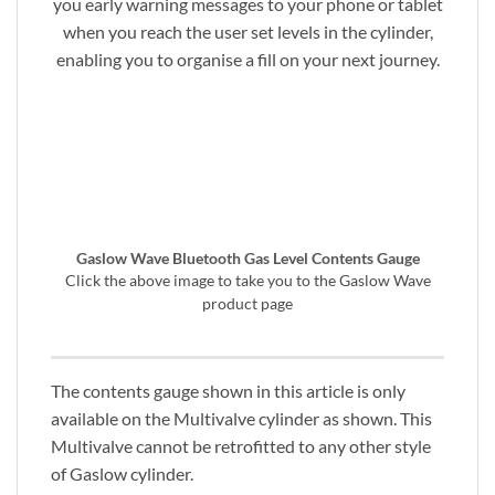
you early warning messages to your phone or tablet
when you reach the user set levels in the cylinder,
enabling you to organise a fill on your next journey.
Gaslow Wave Bluetooth Gas Level Contents Gauge
Click the above image to take you to the Gaslow Wave
product page
The contents gauge shown in this article is only
available on the Multivalve cylinder as shown. This
Multivalve cannot be retrofitted to any other style
of Gaslow cylinder.