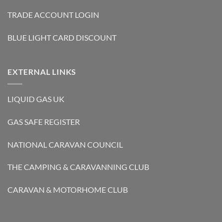
TRADE ACCOUNT LOGIN
BLUE LIGHT CARD DISCOUNT
EXTERNAL LINKS
LIQUID GAS UK
GAS SAFE REGISTER
NATIONAL CARAVAN COUNCIL
THE CAMPING & CARAVANNING CLUB
CARAVAN & MOTORHOME CLUB