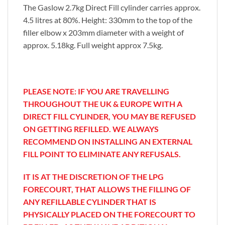
The Gaslow 2.7kg Direct Fill cylinder carries approx.
4.5 litres at 80%. Height: 330mm to the top of the
filler elbow x 203mm diameter with a weight of
approx. 5.18kg. Full weight approx 7.5kg.
PLEASE NOTE: IF YOU ARE TRAVELLING
THROUGHOUT THE UK & EUROPE WITH A
DIRECT FILL CYLINDER, YOU MAY BE REFUSED
ON GETTING REFILLED. WE ALWAYS
RECOMMEND ON INSTALLING AN EXTERNAL
FILL POINT TO ELIMINATE ANY REFUSALS.
IT IS AT THE DISCRETION OF THE LPG
FORECOURT, THAT ALLOWS
THE FILLING OF
ANY REFILLABLE CYLINDER THAT IS
PHYSICALLY PLACED ON THE FORECOURT TO