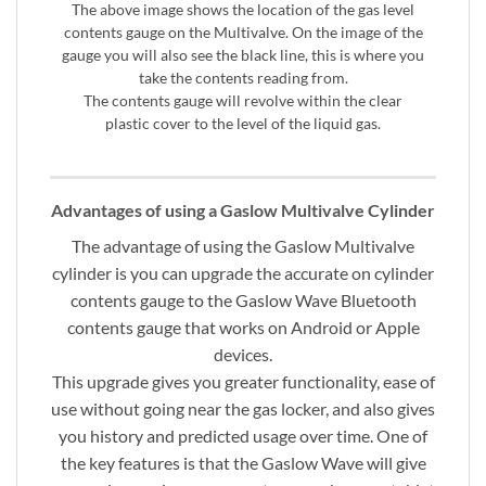
The above image shows the location of the gas level
contents gauge on the Multivalve. On the image of the
gauge you will also see the black line, this is where you
take the contents reading from.
The contents gauge will revolve within the clear
plastic cover to the level of the liquid gas.
Advantages of using a Gaslow Multivalve Cylinder
The advantage of using the Gaslow Multivalve
cylinder is you can upgrade the accurate on cylinder
contents gauge to the Gaslow Wave Bluetooth
contents gauge that works on Android or Apple
devices.
This upgrade gives you greater functionality, ease of
use without going near the gas locker, and also gives
you history and predicted usage over time. One of
the key features is that the Gaslow Wave will give