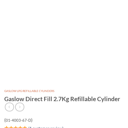
GASLOW LPG REFILLABLE CYLINDERS
Gaslow Direct Fill 2.7Kg Refillable Cylinder
(
)
01-4003-67-D
(
1
customer review)