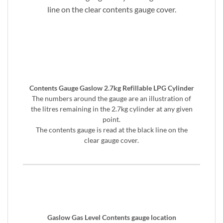
line on the clear contents gauge cover.
Contents Gauge Gaslow 2.7kg Refillable LPG Cylinder
The numbers around the gauge are an illustration of
the litres remaining in the 2.7kg cylinder at any given
point.
The contents gauge is read at the black line on the
clear gauge cover.
Gaslow Gas Level Contents gauge location