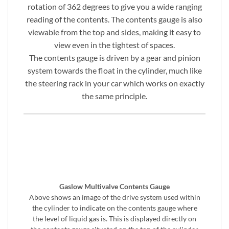
rotation of 362 degrees to give you a wide ranging
reading of the contents. The contents gauge is also
viewable from the top and sides, making it easy to
view even in the tightest of spaces.
The contents gauge is driven by a gear and pinion
system towards the float in the cylinder, much like
the steering rack in your car which works on exactly
the same principle.
Gaslow Multivalve Contents Gauge
Above shows an image of the drive system used within
the cylinder to indicate on the contents gauge where
the level of liquid gas is. This is displayed directly on