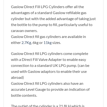
Gaslow Direct Fill LPG Cylinders offer all the
advantages of a standard Gaslow refillable gas
cylinder but with the added advantage of taking just
the bottle to the pump to fill, particularly useful to
caravan owners.
Gaslow Direct fill gas cylinders are available in
either
2.7Kg
, 6kg or
11kg
sizes.
Gaslow Direct fill LPG cylinders come complete
with a Direct Fill Valve Adapter to enable easy
connection to a standard UK LPG pump. (can be
used with Gaslow adaptors to enable their use
abroad)
Gaslow Direct fill LPG cylinders also have an
accurate Level Gauge to provide an indication of
bottle contents.
The outlet of the cylinder is a 21.8LH which is