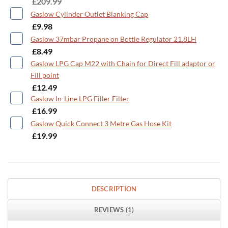
£
209.99
Gaslow Cylinder Outlet Blanking Cap
-
£
9.98
Gaslow 37mbar Propane on Bottle Regulator 21.8LH
-
£
8.49
Gaslow LPG Cap M22 with Chain for Direct Fill adaptor or
Fill point
-
£
12.49
Gaslow In-Line LPG Filler Filter
-
£
16.99
Gaslow Quick Connect 3 Metre Gas Hose Kit
-
£
19.99
DESCRIPTION
REVIEWS (1)