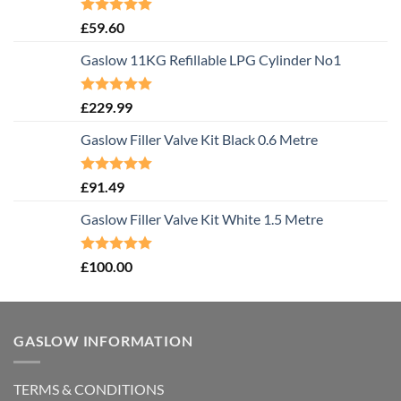
Rated
5.00
£
59.60
out of 5
Gaslow 11KG Refillable LPG Cylinder No1
Rated
5.00
£
229.99
out of 5
Gaslow Filler Valve Kit Black 0.6 Metre
Rated
5.00
£
91.49
out of 5
Gaslow Filler Valve Kit White 1.5 Metre
Rated
5.00
£
100.00
out of 5
GASLOW INFORMATION
TERMS & CONDITIONS