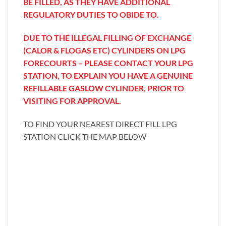
BE FILLED, AS THEY HAVE ADDITIONAL
REGULATORY DUTIES TO OBIDE TO.
DUE TO THE ILLEGAL FILLING OF EXCHANGE
(CALOR & FLOGAS ETC) CYLINDERS ON LPG
FORECOURTS – PLEASE CONTACT YOUR LPG
STATION, TO EXPLAIN YOU HAVE A GENUINE
REFILLABLE GASLOW CYLINDER, PRIOR TO
VISITING FOR APPROVAL.
TO FIND YOUR NEAREST DIRECT FILL LPG
STATION CLICK THE MAP BELOW