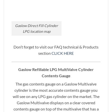
Gaslow Direct Fill Cylinder
LPG location map
Don’t forget to visit our FAQ technical & Products
section
CLICK HERE
Gaslow Refillable LPG MultiValve Cylinder
Contents Gauge
The gas contents gauge on a Gaslow Multivalve
cylinder is the most accurate contents gauge you
will see on any LPG gas cylinder on the market. The
Gaslow Multivalve displays on a clear covered
contents gauge on top of the multivalve that has a