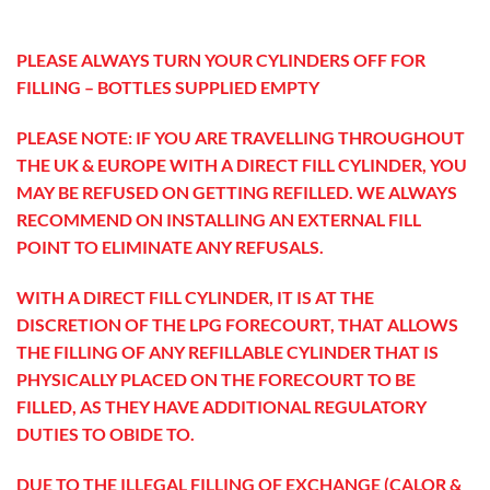
PLEASE ALWAYS TURN YOUR CYLINDERS OFF FOR
FILLING – BOTTLES SUPPLIED EMPTY
PLEASE NOTE: IF YOU ARE TRAVELLING THROUGHOUT
THE UK & EUROPE WITH A DIRECT FILL CYLINDER, YOU
MAY BE REFUSED ON GETTING REFILLED. WE ALWAYS
RECOMMEND ON INSTALLING AN EXTERNAL FILL
POINT TO ELIMINATE ANY REFUSALS.
WITH A DIRECT FILL CYLINDER, IT IS AT THE
DISCRETION OF THE LPG FORECOURT, THAT ALLOWS
THE FILLING OF ANY REFILLABLE CYLINDER THAT IS
PHYSICALLY PLACED ON THE FORECOURT TO BE
FILLED, AS THEY HAVE ADDITIONAL REGULATORY
DUTIES TO OBIDE TO.
DUE TO THE ILLEGAL FILLING OF EXCHANGE (CALOR &