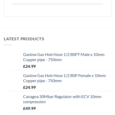
LATEST PRODUCTS
Gaslow Gas Hob Hose 1/2 BSPT Male x 10mm
Copper pipe - 750mm
£
24.99
Gaslow Gas Hob Hose 1/2 BSP Female x 10mm
Copper pipe - 750mm
£
24.99
Cavagna 30Mbar Regulator with ECV 10mm
compression
£
49.99