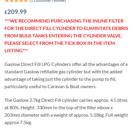
Rated
1
5
209.99
£
out of 5
based on
***WE RECOMMEND PURCHASING THE INLINE FILTER
customer
rating
FOR THE DIRECT FILL CYLINDER TO ELIMINTATE DEBRIS
FROM BULK TANKS ENTERING THE CYLINDER VALVE.
PLEASE SELECT FROM THE TICK BOX IN THE ITEM
LISTING***
Gaslow Direct Fill LPG Cylinders offer all the advantages of a
standard Gaslow refillable gas cylinder but with the added
advantage of taking just the cylinder to the pump to fill,
particularly useful to Caravan & Boat owners.
The Gaslow 2.7kg Direct Fill cylinder carries approx. 4.5 litres
at 80%. Height: 330mm to the top of the filler elbow x
203mm diameter with a weight of approx. 5.18kg. Full weight
approx 7.5kg.