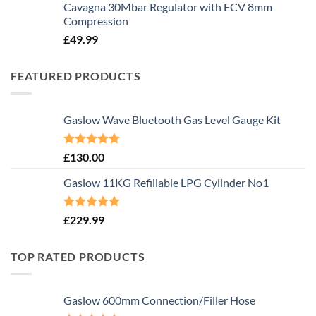
Cavagna 30Mbar Regulator with ECV 8mm
Compression
£
49.99
FEATURED PRODUCTS
Gaslow Wave Bluetooth Gas Level Gauge Kit
Rated
5.00
£
130.00
out of 5
Gaslow 11KG Refillable LPG Cylinder No1
Rated
5.00
£
229.99
out of 5
TOP RATED PRODUCTS
Gaslow 600mm Connection/Filler Hose