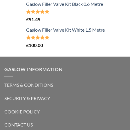
Gaslow Filler Valve Kit Black 0.6 Metre
Rated
5.00
£
91.49
out of 5
Gaslow Filler Valve Kit White 1.5 Metre
Rated
5.00
£
100.00
out of 5
GASLOW INFORMATION
TERMS & CONDITIONS
SECURITY & PRIVACY
COOKIE POLICY
CONTACT US