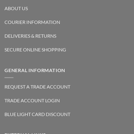
ABOUT US
COURIER INFORMATION
DELIVERIES & RETURNS
SECURE ONLINE SHOPPING
GENERAL INFORMATION
REQUEST A TRADE ACCOUNT
TRADE ACCOUNT LOGIN
BLUE LIGHT CARD DISCOUNT