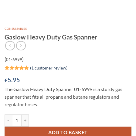
CONSUMABLES
Gaslow Heavy Duty Gas Spanner
(
)
01-6999
(
1
customer review)
Rated
1
5
5.95
£
out of 5
based on
The Gaslow Heavy Duty Spanner 01-6999 is a sturdy gas
customer
rating
spanner that fits all propane and butane regulators and
regulator hoses.
Gaslow Heavy Duty Gas Spanner quantity
ADD TO BASKET