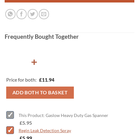
Frequently Bought Together
+
Price for both:
£
11.94
ADD BOTH TO BASKET
This Product: Gaslow Heavy Duty Gas Spanner
-
£
5.95
Regin Leak Detection Spray
-
£
5.99