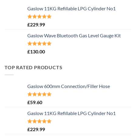
Gaslow 11KG Refillable LPG Cylinder No1
Rated
5.00
£
229.99
out of 5
Gaslow Wave Bluetooth Gas Level Gauge Kit
Rated
5.00
£
130.00
out of 5
TOP RATED PRODUCTS
Gaslow 600mm Connection/Filler Hose
Rated
5.00
£
59.60
out of 5
Gaslow 11KG Refillable LPG Cylinder No1
Rated
5.00
£
229.99
out of 5