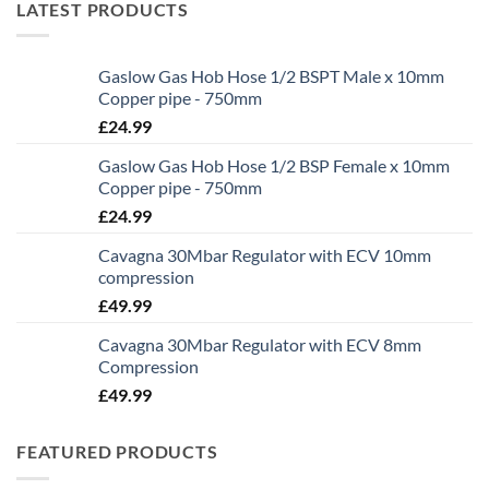
LATEST PRODUCTS
Gaslow Gas Hob Hose 1/2 BSPT Male x 10mm
Copper pipe - 750mm
£
24.99
Gaslow Gas Hob Hose 1/2 BSP Female x 10mm
Copper pipe - 750mm
£
24.99
Cavagna 30Mbar Regulator with ECV 10mm
compression
£
49.99
Cavagna 30Mbar Regulator with ECV 8mm
Compression
£
49.99
FEATURED PRODUCTS