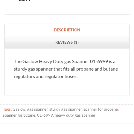
DESCRIPTION
REVIEWS (1)
The Gaslow Heavy Duty gas Spanner 01-6999 is a
sturdy gas spanner that fits all propane and butane
regulators and regulator hoses.
Tags:
Gaslow
,
gas spanner
,
sturdy gas spanner
,
spanner for propane
,
spanner for butane
,
01-6999
,
heavy duty gas spanner