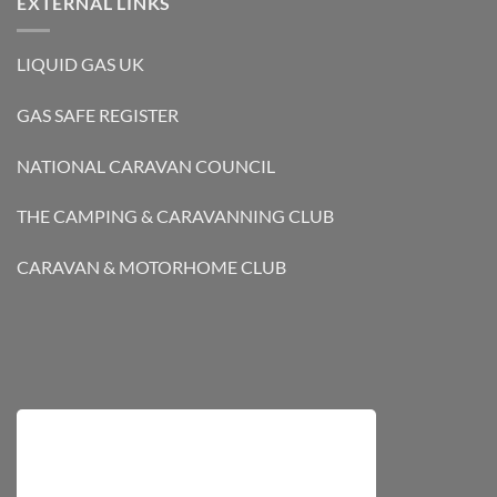
EXTERNAL LINKS
LIQUID GAS UK
GAS SAFE REGISTER
NATIONAL CARAVAN COUNCIL
THE CAMPING & CARAVANNING CLUB
CARAVAN & MOTORHOME CLUB