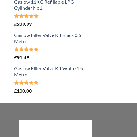
Gaslow 11KG Refillable LPG
Cylinder No1
Rated
5.00
£
229.99
out of 5
Gaslow Filler Valve Kit Black 0.6
Metre
Rated
5.00
£
91.49
out of 5
Gaslow Filler Valve Kit White 1.5
Metre
Rated
5.00
£
100.00
out of 5