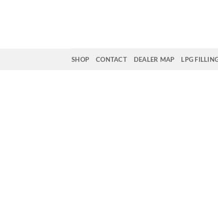
Skip
to
content
SHOP
CONTACT
DEALER MAP
LPG FILLIN