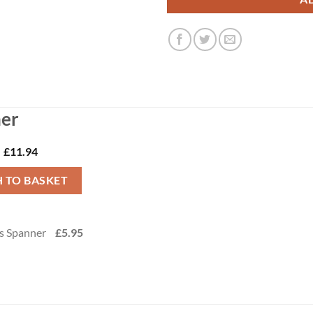
her
£
11.94
 TO BASKET
-
s Spanner
£
5.95