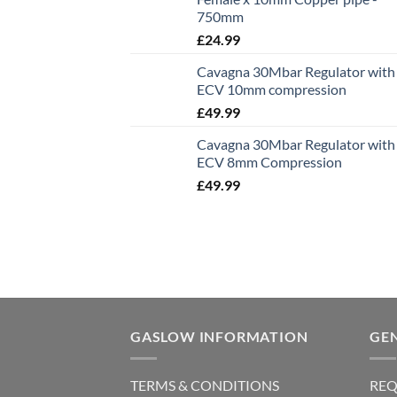
750mm
£
24.99
Cavagna 30Mbar Regulator with
ECV 10mm compression
£
49.99
Cavagna 30Mbar Regulator with
ECV 8mm Compression
£
49.99
GASLOW INFORMATION
GE
TERMS & CONDITIONS
REQ