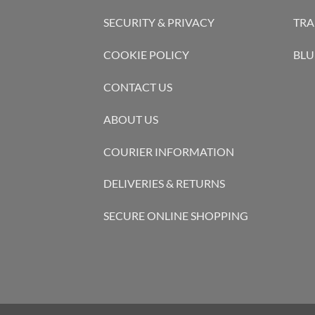
SECURITY & PRIVACY
TRA
COOKIE POLICY
BLU
CONTACT US
ABOUT US
COURIER INFORMATION
DELIVERIES & RETURNS
SECURE ONLINE SHOPPING