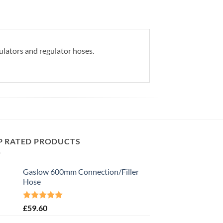
ulators and regulator hoses.
P RATED PRODUCTS
Gaslow 600mm Connection/Filler
Hose
Rated
5.00
£
59.60
out of 5