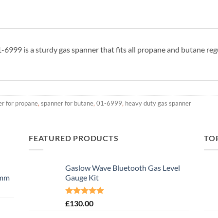
999 is a sturdy gas spanner that fits all propane and butane reg
r for propane
,
spanner for butane
,
01-6999
,
heavy duty gas spanner
FEATURED PRODUCTS
TO
Gaslow Wave Bluetooth Gas Level
0mm
Gauge Kit
Rated
5.00
£
130.00
out of 5