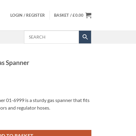
LOGIN / REGISTER
BASKET /
£
0.00
as Spanner
 01-6999 is a sturdy gas spanner that fits
ors and regulator hoses.
uantity
DD TO BASKET