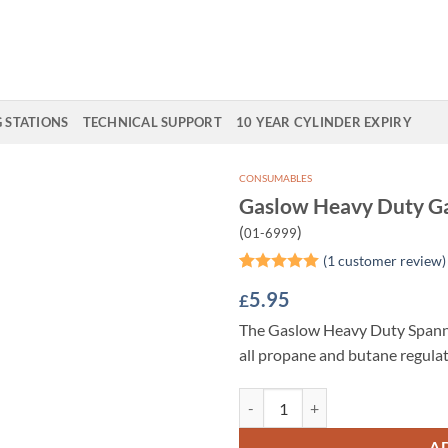
G STATIONS
TECHNICAL SUPPORT
10 YEAR CYLINDER EXPIRY
CONSUMABLES
Gaslow Heavy Duty G
Add to
(
)
01-6999
Wishlist
(
1
customer review)
Rated
1
5
5.95
£
out of 5
based on
The Gaslow Heavy Duty Spanner
customer
rating
all propane and butane regulat
Gaslow Heavy Duty Gas Spanner q
A