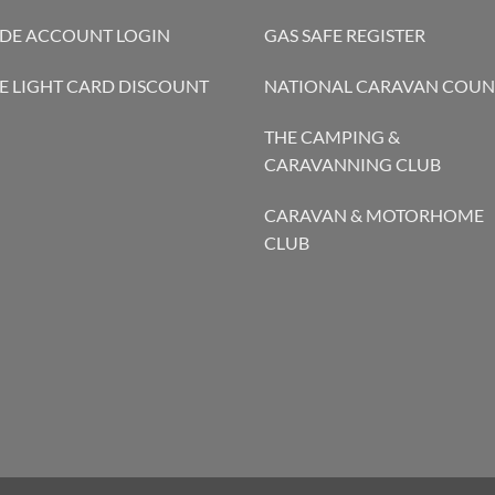
DE ACCOUNT LOGIN
GAS SAFE REGISTER
E LIGHT CARD DISCOUNT
NATIONAL CARAVAN COUN
THE CAMPING &
CARAVANNING CLUB
CARAVAN & MOTORHOME
CLUB