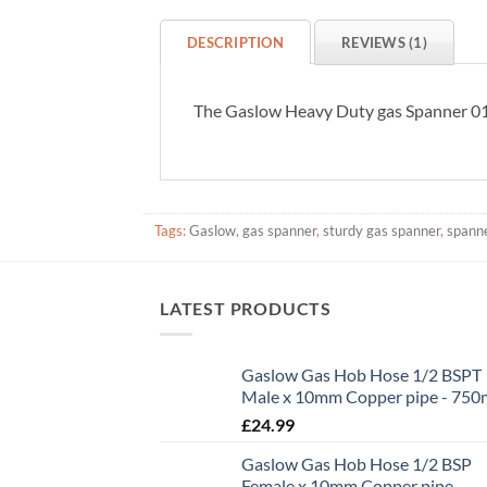
DESCRIPTION
REVIEWS (1)
The Gaslow Heavy Duty gas Spanner 01-6
Tags:
Gaslow
,
gas spanner
,
sturdy gas spanner
,
spanne
LATEST PRODUCTS
Gaslow Gas Hob Hose 1/2 BSPT
Male x 10mm Copper pipe - 75
£
24.99
Gaslow Gas Hob Hose 1/2 BSP
Female x 10mm Copper pipe -