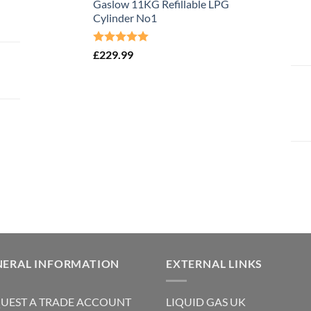
Gaslow 11KG Refillable LPG
Cylinder No1
Rated
5.00
£
229.99
out of 5
NERAL INFORMATION
EXTERNAL LINKS
UEST A TRADE ACCOUNT
LIQUID GAS UK