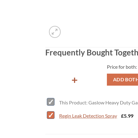
Frequently Bought Toget
Price for both:
+
ADD BOTH
This Product: Gaslow Heavy Duty Ga
-
Regin Leak Detection Spray
£
5.99