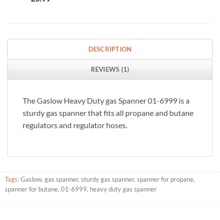
DESCRIPTION
REVIEWS (1)
The Gaslow Heavy Duty gas Spanner 01-6999 is a
sturdy gas spanner that fits all propane and butane
regulators and regulator hoses.
Tags:
Gaslow
,
gas spanner
,
sturdy gas spanner
,
spanner for propane
,
spanner for butane
,
01-6999
,
heavy duty gas spanner