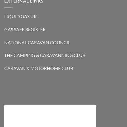
EXTERNAL LINKS
LIQUID GAS UK
GAS SAFE REGISTER
NATIONAL CARAVAN COUNCIL
THE CAMPING & CARAVANNING CLUB
CARAVAN & MOTORHOME CLUB