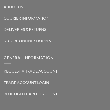
ABOUT US
COURIER INFORMATION
DELIVERIES & RETURNS
SECURE ONLINE SHOPPING
GENERAL INFORMATION
REQUEST A TRADE ACCOUNT
TRADE ACCOUNT LOGIN
BLUE LIGHT CARD DISCOUNT