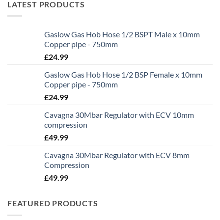
LATEST PRODUCTS
Gaslow Gas Hob Hose 1/2 BSPT Male x 10mm
Copper pipe - 750mm
£
24.99
Gaslow Gas Hob Hose 1/2 BSP Female x 10mm
Copper pipe - 750mm
£
24.99
Cavagna 30Mbar Regulator with ECV 10mm
compression
£
49.99
Cavagna 30Mbar Regulator with ECV 8mm
Compression
£
49.99
FEATURED PRODUCTS