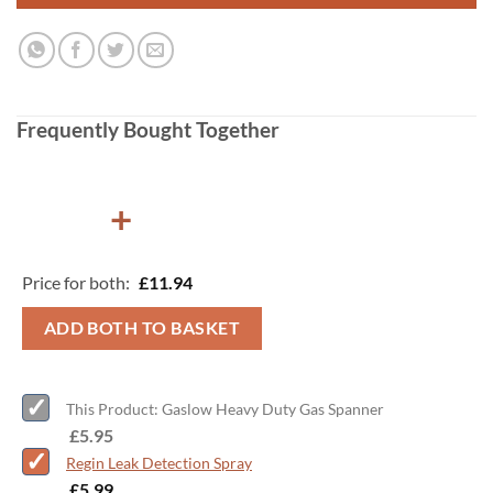
Frequently Bought Together
+
Price for both:
£
11.94
ADD BOTH TO BASKET
This Product: Gaslow Heavy Duty Gas Spanner
-
£
5.95
Regin Leak Detection Spray
-
£
5.99