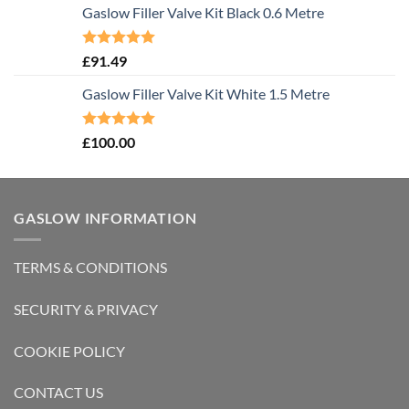
Gaslow Filler Valve Kit Black 0.6 Metre
Rated
5.00
£
91.49
out of 5
Gaslow Filler Valve Kit White 1.5 Metre
Rated
5.00
£
100.00
out of 5
GASLOW INFORMATION
TERMS & CONDITIONS
SECURITY & PRIVACY
COOKIE POLICY
CONTACT US