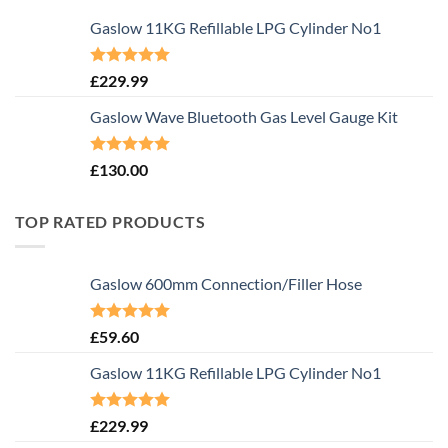
Gaslow 11KG Refillable LPG Cylinder No1
Rated
5.00
£
229.99
out of 5
Gaslow Wave Bluetooth Gas Level Gauge Kit
Rated
5.00
£
130.00
out of 5
TOP RATED PRODUCTS
Gaslow 600mm Connection/Filler Hose
Rated
5.00
£
59.60
out of 5
Gaslow 11KG Refillable LPG Cylinder No1
Rated
5.00
£
229.99
out of 5