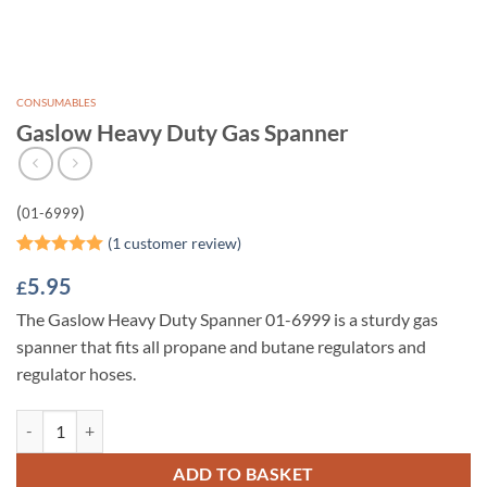
CONSUMABLES
Gaslow Heavy Duty Gas Spanner
(
)
01-6999
(
1
customer review)
Rated
1
5
5.95
£
out of 5
based on
The Gaslow Heavy Duty Spanner 01-6999 is a sturdy gas
customer
rating
spanner that fits all propane and butane regulators and
regulator hoses.
Gaslow Heavy Duty Gas Spanner quantity
ADD TO BASKET