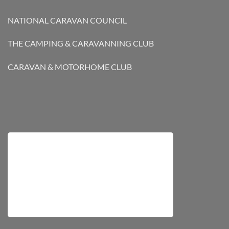
NATIONAL CARAVAN COUNCIL
THE CAMPING & CARAVANNING CLUB
CARAVAN & MOTORHOME CLUB