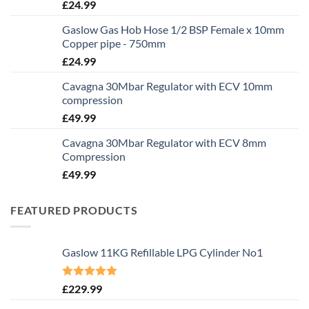
£
24.99
Gaslow Gas Hob Hose 1/2 BSP Female x 10mm
Copper pipe - 750mm
£
24.99
Cavagna 30Mbar Regulator with ECV 10mm
compression
£
49.99
Cavagna 30Mbar Regulator with ECV 8mm
Compression
£
49.99
FEATURED PRODUCTS
Gaslow 11KG Refillable LPG Cylinder No1
Rated
5.00
£
229.99
out of 5