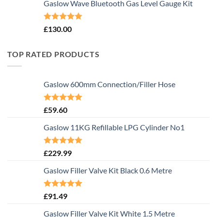
Gaslow Wave Bluetooth Gas Level Gauge Kit
Rated
5.00
£
130.00
out of 5
TOP RATED PRODUCTS
Gaslow 600mm Connection/Filler Hose
Rated
5.00
£
59.60
out of 5
Gaslow 11KG Refillable LPG Cylinder No1
Rated
5.00
£
229.99
out of 5
Gaslow Filler Valve Kit Black 0.6 Metre
Rated
5.00
£
91.49
out of 5
Gaslow Filler Valve Kit White 1.5 Metre