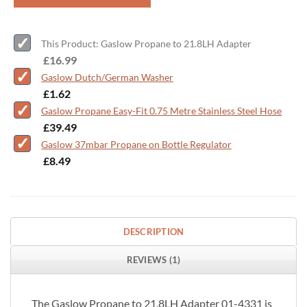
This Product: Gaslow Propane to 21.8LH Adapter
-
£
16.99
Gaslow Dutch/German Washer
-
£
1.62
Gaslow Propane Easy-Fit 0.75 Metre Stainless Steel Hose
-
£
39.49
Gaslow 37mbar Propane on Bottle Regulator
-
£
8.49
DESCRIPTION
REVIEWS (1)
The Gaslow Propane to 21.8LH Adapter 01-4331 is