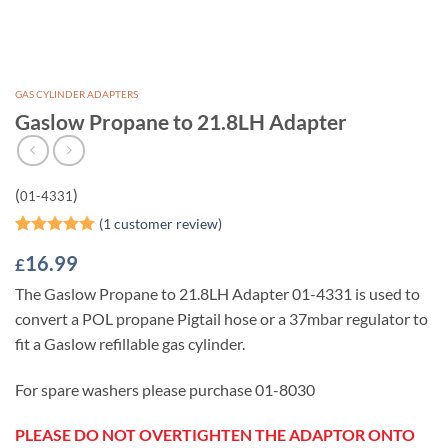
GAS CYLINDER ADAPTERS
Gaslow Propane to 21.8LH Adapter
(
)
01-4331
(
1
customer review)
Rated
1
5
16.99
£
out of 5
based on
The Gaslow Propane to 21.8LH Adapter 01-4331 is used to
customer
rating
convert a POL propane Pigtail hose or a 37mbar regulator to
fit a Gaslow refillable gas cylinder.
For spare washers please purchase 01-8030
PLEASE DO NOT OVERTIGHTEN THE ADAPTOR ONTO