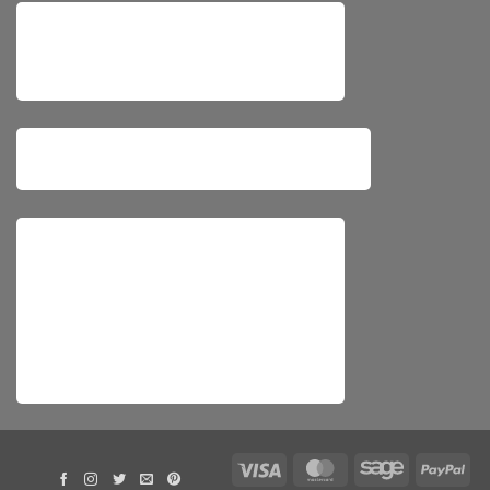
Visa
MasterCard
Sage
Pay