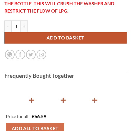
THE BOTTLE. THIS WILL CRUSH THE WASHER AND
RESTRICT THE FLOW OF LPG.
Gaslow Propane to 21.8LH Adapter quantity
ADD TO BASKET
Frequently Bought Together
+
+
+
Price for all:
£
66.59
ADD ALL TO BASKET