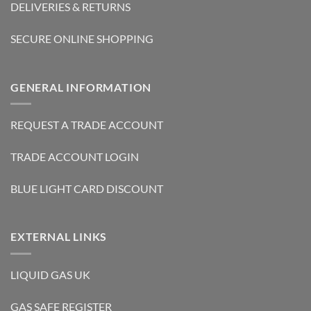
DELIVERIES & RETURNS
SECURE ONLINE SHOPPING
GENERAL INFORMATION
REQUEST A TRADE ACCOUNT
TRADE ACCOUNT LOGIN
BLUE LIGHT CARD DISCOUNT
EXTERNAL LINKS
LIQUID GAS UK
GAS SAFE REGISTER