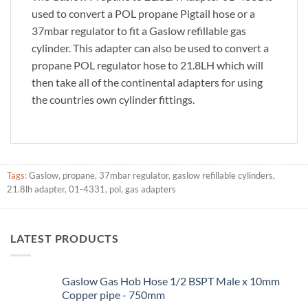
used to convert a POL propane Pigtail hose or a
37mbar regulator to fit a Gaslow refillable gas
cylinder. This adapter can also be used to convert a
propane POL regulator hose to 21.8LH which will
then take all of the continental adapters for using
the countries own cylinder fittings.
Tags:
Gaslow
,
propane
,
37mbar regulator
,
gaslow refillable cylinders
,
21.8lh adapter
,
01-4331
,
pol
,
gas adapters
LATEST PRODUCTS
Gaslow Gas Hob Hose 1/2 BSPT Male x 10mm
Copper pipe - 750mm