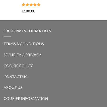
Rated
5.00
£
100.00
out of 5
GASLOW INFORMATION
TERMS & CONDITIONS
SECURITY & PRIVACY
COOKIE POLICY
CONTACT US
ABOUT US
COURIER INFORMATION