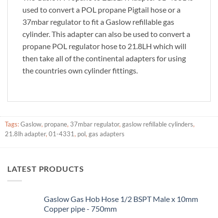
used to convert a POL propane Pigtail hose or a
37mbar regulator to fit a Gaslow refillable gas
cylinder. This adapter can also be used to convert a
propane POL regulator hose to 21.8LH which will
then take all of the continental adapters for using
the countries own cylinder fittings.
Tags:
Gaslow
,
propane
,
37mbar regulator
,
gaslow refillable cylinders
,
21.8lh adapter
,
01-4331
,
pol
,
gas adapters
LATEST PRODUCTS
Gaslow Gas Hob Hose 1/2 BSPT Male x 10mm
Copper pipe - 750mm