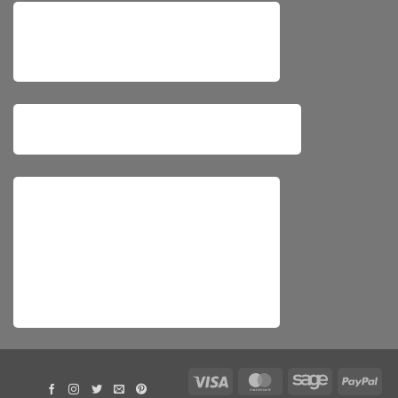
Visa
MasterCard
Sage
Pay