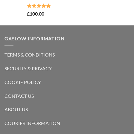
Rated
5.00
£
100.00
out of 5
GASLOW INFORMATION
TERMS & CONDITIONS
SECURITY & PRIVACY
COOKIE POLICY
CONTACT US
ABOUT US
COURIER INFORMATION