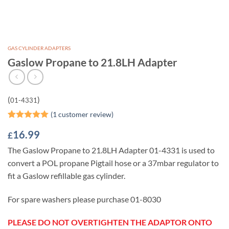
GAS CYLINDER ADAPTERS
Gaslow Propane to 21.8LH Adapter
(
)
01-4331
(
1
customer review)
Rated
1
5
16.99
£
out of 5
based on
The Gaslow Propane to 21.8LH Adapter 01-4331 is used to
customer
rating
convert a POL propane Pigtail hose or a 37mbar regulator to
fit a Gaslow refillable gas cylinder.
For spare washers please purchase 01-8030
PLEASE DO NOT OVERTIGHTEN THE ADAPTOR ONTO