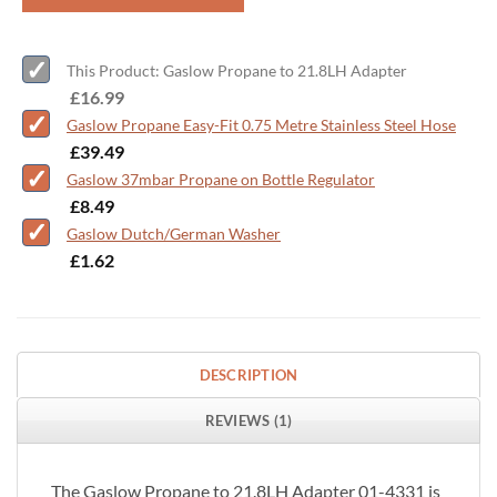
This Product: Gaslow Propane to 21.8LH Adapter
-
£
16.99
Gaslow Propane Easy-Fit 0.75 Metre Stainless Steel Hose
-
£
39.49
Gaslow 37mbar Propane on Bottle Regulator
-
£
8.49
Gaslow Dutch/German Washer
-
£
1.62
DESCRIPTION
REVIEWS (1)
The Gaslow Propane to 21.8LH Adapter 01-4331 is