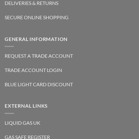
DELIVERIES & RETURNS
SECURE ONLINE SHOPPING
GENERAL INFORMATION
REQUEST A TRADE ACCOUNT
TRADE ACCOUNT LOGIN
BLUE LIGHT CARD DISCOUNT
EXTERNAL LINKS
LIQUID GAS UK
GAS SAFE REGISTER