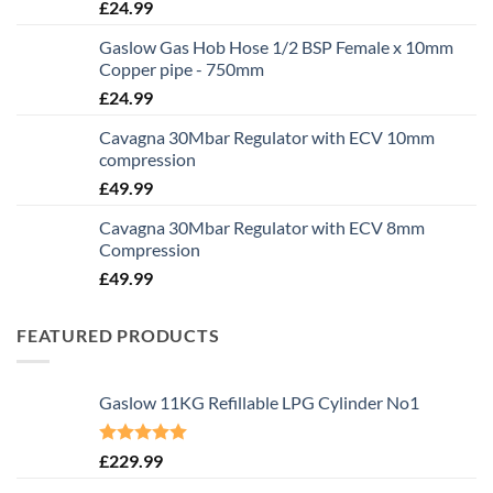
£
24.99
Gaslow Gas Hob Hose 1/2 BSP Female x 10mm
Copper pipe - 750mm
£
24.99
Cavagna 30Mbar Regulator with ECV 10mm
compression
£
49.99
Cavagna 30Mbar Regulator with ECV 8mm
Compression
£
49.99
FEATURED PRODUCTS
Gaslow 11KG Refillable LPG Cylinder No1
Rated
5.00
£
229.99
out of 5