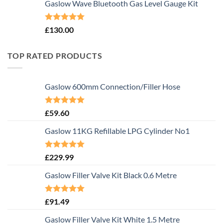
Gaslow Wave Bluetooth Gas Level Gauge Kit
Rated
5.00
£
130.00
out of 5
TOP RATED PRODUCTS
Gaslow 600mm Connection/Filler Hose
Rated
5.00
£
59.60
out of 5
Gaslow 11KG Refillable LPG Cylinder No1
Rated
5.00
£
229.99
out of 5
Gaslow Filler Valve Kit Black 0.6 Metre
Rated
5.00
£
91.49
out of 5
Gaslow Filler Valve Kit White 1.5 Metre