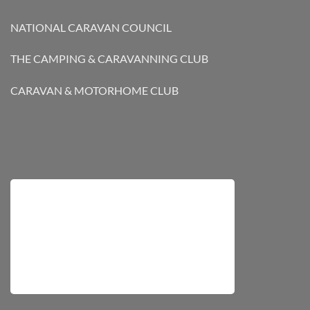
NATIONAL CARAVAN COUNCIL
THE CAMPING & CARAVANNING CLUB
CARAVAN & MOTORHOME CLUB