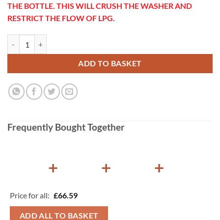
THE BOTTLE. THIS WILL CRUSH THE WASHER AND
RESTRICT THE FLOW OF LPG.
Gaslow Propane to 21.8LH Adapter quantity
ADD TO BASKET
Frequently Bought Together
+
+
+
Price for all:
£
66.59
ADD ALL TO BASKET