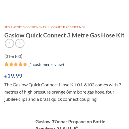
/
REGULATORS & COMPONENTS
COPPER PIPE & FITTINGS
Gaslow Quick Connect 3 Metre Gas Hose Kit
(
)
01-6103
(
1
customer review)
Rated
1
5
19.99
£
out of 5
based on
The Gaslow Quick Connect Hose Kit 01-6103 comes with 3
customer
rating
metres of high pressure orange 8mm bore gas hose, four
jubilee clips and a brass quick connect coupling.
Gaslow 37mbar Propane on Bottle
Regulator 21.8LH