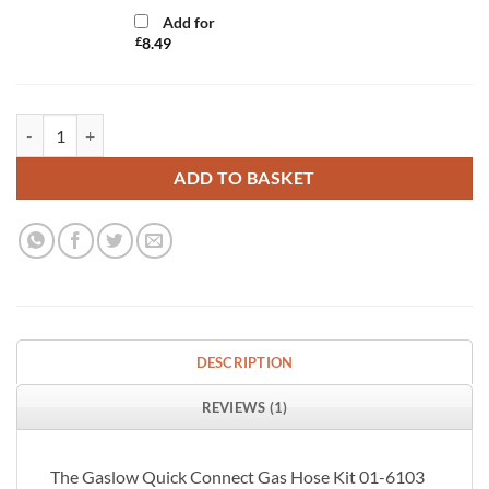
Add for
£
8.49
Gaslow Quick Connect 3 Metre Gas Hose Kit quantity
ADD TO BASKET
DESCRIPTION
REVIEWS (1)
The Gaslow Quick Connect Gas Hose Kit 01-6103