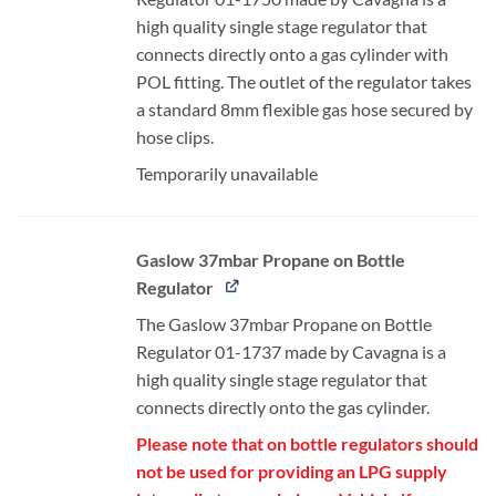
high quality single stage regulator that
connects directly onto a gas cylinder with
POL fitting. The outlet of the regulator takes
a standard 8mm flexible gas hose secured by
hose clips.
Temporarily unavailable
Gaslow 37mbar Propane on Bottle
Regulator
The Gaslow 37mbar Propane on Bottle
Regulator 01-1737 made by Cavagna is a
high quality single stage regulator that
connects directly onto the gas cylinder.
Please note that on bottle regulators should
not be used for providing an LPG supply