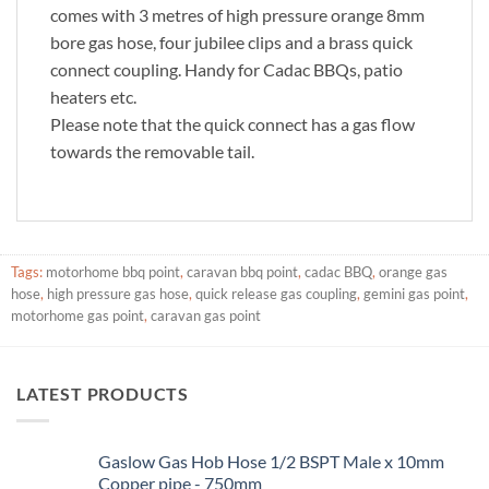
comes with 3 metres of high pressure orange 8mm
bore gas hose, four jubilee clips and a brass quick
connect coupling. Handy for Cadac BBQs, patio
heaters etc.
Please note that the quick connect has a gas flow
towards the removable tail.
Tags:
motorhome bbq point
,
caravan bbq point
,
cadac BBQ
,
orange gas
hose
,
high pressure gas hose
,
quick release gas coupling
,
gemini gas point
,
motorhome gas point
,
caravan gas point
LATEST PRODUCTS
Gaslow Gas Hob Hose 1/2 BSPT Male x 10mm
Copper pipe - 750mm