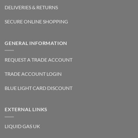
DELIVERIES & RETURNS
SECURE ONLINE SHOPPING
GENERAL INFORMATION
REQUEST A TRADE ACCOUNT
TRADE ACCOUNT LOGIN
BLUE LIGHT CARD DISCOUNT
EXTERNAL LINKS
LIQUID GAS UK