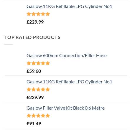
Gaslow 11KG Refillable LPG Cylinder No1
Rated
5.00
£
229.99
out of 5
TOP RATED PRODUCTS
Gaslow 600mm Connection/Filler Hose
Rated
5.00
£
59.60
out of 5
Gaslow 11KG Refillable LPG Cylinder No1
Rated
5.00
£
229.99
out of 5
Gaslow Filler Valve Kit Black 0.6 Metre
Rated
5.00
£
91.49
out of 5