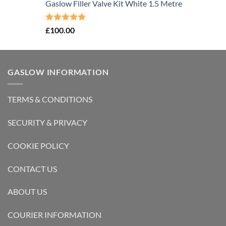
Gaslow Filler Valve Kit White 1.5 Metre
Rated
5.00
£
100.00
out of 5
GASLOW INFORMATION
TERMS & CONDITIONS
SECURITY & PRIVACY
COOKIE POLICY
CONTACT US
ABOUT US
COURIER INFORMATION