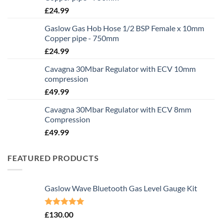
£
24.99
Gaslow Gas Hob Hose 1/2 BSP Female x 10mm
Copper pipe - 750mm
£
24.99
Cavagna 30Mbar Regulator with ECV 10mm
compression
£
49.99
Cavagna 30Mbar Regulator with ECV 8mm
Compression
£
49.99
FEATURED PRODUCTS
Gaslow Wave Bluetooth Gas Level Gauge Kit
Rated
5.00
£
130.00
out of 5