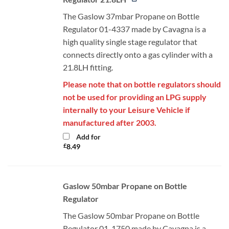
The Gaslow 37mbar Propane on Bottle
Regulator 01-4337 made by Cavagna is a
high quality single stage regulator that
connects directly onto a gas cylinder with a
21.8LH fitting.
Please note that on bottle regulators should
not be used for providing an LPG supply
internally to your Leisure Vehicle if
manufactured after 2003.
Add for
£
8.49
Gaslow 50mbar Propane on Bottle
Regulator
The Gaslow 50mbar Propane on Bottle
Regulator 01-1750 made by Cavagna is a