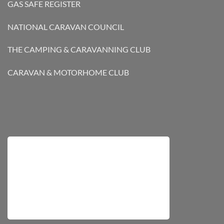
GAS SAFE REGISTER
NATIONAL CARAVAN COUNCIL
THE CAMPING & CARAVANNING CLUB
CARAVAN & MOTORHOME CLUB