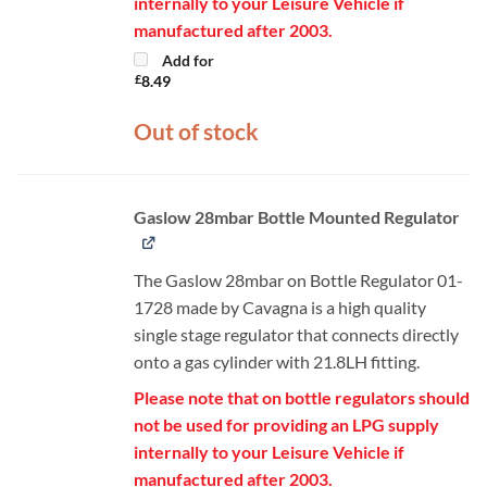
internally to your Leisure Vehicle if
manufactured after 2003.
Add for
£
8.49
Out of stock
Gaslow 28mbar Bottle Mounted Regulator
The Gaslow 28mbar on Bottle Regulator 01-
1728 made by Cavagna is a high quality
single stage regulator that connects directly
onto a gas cylinder with 21.8LH fitting.
Please note that on bottle regulators should
not be used for providing an LPG supply
internally to your Leisure Vehicle if
manufactured after 2003.