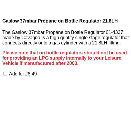
Gaslow 37mbar Propane on Bottle Regulator 21.8LH
The Gaslow 37mbar Propane on Bottle Regulator 01-4337
made by Cavagna is a high quality single stage regulator that
connects directly onto a gas cylinder with a 21.8LH fitting.
Please note that on bottle regulators should not be used
for providing an LPG supply internally to your Leisure
Vehicle if manufactured after 2003.
Add for
£
8.49