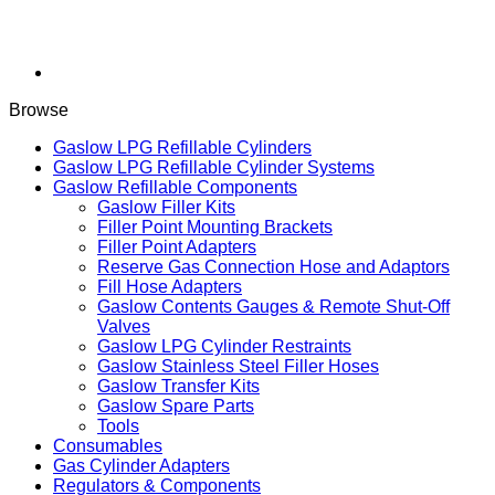
Browse
Gaslow LPG Refillable Cylinders
Gaslow LPG Refillable Cylinder Systems
Gaslow Refillable Components
Gaslow Filler Kits
Filler Point Mounting Brackets
Filler Point Adapters
Reserve Gas Connection Hose and Adaptors
Fill Hose Adapters
Gaslow Contents Gauges & Remote Shut-Off
Valves
Gaslow LPG Cylinder Restraints
Gaslow Stainless Steel Filler Hoses
Gaslow Transfer Kits
Gaslow Spare Parts
Tools
Consumables
Gas Cylinder Adapters
Regulators & Components