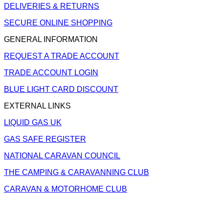
DELIVERIES & RETURNS
SECURE ONLINE SHOPPING
GENERAL INFORMATION
REQUEST A TRADE ACCOUNT
TRADE ACCOUNT LOGIN
BLUE LIGHT CARD DISCOUNT
EXTERNAL LINKS
LIQUID GAS UK
GAS SAFE REGISTER
NATIONAL CARAVAN COUNCIL
THE CAMPING & CARAVANNING CLUB
CARAVAN & MOTORHOME CLUB