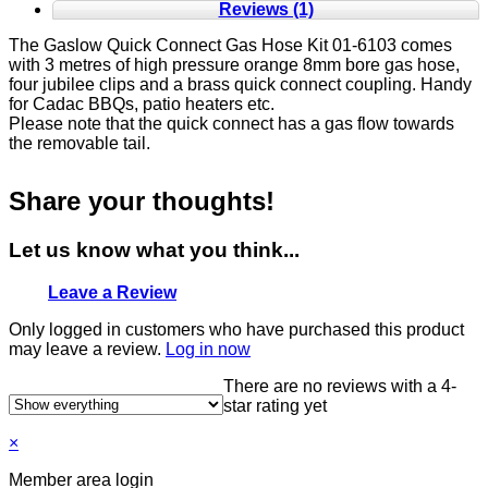
Reviews (1)
The Gaslow Quick Connect Gas Hose Kit 01-6103 comes
with 3 metres of high pressure orange 8mm bore gas hose,
four jubilee clips and a brass quick connect coupling. Handy
for Cadac BBQs, patio heaters etc.
Please note that the quick connect has a gas flow towards
the removable tail.
Share your thoughts!
Let us know what you think...
Leave a Review
Only logged in customers who have purchased this product
may leave a review.
Log in now
There are no reviews with a 4-
star rating yet
×
Member area login