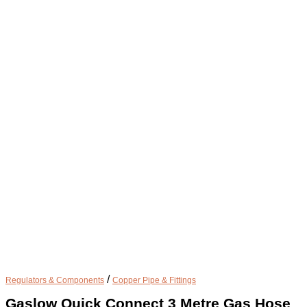
/
Regulators & Components
Copper Pipe & Fittings
Gaslow Quick Connect 3 Metre Gas Hose