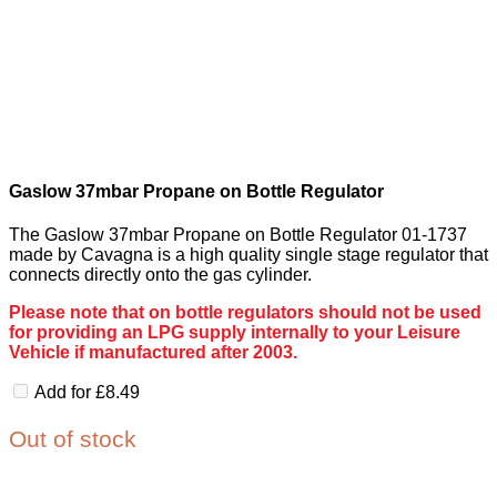
Gaslow 37mbar Propane on Bottle Regulator
The Gaslow 37mbar Propane on Bottle Regulator 01-1737
made by Cavagna is a high quality single stage regulator that
connects directly onto the gas cylinder.
Please note that on bottle regulators should not be used
for providing an LPG supply internally to your Leisure
Vehicle if manufactured after 2003.
Add for
£
8.49
Out of stock