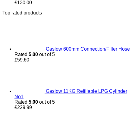
£
130.00
Top rated products
Gaslow 600mm Connection/Filler Hose
Rated
5.00
out of 5
£
59.60
Gaslow 11KG Refillable LPG Cylinder
No1
Rated
5.00
out of 5
£
229.99