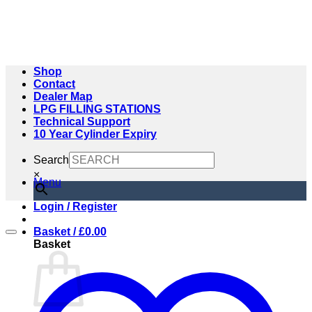
Skip
to
content
Shop
Contact
Dealer Map
LPG FILLING STATIONS
Technical Support
10 Year Cylinder Expiry
Search
×
Menu
Login / Register
Basket /
£
0.00
Basket