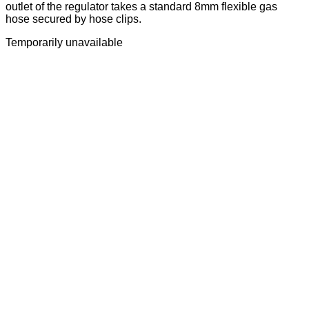
outlet of the regulator takes a standard 8mm flexible gas
hose secured by hose clips.
Temporarily unavailable