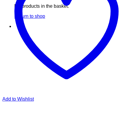
No products in the basket.
Return to shop
Add to Wishlist