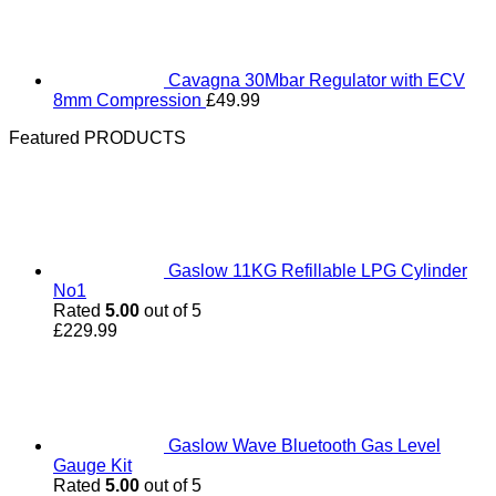
Cavagna 30Mbar Regulator with ECV
8mm Compression
£
49.99
Featured PRODUCTS
Gaslow 11KG Refillable LPG Cylinder
No1
Rated
5.00
out of 5
£
229.99
Gaslow Wave Bluetooth Gas Level
Gauge Kit
Rated
5.00
out of 5