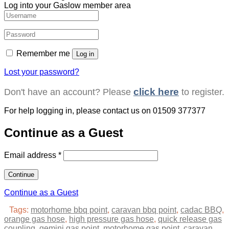
Log into your Gaslow member area
Remember me
Log in
Lost your password?
click here
Don't have an account? Please
to register.
For help logging in, please contact us on
01509 377377
Continue as a Guest
Email address
*
Continue as a Guest
Tags:
motorhome bbq point
,
caravan bbq point
,
cadac BBQ
,
orange gas hose
,
high pressure gas hose
,
quick release gas
coupling
,
gemini gas point
,
motorhome gas point
,
caravan