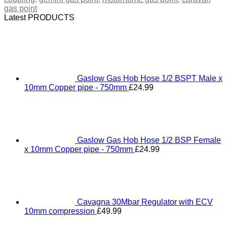
gas point
Latest PRODUCTS
Gaslow Gas Hob Hose 1/2 BSPT Male x
10mm Copper pipe - 750mm
£
24.99
Gaslow Gas Hob Hose 1/2 BSP Female
x 10mm Copper pipe - 750mm
£
24.99
Cavagna 30Mbar Regulator with ECV
10mm compression
£
49.99