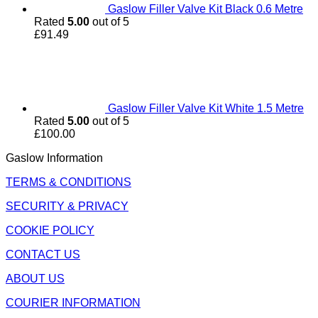
Gaslow Filler Valve Kit Black 0.6 Metre
Rated
5.00
out of 5
£
91.49
Gaslow Filler Valve Kit White 1.5 Metre
Rated
5.00
out of 5
£
100.00
Gaslow Information
TERMS & CONDITIONS
SECURITY & PRIVACY
COOKIE POLICY
CONTACT US
ABOUT US
COURIER INFORMATION