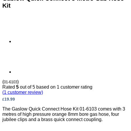
Kit
(
)
01-6103
Rated
5
out of 5 based on
1
customer rating
(
1
customer review)
19.99
£
The Gaslow Quick Connect Hose Kit 01-6103 comes with 3
metres of high pressure orange 8mm bore gas hose, four
jubilee clips and a brass quick connect coupling.