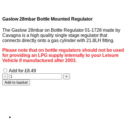
Gaslow 28mbar Bottle Mounted Regulator
The Gaslow 28mbar on Bottle Regulator 01-1728 made by
Cavagna is a high quality single stage regulator that
connects directly onto a gas cylinder with 21.8LH fitting.
Please note that on bottle regulators should not be used
for providing an LPG supply internally to your Leisure
Vehicle if manufactured after 2003.
Add for
£
8.49
Gaslow
Quick
Add to basket
Connect
3
Metre
Gas
Hose
Kit
quantity