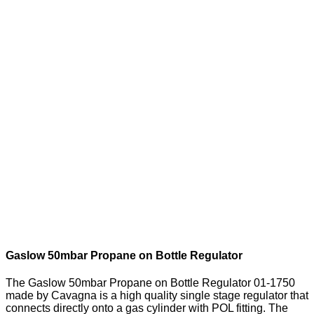
Gaslow 50mbar Propane on Bottle Regulator
The Gaslow 50mbar Propane on Bottle Regulator 01-1750
made by Cavagna is a high quality single stage regulator that
connects directly onto a gas cylinder with POL fitting. The