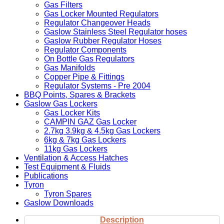
Gas Filters
Gas Locker Mounted Regulators
Regulator Changeover Heads
Gaslow Stainless Steel Regulator hoses
Gaslow Rubber Regulator Hoses
Regulator Components
On Bottle Gas Regulators
Gas Manifolds
Copper Pipe & Fittings
Regulator Systems - Pre 2004
BBQ Points, Spares & Brackets
Gaslow Gas Lockers
Gas Locker Kits
CAMPIN GAZ Gas Locker
2.7kg 3.9kg & 4.5kg Gas Lockers
6kg & 7kg Gas Lockers
11kg Gas Lockers
Ventilation & Access Hatches
Test Equipment & Fluids
Publications
Tyron
Tyron Spares
Gaslow Downloads
Description