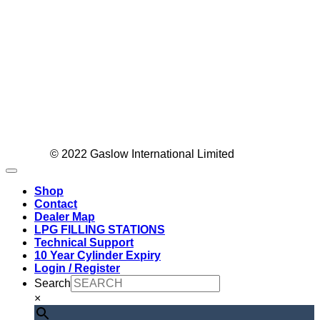
Visa
© 2022 Gaslow International Limited
MasterC
Sage
Shop
PayPal
Contact
Dealer Map
LPG FILLING STATIONS
Technical Support
10 Year Cylinder Expiry
Login / Register
Search
×