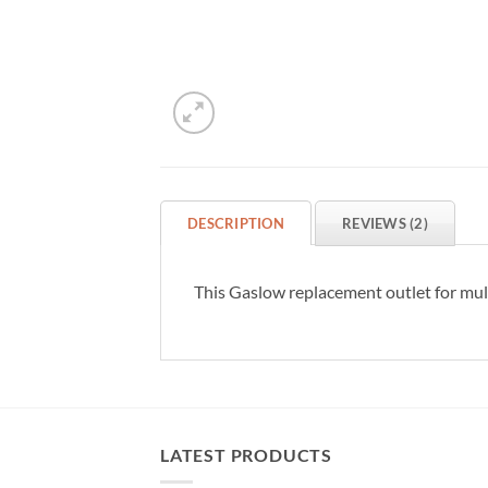
DESCRIPTION
REVIEWS (2)
This Gaslow replacement outlet for multi
LATEST PRODUCTS