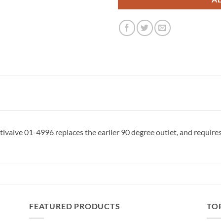
valve 01-4996 replaces the earlier 90 degree outlet, and requires 
FEATURED PRODUCTS
TO