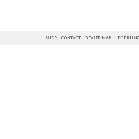
Skip
to
content
SHOP
CONTACT
DEALER MAP
LPG FILLIN