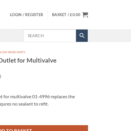
LOGIN / REGISTER
BASKET /
£
0.00
LOW SPARE PARTS
utlet for Multivalve
)
t for multivalve 01-4996 replaces the
qures no sealant to refit.
ltivalve quantity
DD TO BASKET