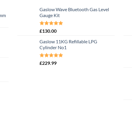
Gaslow Wave Bluetooth Gas Level
0mm
Gauge Kit
Rated
5.00
£
130.00
out of 5
Gaslow 11KG Refillable LPG
Cylinder No1
Rated
5.00
£
229.99
out of 5