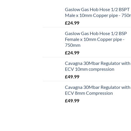
Gaslow Gas Hob Hose 1/2 BSPT
Male x 10mm Copper pipe - 75
£
24.99
Gaslow Gas Hob Hose 1/2 BSP
Female x 10mm Copper pipe -
750mm
£
24.99
Cavagna 30Mbar Regulator with
ECV 10mm compression
£
49.99
Cavagna 30Mbar Regulator with
ECV 8mm Compression
£
49.99