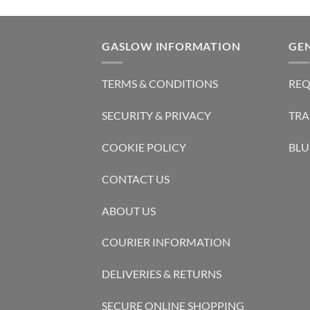
GASLOW INFORMATION
GE
TERMS & CONDITIONS
REQ
SECURITY & PRIVACY
TRA
COOKIE POLICY
BLU
CONTACT US
ABOUT US
COURIER INFORMATION
DELIVERIES & RETURNS
SECURE ONLINE SHOPPING