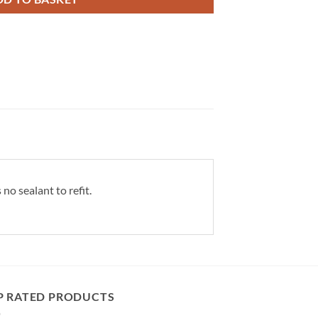
no sealant to refit.
P RATED PRODUCTS