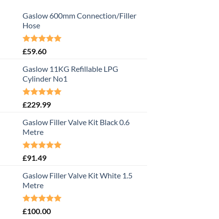
Gaslow 600mm Connection/Filler
Hose
Rated
5.00
£
59.60
out of 5
Gaslow 11KG Refillable LPG
Cylinder No1
Rated
5.00
£
229.99
out of 5
Gaslow Filler Valve Kit Black 0.6
Metre
Rated
5.00
£
91.49
out of 5
Gaslow Filler Valve Kit White 1.5
Metre
Rated
5.00
£
100.00
out of 5