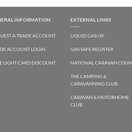
NERAL INFORMATION
EXTERNAL LINKS
UEST A TRADE ACCOUNT
LIQUID GAS UK
DE ACCOUNT LOGIN
GAS SAFE REGISTER
E LIGHT CARD DISCOUNT
NATIONAL CARAVAN COUN
THE CAMPING &
CARAVANNING CLUB
CARAVAN & MOTORHOME
CLUB