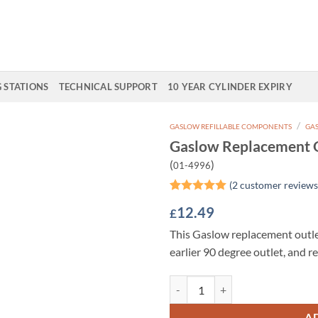
G STATIONS
TECHNICAL SUPPORT
10 YEAR CYLINDER EXPIRY
/
GASLOW REFILLABLE COMPONENTS
GAS
Gaslow Replacement O
Add to
(
)
01-4996
Wishlist
(
2
customer reviews
Rated
2
5
12.49
£
out of 5
based on
This Gaslow replacement outle
customer
ratings
earlier 90 degree outlet, and re
Gaslow Replacement Outlet for Mu
A