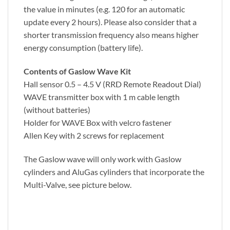
the value in minutes (e.g. 120 for an automatic
update every 2 hours). Please also consider that a
shorter transmission frequency also means higher
energy consumption (battery life).
Contents of Gaslow Wave Kit
Hall sensor 0.5 – 4.5 V (RRD Remote Readout Dial)
WAVE transmitter box with 1 m cable length
(without batteries)
Holder for WAVE Box with velcro fastener
Allen Key with 2 screws for replacement
The Gaslow wave will only work with Gaslow
cylinders and AluGas cylinders that incorporate the
Multi-Valve, see picture below.