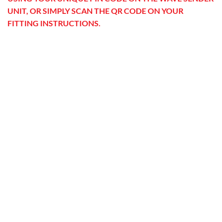
UNIT, OR SIMPLY SCAN THE QR CODE ON YOUR
FITTING INSTRUCTIONS.