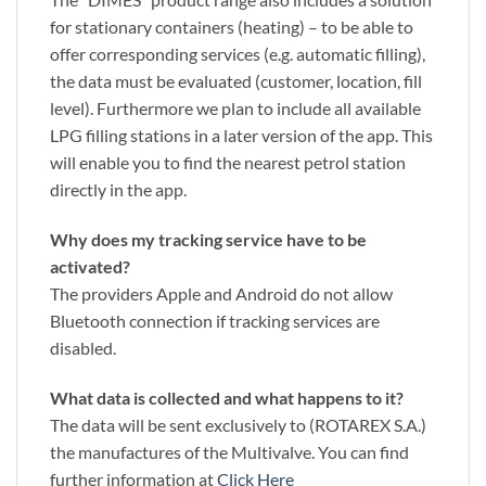
for stationary containers (heating) – to be able to
offer corresponding services (e.g. automatic filling),
the data must be evaluated (customer, location, fill
level). Furthermore we plan to include all available
LPG filling stations in a later version of the app. This
will enable you to find the nearest petrol station
directly in the app.
Why does my tracking service have to be
activated?
The providers Apple and Android do not allow
Bluetooth connection if tracking services are
disabled.
What data is collected and what happens to it?
The data will be sent exclusively to (ROTAREX S.A.)
the manufactures of the Multivalve. You can find
further information at
Click Here