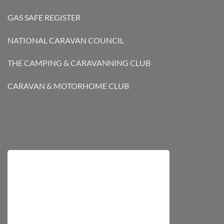
GAS SAFE REGISTER
NATIONAL CARAVAN COUNCIL
THE CAMPING & CARAVANNING CLUB
CARAVAN & MOTORHOME CLUB