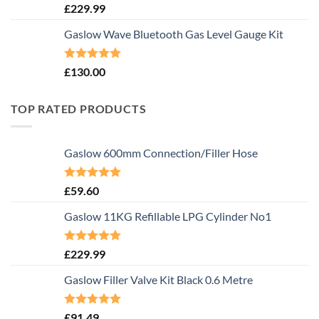
Rated
5.00
£
229.99
out of 5
Gaslow Wave Bluetooth Gas Level Gauge Kit
Rated
5.00
£
130.00
out of 5
TOP RATED PRODUCTS
Gaslow 600mm Connection/Filler Hose
Rated
5.00
£
59.60
out of 5
Gaslow 11KG Refillable LPG Cylinder No1
Rated
5.00
£
229.99
out of 5
Gaslow Filler Valve Kit Black 0.6 Metre
Rated
5.00
£
91.49