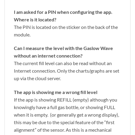
I am asked for a PIN when configuring the app.
Where is it located?
The PIN is located on the sticker on the back of the
module.
Can I measure the level with the Gaslow Wave
without an internet connection?
The current fill level can also be read without an
Internet connection. Only the charts/graphs are set
up via the cloud server.
The app is showing me a wrong fill level
If the app is showing REFILL (empty) although you
knowingly have a full gas bottle, or showing FULL
when it is empty. (or generally get a wrong display),
this may be due to the special feature of the “first
alignment” of the sensor. As this is a mechanical