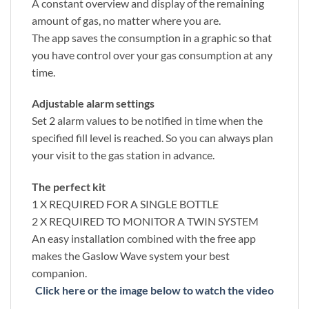
A constant overview and display of the remaining
amount of gas, no matter where you are.
The app saves the consumption in a graphic so that
you have control over your gas consumption at any
time.
Adjustable alarm settings
Set 2 alarm values to be notified in time when the
specified fill level is reached. So you can always plan
your visit to the gas station in advance.
The perfect kit
1 X REQUIRED FOR A SINGLE BOTTLE
2 X REQUIRED TO MONITOR A TWIN SYSTEM
An easy installation combined with the free app
makes the Gaslow Wave system your best
companion.
Click here or the image below to watch the video