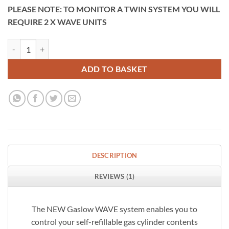
PLEASE NOTE: TO MONITOR A TWIN SYSTEM YOU WILL
REQUIRE 2 X WAVE UNITS
Gaslow Wave Bluetooth Gas Level Gauge Kit quantity
ADD TO BASKET
DESCRIPTION
REVIEWS (1)
The NEW Gaslow WAVE system enables you to
control your self-refillable gas cylinder contents