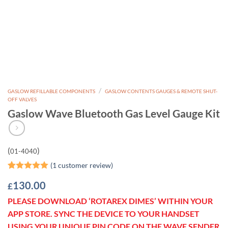
/
GASLOW REFILLABLE COMPONENTS
GASLOW CONTENTS GAUGES & REMOTE SHUT-
OFF VALVES
Gaslow Wave Bluetooth Gas Level Gauge Kit
(
)
01-4040
(
1
customer review)
Rated
1
5
130.00
£
out of 5
based on
PLEASE DOWNLOAD ‘ROTAREX DIMES’ WITHIN YOUR
customer
rating
APP STORE. SYNC THE DEVICE TO YOUR HANDSET
USING YOUR UNIQUE PIN CODE ON THE WAVE SENDER