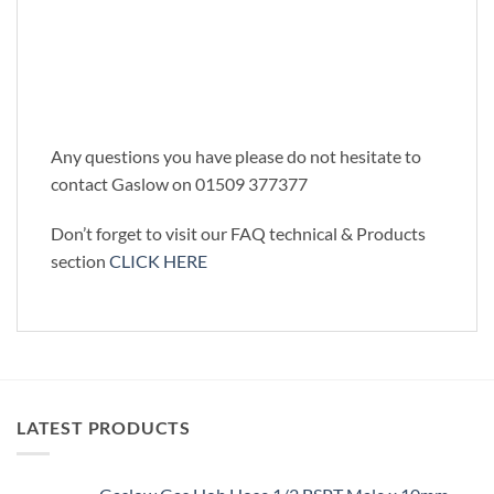
Any questions you have please do not hesitate to
contact Gaslow on 01509 377377
Don’t forget to visit our FAQ technical & Products
section
CLICK HERE
LATEST PRODUCTS