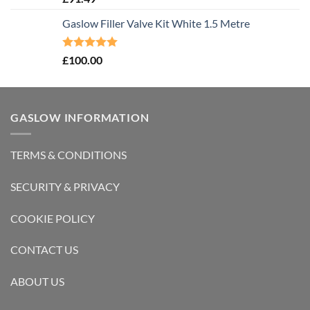
out of 5
Gaslow Filler Valve Kit White 1.5 Metre
Rated
5.00
£
100.00
out of 5
GASLOW INFORMATION
TERMS & CONDITIONS
SECURITY & PRIVACY
COOKIE POLICY
CONTACT US
ABOUT US