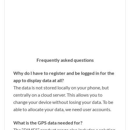
Frequently asked questions
Why do I have to register and be logged in for the
app to display data at all?
The data is not stored locally on your phone, but
centrally on a cloud server. This allows you to
change your device without losing your data. To be
able to allocate your data, we need user accounts.
What is the GPS data needed for?
The “DIMES” product range also includes a solution