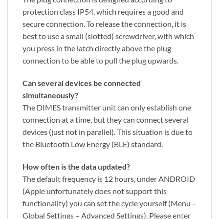
protection class IP54, which requires a good and
secure connection. To release the connection, it is
best to use a small (slotted) screwdriver, with which
you press in the latch directly above the plug
connection to be able to pull the plug upwards.
Can several devices be connected
simultaneously?
The DIMES transmitter unit can only establish one
connection at a time, but they can connect several
devices (just not in parallel). This situation is due to
the Bluetooth Low Energy (BLE) standard.
How often is the data updated?
The default frequency is 12 hours, under ANDROID
(Apple unfortunately does not support this
functionality) you can set the cycle yourself (Menu –
Global Settings – Advanced Settings). Please enter