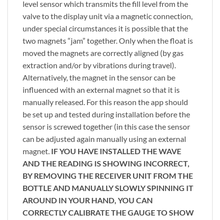
level sensor which transmits the fill level from the
valve to the display unit via a magnetic connection,
under special circumstances it is possible that the
two magnets “jam” together. Only when the float is
moved the magnets are correctly aligned (by gas
extraction and/or by vibrations during travel).
Alternatively, the magnet in the sensor can be
influenced with an external magnet so that it is
manually released. For this reason the app should
be set up and tested during installation before the
sensor is screwed together (in this case the sensor
can be adjusted again manually using an external
magnet.
IF YOU HAVE INSTALLED THE WAVE
AND THE READING IS SHOWING INCORRECT,
BY REMOVING THE RECEIVER UNIT FROM THE
BOTTLE AND MANUALLY SLOWLY SPINNING IT
AROUND IN YOUR HAND, YOU CAN
CORRECTLY CALIBRATE THE GAUGE TO SHOW