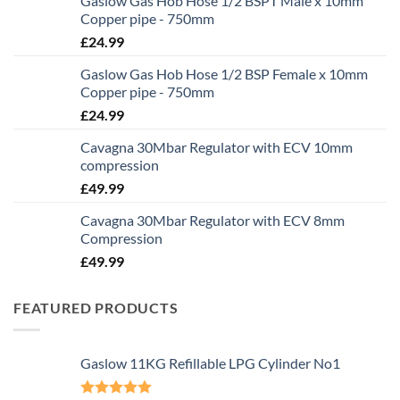
Gaslow Gas Hob Hose 1/2 BSPT Male x 10mm
Copper pipe - 750mm
£
24.99
Gaslow Gas Hob Hose 1/2 BSP Female x 10mm
Copper pipe - 750mm
£
24.99
Cavagna 30Mbar Regulator with ECV 10mm
compression
£
49.99
Cavagna 30Mbar Regulator with ECV 8mm
Compression
£
49.99
FEATURED PRODUCTS
Gaslow 11KG Refillable LPG Cylinder No1