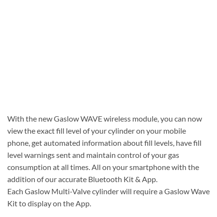
With the new Gaslow WAVE wireless module, you can now
view the exact fill level of your cylinder on your mobile
phone, get automated information about fill levels, have fill
level warnings sent and maintain control of your gas
consumption at all times. All on your smartphone with the
addition of our accurate Bluetooth Kit & App.
Each Gaslow Multi-Valve cylinder will require a Gaslow Wave
Kit to display on the App.