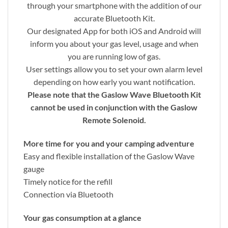
through your smartphone with the addition of our
accurate Bluetooth Kit.
Our designated App for both iOS and Android will
inform you about your gas level, usage and when
you are running low of gas.
User settings allow you to set your own alarm level
depending on how early you want notification.
Please note that the Gaslow Wave Bluetooth Kit
cannot be used in conjunction with the Gaslow
Remote Solenoid.
More time for you and your camping adventure
Easy and flexible installation of the Gaslow Wave
gauge
Timely notice for the refill
Connection via Bluetooth
Your gas consumption at a glance