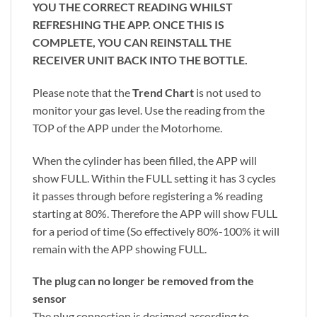
YOU THE CORRECT READING WHILST
REFRESHING THE APP. ONCE THIS IS
COMPLETE, YOU CAN REINSTALL THE
RECEIVER UNIT BACK INTO THE BOTTLE.
Please note that the
Trend Chart
is not used to
monitor your gas level. Use the reading from the
TOP of the APP under the Motorhome.
When the cylinder has been filled, the APP will
show FULL. Within the FULL setting it has 3 cycles
it passes through before registering a % reading
starting at 80%. Therefore the APP will show FULL
for a period of time (So effectively 80%-100% it will
remain with the APP showing FULL.
The plug can no longer be removed from the
sensor
The plug connection is designed according to