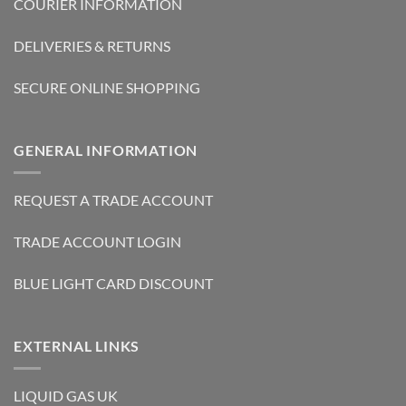
COURIER INFORMATION
DELIVERIES & RETURNS
SECURE ONLINE SHOPPING
GENERAL INFORMATION
REQUEST A TRADE ACCOUNT
TRADE ACCOUNT LOGIN
BLUE LIGHT CARD DISCOUNT
EXTERNAL LINKS
LIQUID GAS UK