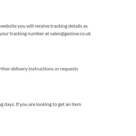
 website you will receive tracking details as
r your tracking number at sales@gaslow.co.uk
rther delivery instructions or requests
 days. If you are looking to get an item