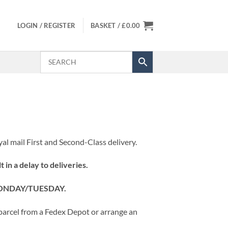
LOGIN / REGISTER
BASKET /
£
0.00
al mail First and Second-Class delivery.
t in a delay to deliveries.
MONDAY/TUESDAY.
r parcel from a Fedex Depot or arrange an