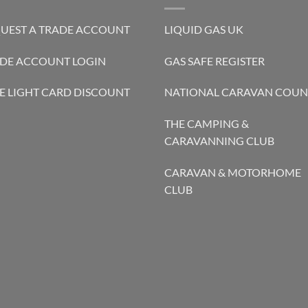
UEST A TRADE ACCOUNT
LIQUID GAS UK
DE ACCOUNT LOGIN
GAS SAFE REGISTER
E LIGHT CARD DISCOUNT
NATIONAL CARAVAN COUN
THE CAMPING &
CARAVANNING CLUB
CARAVAN & MOTORHOME
CLUB