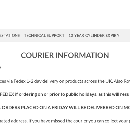
G STATIONS
TECHNICAL SUPPORT
10 YEAR CYLINDER EXPIRY
COURIER INFORMATION
d
ces via Fedex 1-2 day delivery on products across the UK, Also Roy
DEX if ordering on or prior to public holidays, as this will resul
Y. ORDERS PLACED ON A FRIDAY WILL BE DELIVERRED ON 
gnated address. If you have missed the courier you can collect you