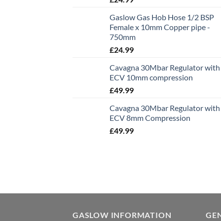
Gaslow Gas Hob Hose 1/2 BSP
Female x 10mm Copper pipe -
750mm
£
24.99
Cavagna 30Mbar Regulator with
ECV 10mm compression
£
49.99
Cavagna 30Mbar Regulator with
ECV 8mm Compression
£
49.99
GASLOW INFORMATION
GE