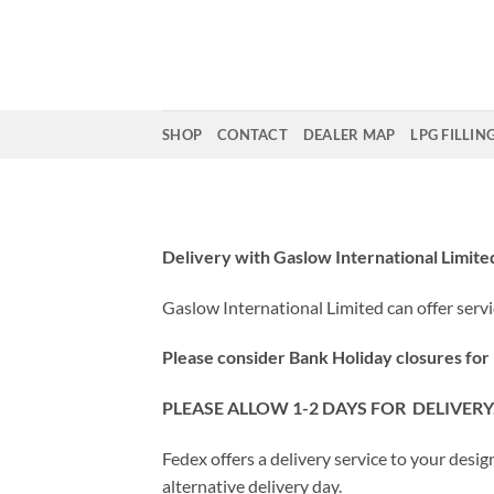
Skip
to
content
SHOP
CONTACT
DEALER MAP
LPG FILLIN
Delivery with Gaslow International Limite
Gaslow International Limited can offer servi
Please consider Bank Holiday closures for FE
PLEASE ALLOW 1-2 DAYS FOR DELIVER
Fedex offers a delivery service to your desi
alternative delivery day.