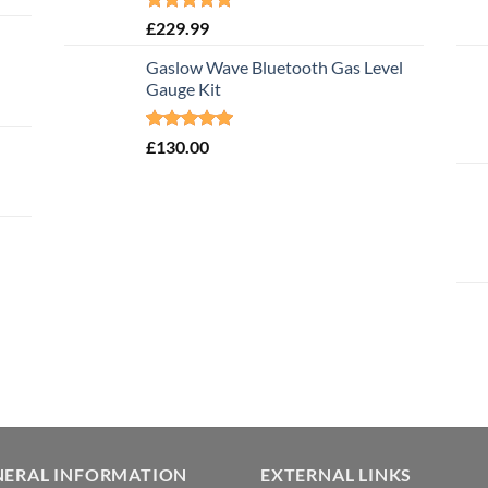
Rated
5.00
£
229.99
out of 5
Gaslow Wave Bluetooth Gas Level
Gauge Kit
Rated
5.00
£
130.00
out of 5
NERAL INFORMATION
EXTERNAL LINKS