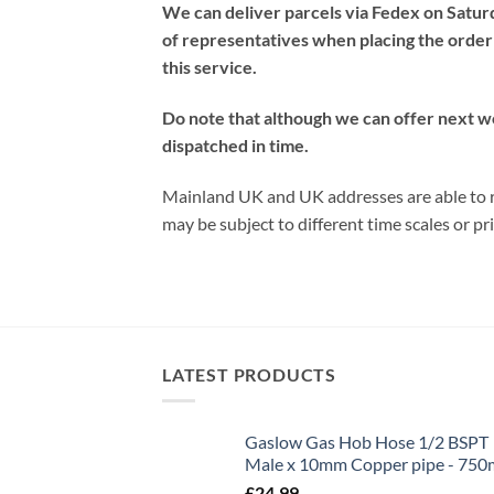
We can deliver parcels via Fedex on Satur
of representatives when placing the order 
this service.
Do note that although we can offer next w
dispatched in time.
Mainland UK and UK addresses are able to re
may be subject to different time scales or pri
LATEST PRODUCTS
Gaslow Gas Hob Hose 1/2 BSPT
Male x 10mm Copper pipe - 75
£
24.99