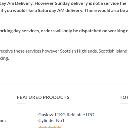
day Am Delivery, However Sunday delivery is not a service the 
if you would like a Saturday AM delivery. There would also be 
orking day services, orders will only be dispatched on working 
ceive these services however Scottish Highlands, Scottish Island
cing.
FEATURED PRODUCTS
TO
Gaslow 11KG Refillable LPG
0mm
Cylinder No1