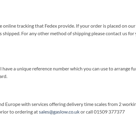
e online tracking that Fedex provide. If your order is placed on our
 is shipped. For any other method of shipping please contact us fo
will have a unique reference number which you can use to arrange fu
ard.
d Europe with services offering delivery time scales from 2 working
rior to ordering at
sales@gaslow.co.uk
or call 01509 377377