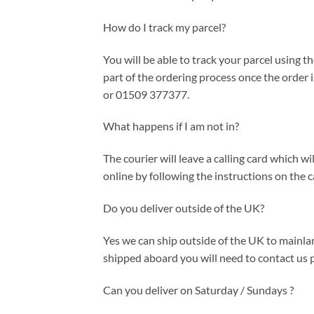
How do I track my parcel?
You will be able to track your parcel using th
part of the ordering process once the order
or 01509 377377.
What happens if I am not in?
The courier will leave a calling card which 
online by following the instructions on the c
Do you deliver outside of the UK?
Yes we can ship outside of the UK to mainlan
shipped aboard you will need to contact us p
Can you deliver on Saturday / Sundays ?