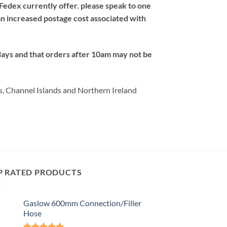
Fedex currently offer. please speak to one
an increased postage cost associated with
days and that orders after 10am may not be
s, Channel Islands and Northern Ireland
P RATED PRODUCTS
Gaslow 600mm Connection/Filler
Hose