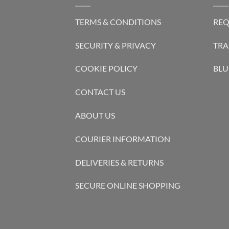
TERMS & CONDITIONS
REQ
SECURITY & PRIVACY
TRA
COOKIE POLICY
BLU
CONTACT US
ABOUT US
COURIER INFORMATION
DELIVERIES & RETURNS
SECURE ONLINE SHOPPING