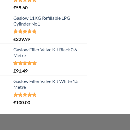
Rated
5.00
£
59.60
out of 5
Gaslow 11KG Refillable LPG
Cylinder No1
Rated
5.00
£
229.99
out of 5
Gaslow Filler Valve Kit Black 0.6
Metre
Rated
5.00
£
91.49
out of 5
Gaslow Filler Valve Kit White 1.5
Metre
Rated
5.00
£
100.00
out of 5