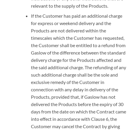
relevant to the supply of the Products.
If the Customer has paid an additional charge
for express or weekend delivery and the
Products are not delivered within the
timescales which the Customer has requested,
the Customer shall be entitled to a refund from
Gaslow of the difference between the standard
delivery charge for the Products affected and
the said additional charge. The refunding of any
such additional charge shall be the sole and
exclusive remedy of the Customer in
connection with any delay in delivery of the
Products, provided that, if Gaslow has not
delivered the Products before the expiry of 30
days from the date on which the Contract came
into effect in accordance with Clause 6, the
Customer may cancel the Contract by giving