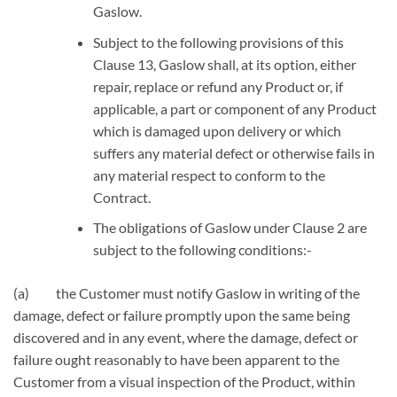
Gaslow.
Subject to the following provisions of this
Clause 13, Gaslow shall, at its option, either
repair, replace or refund any Product or, if
applicable, a part or component of any Product
which is damaged upon delivery or which
suffers any material defect or otherwise fails in
any material respect to conform to the
Contract.
The obligations of Gaslow under Clause 2 are
subject to the following conditions:-
(a) the Customer must notify Gaslow in writing of the
damage, defect or failure promptly upon the same being
discovered and in any event, where the damage, defect or
failure ought reasonably to have been apparent to the
Customer from a visual inspection of the Product, within