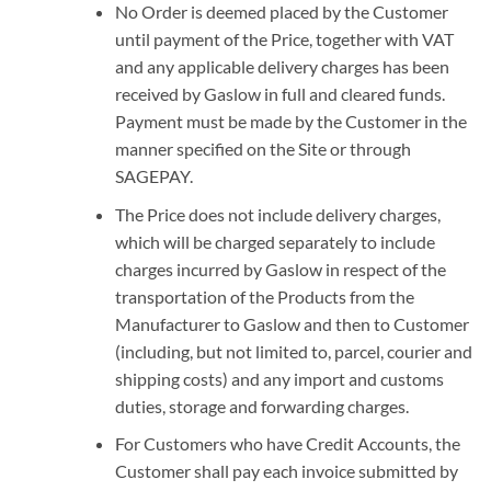
No Order is deemed placed by the Customer
until payment of the Price, together with VAT
and any applicable delivery charges has been
received by Gaslow in full and cleared funds.
Payment must be made by the Customer in the
manner specified on the Site or through
SAGEPAY.
The Price does not include delivery charges,
which will be charged separately to include
charges incurred by Gaslow in respect of the
transportation of the Products from the
Manufacturer to Gaslow and then to Customer
(including, but not limited to, parcel, courier and
shipping costs) and any import and customs
duties, storage and forwarding charges.
For Customers who have Credit Accounts, the
Customer shall pay each invoice submitted by