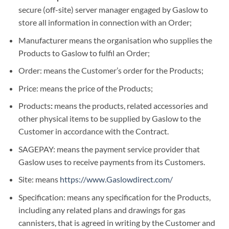
secure (off-site) server manager engaged by Gaslow to
store all information in connection with an Order;
Manufacturer means the organisation who supplies the
Products to Gaslow to fulfil an Order;
Order: means the Customer’s order for the Products;
Price: means the price of the Products;
Products
:
means the products, related accessories and
other physical items to be supplied by Gaslow to the
Customer in accordance with the Contract.
SAGEPAY: means the payment service provider that
Gaslow uses to receive payments from its Customers.
Site: means
https://www.Gaslowdirect.com/
Specification: means any specification for the Products,
including any related plans and drawings for gas
cannisters, that is agreed in writing by the Customer and