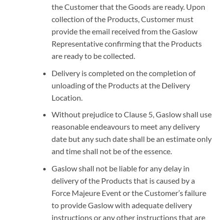
the Customer that the Goods are ready. Upon
collection of the Products, Customer must
provide the email received from the Gaslow
Representative confirming that the Products
are ready to be collected.
Delivery is completed on the completion of
unloading of the Products at the Delivery
Location.
Without prejudice to Clause 5, Gaslow shall use
reasonable endeavours to meet any delivery
date but any such date shall be an estimate only
and time shall not be of the essence.
Gaslow shall not be liable for any delay in
delivery of the Products that is caused by a
Force Majeure Event or the Customer’s failure
to provide Gaslow with adequate delivery
instructions or any other instructions that are