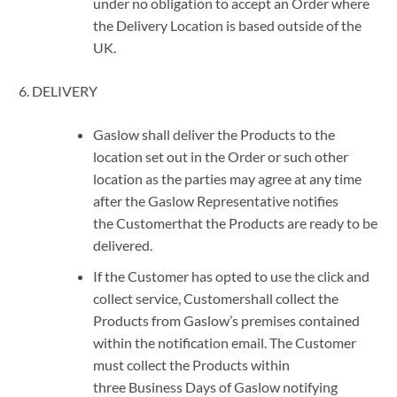
under no obligation to accept an Order where
the Delivery Location is based outside of the
UK.
DELIVERY
Gaslow shall deliver the Products to the
location set out in the Order or such other
location as the parties may agree at any time
after the Gaslow Representative notifies
the Customerthat the Products are ready to be
delivered.
If the Customer has opted to use the click and
collect service, Customershall collect the
Products from Gaslow’s premises contained
within the notification email. The Customer
must collect the Products within
three Business Days of Gaslow notifying