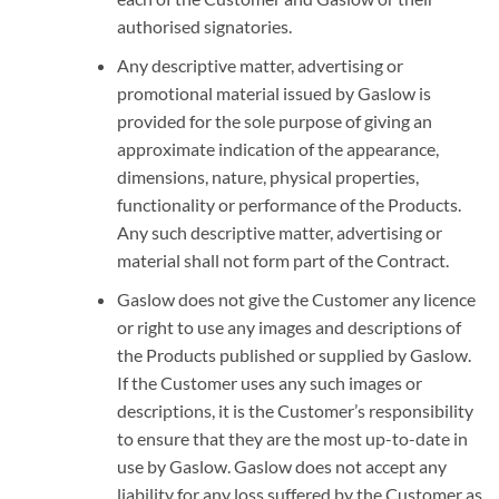
authorised signatories.
Any descriptive matter, advertising or
promotional material issued by Gaslow is
provided for the sole purpose of giving an
approximate indication of the appearance,
dimensions, nature, physical properties,
functionality or performance of the Products.
Any such descriptive matter, advertising or
material shall not form part of the Contract.
Gaslow does not give the Customer any licence
or right to use any images and descriptions of
the Products published or supplied by Gaslow.
If the Customer uses any such images or
descriptions, it is the Customer’s responsibility
to ensure that they are the most up-to-date in
use by Gaslow. Gaslow does not accept any
liability for any loss suffered by the Customer as