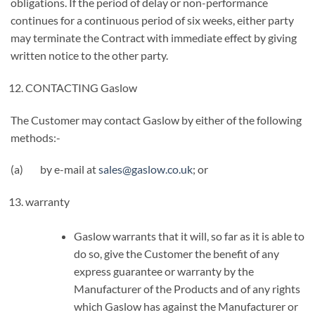
obligations. If the period of delay or non-performance
continues for a continuous period of six weeks, either party
may terminate the Contract with immediate effect by giving
written notice to the other party.
CONTACTING Gaslow
The Customer may contact Gaslow by either of the following
methods:-
(a) by e-mail at
sales@gaslow.co.uk
; or
warranty
Gaslow warrants that it will, so far as it is able to
do so, give the Customer the benefit of any
express guarantee or warranty by the
Manufacturer of the Products and of any rights
which Gaslow has against the Manufacturer or