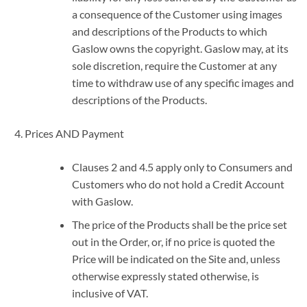
a consequence of the Customer using images
and descriptions of the Products to which
Gaslow owns the copyright. Gaslow may, at its
sole discretion, require the Customer at any
time to withdraw use of any specific images and
descriptions of the Products.
Prices AND Payment
Clauses 2 and 4.5 apply only to Consumers and
Customers who do not hold a Credit Account
with Gaslow.
The price of the Products shall be the price set
out in the Order, or, if no price is quoted the
Price will be indicated on the Site and, unless
otherwise expressly stated otherwise, is
inclusive of VAT.