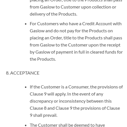
from Gaslow to Customer upon collection or
delivery of the Products.
For Customers who have a Credit Account with
Gaslow and do not pay for the Products on
placing an Order, title to the Products shall pass
from Gaslow to the Customer upon the receipt
by Gaslow of payment in full in cleared funds for
the Products.
ACCEPTANCE
If the Customer is a Consumer, the provisions of
Clause 9 will apply. In the event of any
discrepancy or inconsistency between this
Clause 8 and Clause 9 the provisions of Clause
9 shall prevail.
The Customer shall be deemed to have