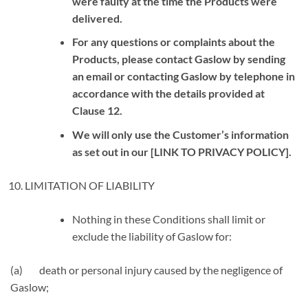
were faulty at the time the Products were
delivered.
For any questions or complaints about the
Products, please contact Gaslow by sending
an email or contacting Gaslow by telephone in
accordance with the details provided at
Clause
12
.
We will only use the Customer’s information
as set out in our [LINK TO PRIVACY POLICY].
LIMITATION OF LIABILITY
Nothing in these Conditions shall limit or
exclude the liability of Gaslow for:
(a) death or personal injury caused by the negligence of
Gaslow;