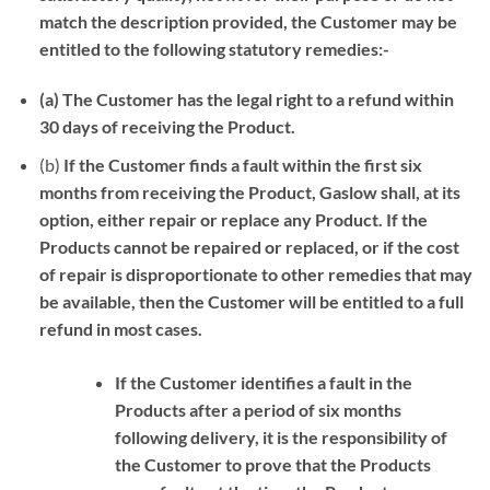
match the description provided, the Customer may be
entitled to the following statutory remedies:-
(a)
The Customer has the legal right to a refund within
30 days of receiving the Product.
(b)
If the Customer finds a fault within the first six
months from receiving the Product,
Gaslow shall, at its
option, either repair or replace any Product. If the
Products cannot be repaired or replaced,
or if the cost
of repair is disproportionate to other remedies that may
be available, then the Customer will be entitled to a full
refund in most cases.
If the Customer identifies a fault in the
Products after a period of six months
following delivery, it is the responsibility of
the Customer to prove that the Products