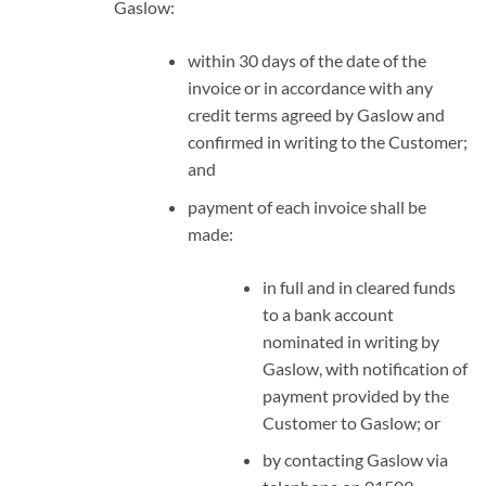
Gaslow:
within 30 days of the date of the
invoice or in accordance with any
credit terms agreed by Gaslow and
confirmed in writing to the Customer;
and
payment of each invoice shall be
made:
in full and in cleared funds
to a bank account
nominated in writing by
Gaslow, with notification of
payment provided by the
Customer to Gaslow; or
by contacting Gaslow via