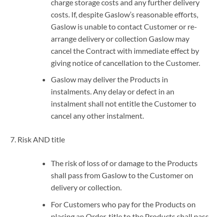
charge storage costs and any further delivery
costs. If, despite Gaslow’s reasonable efforts,
Gaslow is unable to contact Customer or re-
arrange delivery or collection Gaslow may
cancel the Contract with immediate effect by
giving notice of cancellation to the Customer.
Gaslow may deliver the Products in
instalments. Any delay or defect in an
instalment shall not entitle the Customer to
cancel any other instalment.
Risk AND title
The risk of loss of or damage to the Products
shall pass from Gaslow to the Customer on
delivery or collection.
For Customers who pay for the Products on
placing an Order, title to the Products shall pass