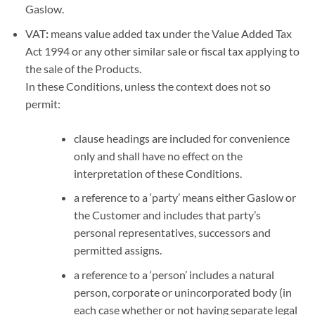
Gaslow.
VAT
:
means value added tax under the Value Added Tax
Act 1994 or any other similar sale or fiscal tax applying to
the sale of the Products.
In these Conditions, unless the context does not so
permit:
clause headings are included for convenience
only and shall have no effect on the
interpretation of these Conditions.
a reference to a ‘party’ means either Gaslow or
the Customer and includes that party’s
personal representatives, successors and
permitted assigns.
a reference to a ‘person’ includes a natural
person, corporate or unincorporated body (in
each case whether or not having separate legal