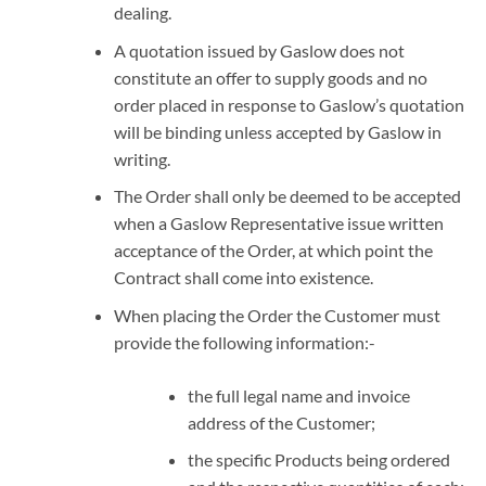
dealing.
A quotation issued by Gaslow does not
constitute an offer to supply goods and no
order placed in response to Gaslow’s quotation
will be binding unless accepted by Gaslow in
writing.
The Order shall only be deemed to be accepted
when a Gaslow Representative issue written
acceptance of the Order, at which point the
Contract shall come into existence.
When placing the Order the Customer must
provide the following information:-
the full legal name and invoice
address of the Customer;
the specific Products being ordered