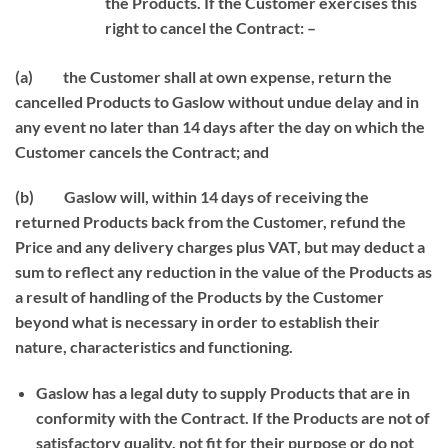
the Products. If the Customer exercises this
right to cancel the Contract: –
(a) the Customer shall at own expense, return the
cancelled Products to Gaslow without undue delay and in
any event no later than 14 days after the day on which the
Customer cancels the Contract; and
(b) Gaslow will, within 14 days of receiving the
returned Products back from the Customer, refund the
Price and any delivery charges plus VAT, but may deduct a
sum to reflect any reduction in the value of the Products as
a result of handling of the Products by the Customer
beyond what is necessary in order to establish their
nature, characteristics and functioning.
Gaslow has a legal duty to supply Products that are in
conformity with the Contract. If the Products are not of
satisfactory quality, not fit for their purpose or do not