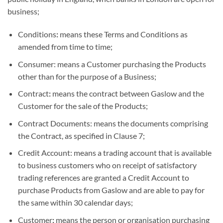
business;
Conditions
:
means these Terms and Conditions as
amended from time to time;
Consumer: means a Customer purchasing the Products
other than for the purpose of a Business;
Contract
:
means the contract between Gaslow and the
Customer for the sale of the Products;
Contract Documents: means the documents comprising
the Contract, as specified in Clause 7;
Credit Account: means a trading account that is available
to business customers who on receipt of satisfactory
trading references are granted a Credit Account to
purchase Products from Gaslow and are able to pay for
the same within 30 calendar days;
Customer
:
means the person or organisation purchasing