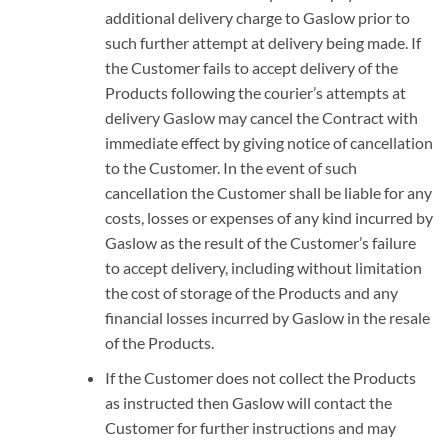
additional delivery charge to Gaslow prior to
such further attempt at delivery being made. If
the Customer fails to accept delivery of the
Products following the courier’s attempts at
delivery Gaslow may cancel the Contract with
immediate effect by giving notice of cancellation
to the Customer. In the event of such
cancellation the Customer shall be liable for any
costs, losses or expenses of any kind incurred by
Gaslow as the result of the Customer’s failure
to accept delivery, including without limitation
the cost of storage of the Products and any
financial losses incurred by Gaslow in the resale
of the Products.
If the Customer does not collect the Products
as instructed then Gaslow will contact the
Customer for further instructions and may