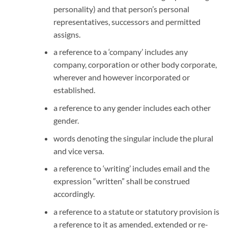
personality) and that person’s personal
representatives, successors and permitted
assigns.
a reference to a ‘company’ includes any
company, corporation or other body corporate,
wherever and however incorporated or
established.
a reference to any gender includes each other
gender.
words denoting the singular include the plural
and vice versa.
a reference to ‘writing’ includes email and the
expression “written” shall be construed
accordingly.
a reference to a statute or statutory provision is
a reference to it as amended, extended or re-