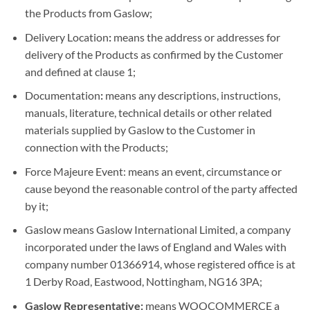
the Products from Gaslow;
Delivery Location
:
means the address or addresses for
delivery of the Products as confirmed by the Customer
and defined at clause 1;
Documentation
:
means any descriptions, instructions,
manuals, literature, technical details or other related
materials supplied by Gaslow to the Customer in
connection with the Products;
Force Majeure Event: means an event, circumstance or
cause beyond the reasonable control of the party affected
by it;
Gaslow means Gaslow International Limited, a company
incorporated under the laws of England and Wales with
company number 01366914, whose registered office is at
1 Derby Road, Eastwood, Nottingham, NG16 3PA;
Gaslow Representative:
means WOOCOMMERCE a