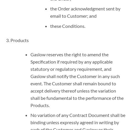
the Order acknowledgment sent by
email to Customer; and
these Conditions.
Products
Gaslow reserves the right to amend the
Specification if required by any applicable
statutory or regulatory requirement, and
Gaslow shall notify the Customer in any such
event. The Customer shall remain bound to
accept delivery thereof unless the variation
shall be fundamental to the performance of the
Products.
No variation of any Contract Document shall be
binding unless expressly agreed in writing by
each of the Customer and Gaslow or their