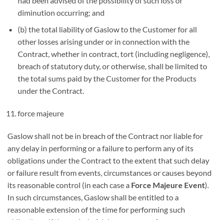
had been advised of the possibility of such loss or
diminution occurring; and
(b) the total liability of Gaslow to the Customer for all
other losses arising under or in connection with the
Contract, whether in contract, tort (including negligence),
breach of statutory duty, or otherwise, shall be limited to
the total sums paid by the Customer for the Products
under the Contract.
force majeure
Gaslow shall not be in breach of the Contract nor liable for
any delay in performing or a failure to perform any of its
obligations under the Contract to the extent that such delay
or failure result from events, circumstances or causes beyond
its reasonable control (in each case a
Force Majeure Event
).
In such circumstances, Gaslow shall be entitled to a
reasonable extension of the time for performing such