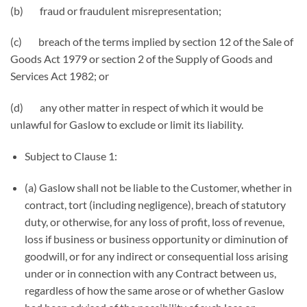
(b) fraud or fraudulent misrepresentation;
(c) breach of the terms implied by section 12 of the Sale of
Goods Act 1979 or section 2 of the Supply of Goods and
Services Act 1982; or
(d) any other matter in respect of which it would be
unlawful for Gaslow to exclude or limit its liability.
Subject to Clause 1:
(a) Gaslow shall not be liable to the Customer, whether in
contract, tort (including negligence), breach of statutory
duty, or otherwise, for any loss of profit, loss of revenue,
loss if business or business opportunity or diminution of
goodwill, or for any indirect or consequential loss arising
under or in connection with any Contract between us,
regardless of how the same arose or of whether Gaslow