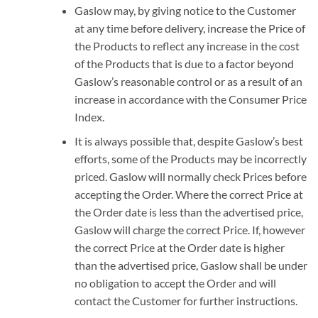
Gaslow may, by giving notice to the Customer
at any time before delivery, increase the Price of
the Products to reflect any increase in the cost
of the Products that is due to a factor beyond
Gaslow’s reasonable control or as a result of an
increase in accordance with the Consumer Price
Index.
It is always possible that, despite Gaslow’s best
efforts, some of the Products may be incorrectly
priced. Gaslow will normally check Prices before
accepting the Order. Where the correct Price at
the Order date is less than the advertised price,
Gaslow will charge the correct Price. If, however
the correct Price at the Order date is higher
than the advertised price, Gaslow shall be under
no obligation to accept the Order and will
contact the Customer for further instructions.