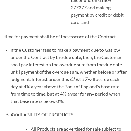
telephone on 01509
377377 and making
payment by credit or debit
card, and
time for payment shall be of the essence of the Contract.
If the Customer fails to make a payment due to Gaslow
under the Contract by the due date, then, the Customer
shall pay interest on the overdue sum from the due date
until payment of the overdue sum, whether before or after
judgment. Interest under this
Clause
7
will accrue each
day at 4% a year above the Bank of England’s base rate
from time to time, but at 4% a year for any period when
that base rate is below 0%.
AVAILABILITY OF PRODUCTS
All Products are advertised for sale subject to