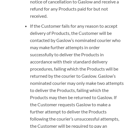
notice of cancellation to Gaslow and receive a
refund for any Products paid for but not
received.
If the Customer fails for any reason to accept
delivery of Products, the Customer will be
contacted by Gaslow’s nominated courier who
may make further attempts in order
successfully to deliver the Products in
accordance with their standard delivery
procedures, failing which the Products will be
returned by the courier to Gaslow. Gaslow’s
nominated courier may only make two attempts
to deliver the Products, failing which the
Products may then be returned to Gaslow. If
the Customer requests Gaslow to make a
further attempt to deliver the Products
following the courier’s unsuccessful attempts,
the Customer will be required to pay an