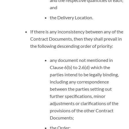
and the respective quantities of each;
and
the Delivery Location.
If there is any inconsistency between any of the
Contract Documents, then they shall prevail in
the following descending order of priority:
any document not mentioned in
Clause 6(b) to 2.6(d) which the
parties intend to be legally binding,
including any correspondence
between the parties setting out
further specifications, minor
adjustments or clarifications of the
provisions of the other Contract
Documents;
the Order;