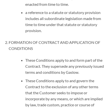
enacted from time to time.
a reference to a statute or statutory provision
includes all subordinate legislation made from
time to time under that statute or statutory
provision.
FORMATION OF CONTRACT AND APPLICATION OF
CONDITIONS
These Conditions apply to and form part of the
Contract. They supersede any previously issued
terms and conditions by Gaslow.
These Conditions apply to and govern the
Contract to the exclusion of any other terms
that the Customer seeks to impose or
incorporate by any means, or which are implied
by law, trade custom, practice or course of