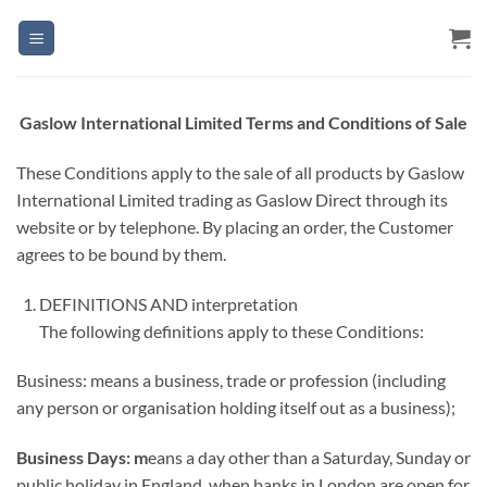
Skip
to
content
Gaslow International Limited Terms and Conditions of Sale
These Conditions apply to the sale of all products by Gaslow
International Limited trading as Gaslow Direct through its
website or by telephone. By placing an order, the Customer
agrees to be bound by them.
DEFINITIONS AND interpretation
The following definitions apply to these Conditions:
Business: means a business, trade or profession (including
any person or organisation holding itself out as a business);
Business
Days: m
eans a day other than a Saturday, Sunday or
public holiday in England, when banks in London are open for