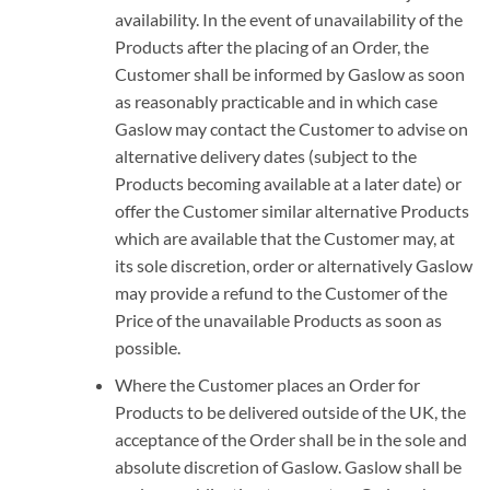
availability. In the event of unavailability of the
Products after the placing of an Order, the
Customer shall be informed by Gaslow as soon
as reasonably practicable and in which case
Gaslow may contact the Customer to advise on
alternative delivery dates (subject to the
Products becoming available at a later date) or
offer the Customer similar alternative Products
which are available that the Customer may, at
its sole discretion, order or alternatively Gaslow
may provide a refund to the Customer of the
Price of the unavailable Products as soon as
possible.
Where the Customer places an Order for
Products to be delivered outside of the UK, the
acceptance of the Order shall be in the sole and
absolute discretion of Gaslow. Gaslow shall be