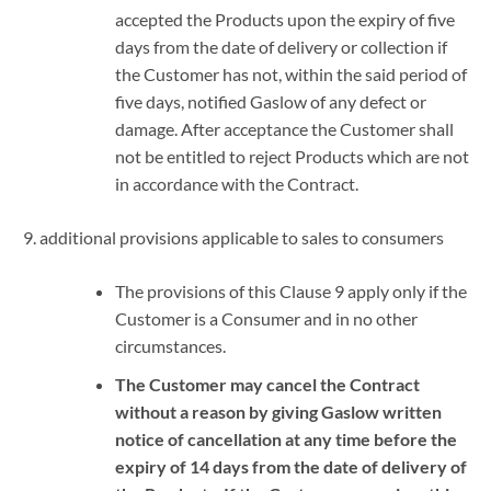
accepted the Products upon the expiry of five
days from the date of delivery or collection if
the Customer has not, within the said period of
five days, notified Gaslow of any defect or
damage. After acceptance the Customer shall
not be entitled to reject Products which are not
in accordance with the Contract.
additional provisions applicable to sales to consumers
The provisions of this Clause 9 apply only if the
Customer is a Consumer and in no other
circumstances.
The Customer may cancel the Contract
without a reason by giving Gaslow written
notice of cancellation at any time before the
expiry of 14 days from the date of delivery of