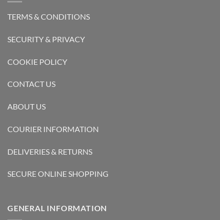
TERMS & CONDITIONS
SECURITY & PRIVACY
COOKIE POLICY
CONTACT US
ABOUT US
COURIER INFORMATION
DELIVERIES & RETURNS
SECURE ONLINE SHOPPING
GENERAL INFORMATION