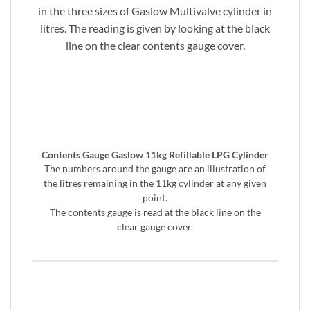
in the three sizes of Gaslow Multivalve cylinder in
litres. The reading is given by looking at the black
line on the clear contents gauge cover.
Contents Gauge Gaslow 11kg Refillable LPG Cylinder
The numbers around the gauge are an illustration of
the litres remaining in the 11kg cylinder at any given
point.
The contents gauge is read at the black line on the
clear gauge cover.