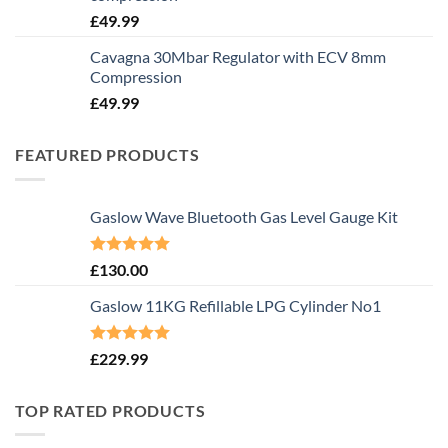
£
49.99
Cavagna 30Mbar Regulator with ECV 8mm
Compression
£
49.99
FEATURED PRODUCTS
Gaslow Wave Bluetooth Gas Level Gauge Kit
Rated
5.00
£
130.00
out of 5
Gaslow 11KG Refillable LPG Cylinder No1
Rated
5.00
£
229.99
out of 5
TOP RATED PRODUCTS