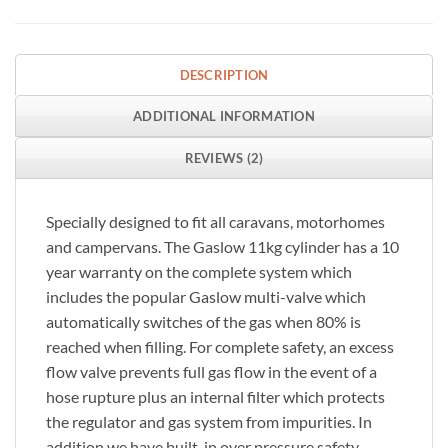
DESCRIPTION
ADDITIONAL INFORMATION
REVIEWS (2)
Specially designed to fit all caravans, motorhomes
and campervans. The Gaslow 11kg cylinder has a 10
year warranty on the complete system which
includes the popular Gaslow multi-valve which
automatically switches of the gas when 80% is
reached when filling. For complete safety, an excess
flow valve prevents full gas flow in the event of a
hose rupture plus an internal filter which protects
the regulator and gas system from impurities. In
addition we have built-in over pressure safety