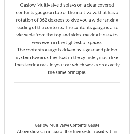
Gaslow Multivalve displays on a clear covered
contents gauge on top of the multivalve that has a
rotation of 362 degrees to give you a wide ranging
reading of the contents. The contents gauge is also
viewable from the top and sides, making it easy to
view even in the tightest of spaces.
The contents gauge is driven by a gear and pinion
system towards the float in the cylinder, much like
the steering rack in your car which works on exactly
the same principle.
Gaslow Multivalve Contents Gauge
Above shows an image of the drive system used within