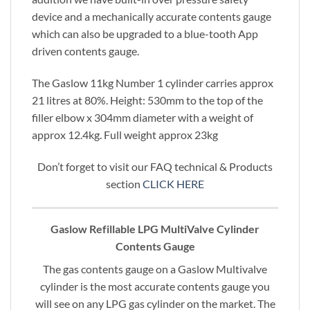
device and a mechanically accurate contents gauge
which can also be upgraded to a blue-tooth App
driven contents gauge.
The Gaslow 11kg Number 1 cylinder carries approx
21 litres at 80%. Height: 530mm to the top of the
filler elbow x 304mm diameter with a weight of
approx 12.4kg. Full weight approx 23kg
Don’t forget to visit our FAQ technical & Products
section
CLICK HERE
Gaslow Refillable LPG MultiValve Cylinder
Contents Gauge
The gas contents gauge on a Gaslow Multivalve
cylinder is the most accurate contents gauge you
will see on any LPG gas cylinder on the market. The