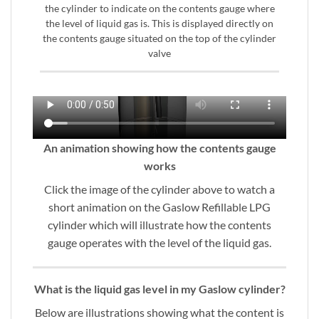
the cylinder to indicate on the contents gauge where
the level of liquid gas is. This is displayed directly on
the contents gauge situated on the top of the cylinder
valve
An animation showing how the contents gauge
works
Click the image of the cylinder above to watch a
short animation on the Gaslow Refillable LPG
cylinder which will illustrate how the contents
gauge operates with the level of the liquid gas.
What is the liquid gas level in my Gaslow cylinder?
Below are illustrations showing what the content is