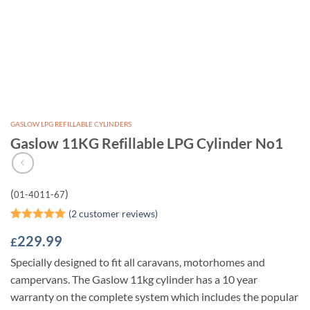
GASLOW LPG REFILLABLE CYLINDERS
Gaslow 11KG Refillable LPG Cylinder No1
(
)
01-4011-67
(
2
customer reviews)
Rated
2
5
229.99
£
out of 5
based on
Specially designed to fit all caravans, motorhomes and
customer
ratings
campervans. The Gaslow 11kg cylinder has a 10 year
warranty on the complete system which includes the popular