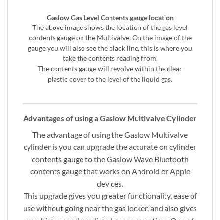
Gaslow Gas Level Contents gauge location
The above image shows the location of the gas level
contents gauge on the Multivalve. On the image of the
gauge you will also see the black line, this is where you
take the contents reading from.
The contents gauge will revolve within the clear
plastic cover to the level of the liquid gas.
Advantages of using a Gaslow Multivalve Cylinder
The advantage of using the Gaslow Multivalve
cylinder is you can upgrade the accurate on cylinder
contents gauge to the Gaslow Wave Bluetooth
contents gauge that works on Android or Apple
devices.
This upgrade gives you greater functionality, ease of
use without going near the gas locker, and also gives