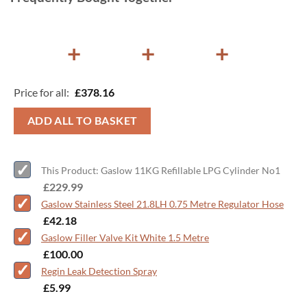
+
+
+
Price for all:
£
378.16
ADD ALL TO BASKET
This Product: Gaslow 11KG Refillable LPG Cylinder No1
-
£
229.99
Gaslow Stainless Steel 21.8LH 0.75 Metre Regulator Hose
-
£
42.18
Gaslow Filler Valve Kit White 1.5 Metre
-
£
100.00
Regin Leak Detection Spray
-
£
5.99