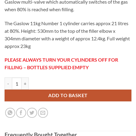
Gaslow multi-valve which automatically switches of the gas
when 80% is reached when filling.
The Gaslow 11kg Number 1 cylinder carries approx 21 litres
at 80%. Height: 530mm to the top of the filler elbow x
304mm diameter with a weight of approx 12.4kg. Full weight
approx 23kg
PLEASE ALWAYS TURN YOUR CYLINDERS OFF FOR
FILLING – BOTTLES SUPPLIED EMPTY
Gaslow 11KG Refillable LPG Cylinder No1 quantity
ADD TO BASKET
Frequently Bought Together