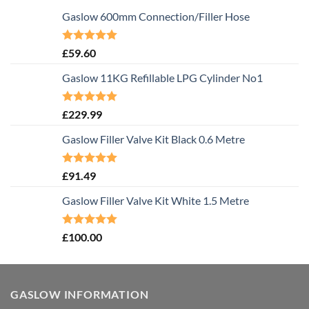
Gaslow 600mm Connection/Filler Hose
Rated
5.00
£
59.60
out of 5
Gaslow 11KG Refillable LPG Cylinder No1
Rated
5.00
£
229.99
out of 5
Gaslow Filler Valve Kit Black 0.6 Metre
Rated
5.00
£
91.49
out of 5
Gaslow Filler Valve Kit White 1.5 Metre
Rated
5.00
£
100.00
out of 5
GASLOW INFORMATION