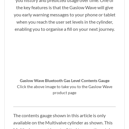
you history and predicted usage over time. One of
the key features is that the Gaslow Wave will give
you early warning messages to your phone or tablet
when you reach the user set levels in the cylinder,
enabling you to organise a fill on your next journey.
Gaslow Wave Bluetooth Gas Level Contents Gauge
Click the above image to take you to the Gaslow Wave
product page
The contents gauge shown in this article is only
available on the Multivalve cylinder as shown. This