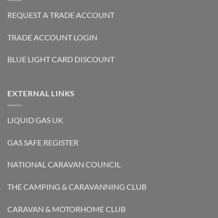
REQUEST A TRADE ACCOUNT
TRADE ACCOUNT LOGIN
BLUE LIGHT CARD DISCOUNT
EXTERNAL LINKS
LIQUID GAS UK
GAS SAFE REGISTER
NATIONAL CARAVAN COUNCIL
THE CAMPING & CARAVANNING CLUB
CARAVAN & MOTORHOME CLUB