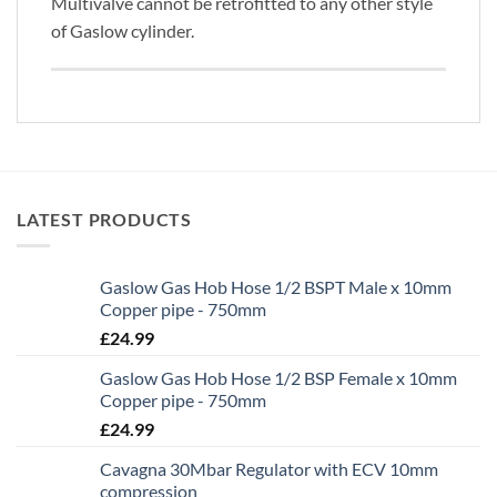
Multivalve cannot be retrofitted to any other style
of Gaslow cylinder.
LATEST PRODUCTS
Gaslow Gas Hob Hose 1/2 BSPT Male x 10mm
Copper pipe - 750mm
£
24.99
Gaslow Gas Hob Hose 1/2 BSP Female x 10mm
Copper pipe - 750mm
£
24.99
Cavagna 30Mbar Regulator with ECV 10mm
compression