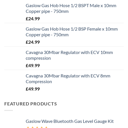
Gaslow Gas Hob Hose 1/2 BSPT Male x 10mm
Copper pipe - 750mm
£
24.99
Gaslow Gas Hob Hose 1/2 BSP Female x 10mm
Copper pipe - 750mm
£
24.99
Cavagna 30Mbar Regulator with ECV 10mm
compression
£
49.99
Cavagna 30Mbar Regulator with ECV 8mm
Compression
£
49.99
FEATURED PRODUCTS
Gaslow Wave Bluetooth Gas Level Gauge Kit