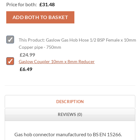
Price for both:
£
31.48
ADD BOTH TO BASKET
This Product: Gaslow Gas Hob Hose 1/2 BSP Female x 10mm
Copper pipe - 750mm
-
£
24.99
Gaslow Coupler 10mm x 8mm Reducer
-
£
6.49
DESCRIPTION
REVIEWS (0)
Gas hob connector manufactured to BS EN 15266.