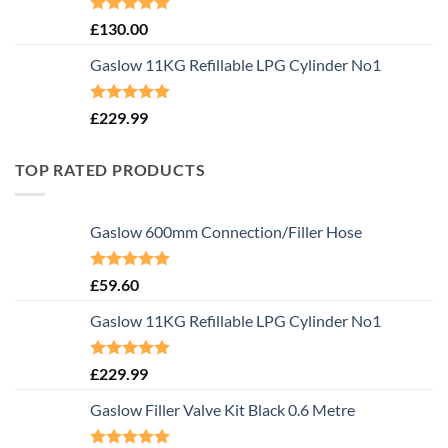
Rated
5.00
£
130.00
out of 5
Gaslow 11KG Refillable LPG Cylinder No1
Rated
5.00
£
229.99
out of 5
TOP RATED PRODUCTS
Gaslow 600mm Connection/Filler Hose
Rated
5.00
£
59.60
out of 5
Gaslow 11KG Refillable LPG Cylinder No1
Rated
5.00
£
229.99
out of 5
Gaslow Filler Valve Kit Black 0.6 Metre