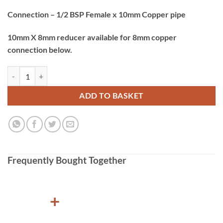
Connection – 1/2 BSP Female x 10mm Copper pipe
10mm X 8mm reducer available for 8mm copper
connection below.
Gaslow Gas Hob Hose 1/2 BSP Female x 10mm Copper pipe - 750mm 
ADD TO BASKET
Frequently Bought Together
+