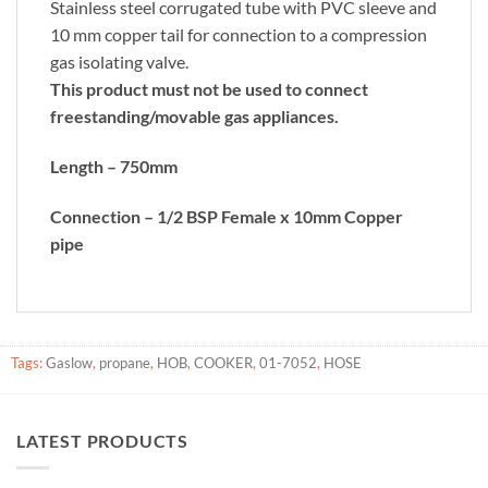
Stainless steel corrugated tube with PVC sleeve and
10 mm copper tail for connection to a compression
gas isolating valve.
This product must not be used to connect
freestanding/movable gas appliances.
Length – 750mm
Connection – 1/2 BSP Female x 10mm Copper
pipe
Tags:
Gaslow
,
propane
,
HOB
,
COOKER
,
01-7052
,
HOSE
LATEST PRODUCTS