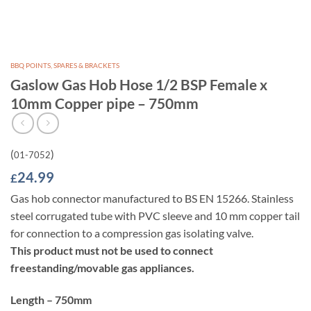
BBQ POINTS, SPARES & BRACKETS
Gaslow Gas Hob Hose 1/2 BSP Female x
10mm Copper pipe – 750mm
(
)
01-7052
24.99
£
Gas hob connector manufactured to BS EN 15266. Stainless
steel corrugated tube with PVC sleeve and 10 mm copper tail
for connection to a compression gas isolating valve.
This product must not be used to connect
freestanding/movable gas appliances.
Length – 750mm