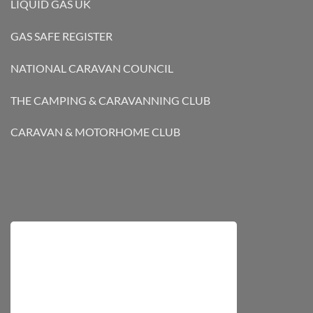
LIQUID GAS UK
GAS SAFE REGISTER
NATIONAL CARAVAN COUNCIL
THE CAMPING & CARAVANNING CLUB
CARAVAN & MOTORHOME CLUB