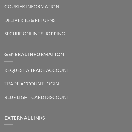
COURIER INFORMATION
DELIVERIES & RETURNS
SECURE ONLINE SHOPPING
GENERAL INFORMATION
REQUEST A TRADE ACCOUNT
TRADE ACCOUNT LOGIN
BLUE LIGHT CARD DISCOUNT
EXTERNAL LINKS