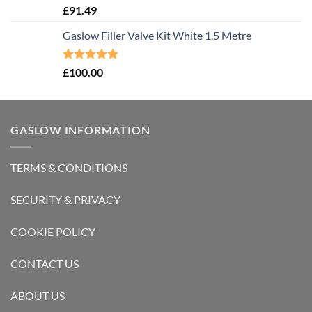
Rated
5.00
£
91.49
out of 5
Gaslow Filler Valve Kit White 1.5 Metre
Rated
5.00
£
100.00
out of 5
GASLOW INFORMATION
TERMS & CONDITIONS
SECURITY & PRIVACY
COOKIE POLICY
CONTACT US
ABOUT US