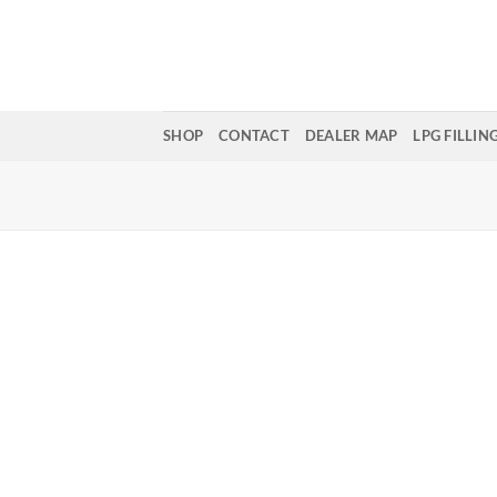
Skip
to
content
SHOP
CONTACT
DEALER MAP
LPG FILLIN