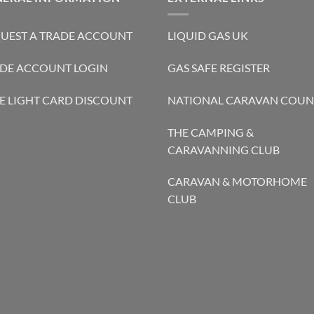
UEST A TRADE ACCOUNT
LIQUID GAS UK
DE ACCOUNT LOGIN
GAS SAFE REGISTER
E LIGHT CARD DISCOUNT
NATIONAL CARAVAN COUN
THE CAMPING &
CARAVANNING CLUB
CARAVAN & MOTORHOME
CLUB