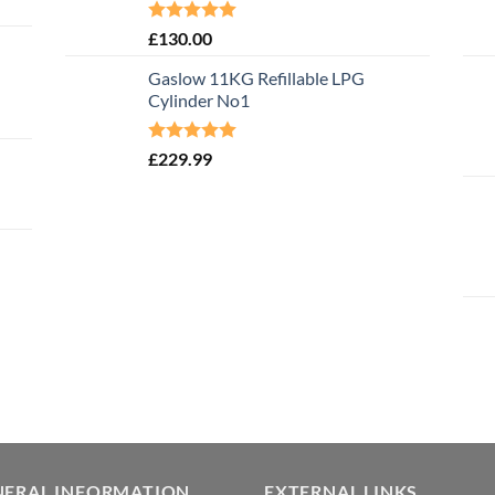
Rated
5.00
£
130.00
out of 5
Gaslow 11KG Refillable LPG
Cylinder No1
Rated
5.00
£
229.99
out of 5
NERAL INFORMATION
EXTERNAL LINKS