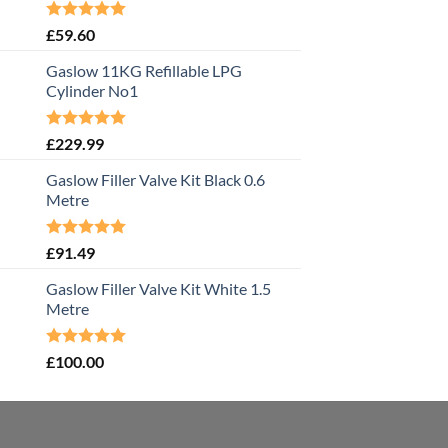
Rated
5.00
£
59.60
out of 5
Gaslow 11KG Refillable LPG
Cylinder No1
Rated
5.00
£
229.99
out of 5
Gaslow Filler Valve Kit Black 0.6
Metre
Rated
5.00
£
91.49
out of 5
Gaslow Filler Valve Kit White 1.5
Metre
Rated
5.00
£
100.00
out of 5