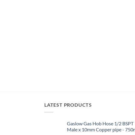
LATEST PRODUCTS
Gaslow Gas Hob Hose 1/2 BSPT
Male x 10mm Copper pipe - 75