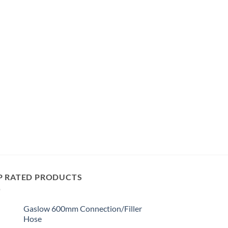
P RATED PRODUCTS
Gaslow 600mm Connection/Filler
Hose