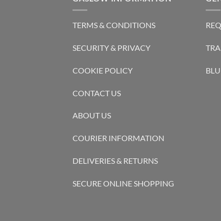
TERMS & CONDITIONS
REQ
SECURITY & PRIVACY
TRA
COOKIE POLICY
BLU
CONTACT US
ABOUT US
COURIER INFORMATION
DELIVERIES & RETURNS
SECURE ONLINE SHOPPING