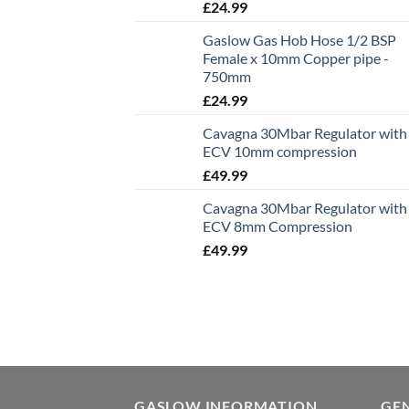
£
24.99
Gaslow Gas Hob Hose 1/2 BSP
Female x 10mm Copper pipe -
750mm
£
24.99
Cavagna 30Mbar Regulator with
ECV 10mm compression
£
49.99
Cavagna 30Mbar Regulator with
ECV 8mm Compression
£
49.99
GASLOW INFORMATION
GE