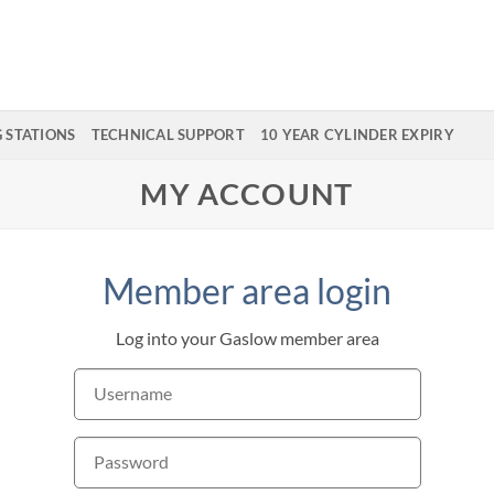
G STATIONS
TECHNICAL SUPPORT
10 YEAR CYLINDER EXPIRY
MY ACCOUNT
Member area login
Log into your Gaslow member area