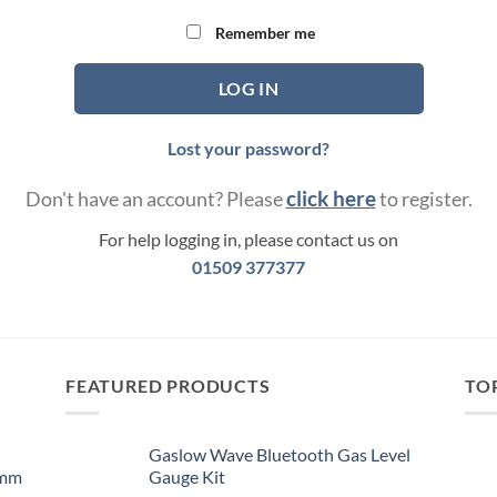
Remember me
LOG IN
Lost your password?
click here
Don't have an account? Please
to register.
For help logging in, please contact us on
01509 377377
FEATURED PRODUCTS
TO
Gaslow Wave Bluetooth Gas Level
0mm
Gauge Kit