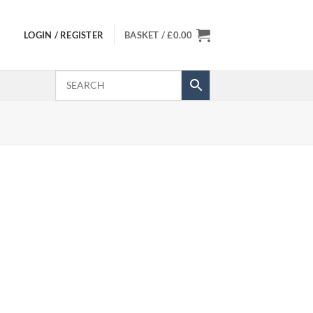
LOGIN / REGISTER
BASKET /
£
0.00