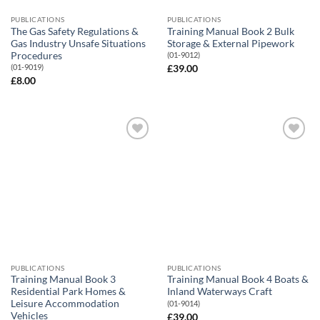
PUBLICATIONS
PUBLICATIONS
The Gas Safety Regulations &
Training Manual Book 2 Bulk
Gas Industry Unsafe Situations
Storage & External Pipework
Procedures
(01-9012)
(01-9019)
£
39.00
£
8.00
Add to
Add to
Wishlist
Wishlist
PUBLICATIONS
PUBLICATIONS
Training Manual Book 3
Training Manual Book 4 Boats &
Residential Park Homes &
Inland Waterways Craft
Leisure Accommodation
(01-9014)
Vehicles
£
39.00