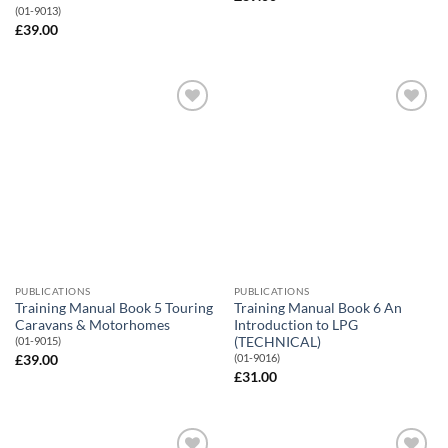
(01-9013)
£
39.00
Add to
Add to
Wishlist
Wishlist
PUBLICATIONS
PUBLICATIONS
Training Manual Book 5 Touring
Training Manual Book 6 An
Caravans & Motorhomes
Introduction to LPG
(TECHNICAL)
(01-9015)
(01-9016)
£
39.00
£
31.00