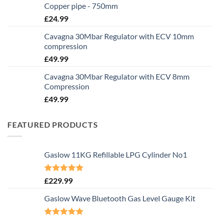
Copper pipe - 750mm
£
24.99
Cavagna 30Mbar Regulator with ECV 10mm
compression
£
49.99
Cavagna 30Mbar Regulator with ECV 8mm
Compression
£
49.99
FEATURED PRODUCTS
Gaslow 11KG Refillable LPG Cylinder No1
Rated
5.00
£
229.99
out of 5
Gaslow Wave Bluetooth Gas Level Gauge Kit