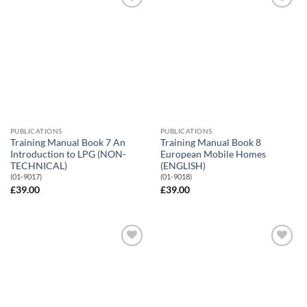
Add to
Add to
Wishlist
Wishlist
PUBLICATIONS
PUBLICATIONS
Training Manual Book 7 An
Training Manual Book 8
Introduction to LPG (NON-
European Mobile Homes
TECHNICAL)
(ENGLISH)
(01-9017)
(01-9018)
£
39.00
£
39.00
Add to
Add to
Wishlist
Wishlist