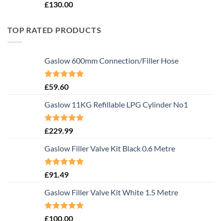
Rated
5.00
£
130.00
out of 5
TOP RATED PRODUCTS
Gaslow 600mm Connection/Filler Hose
Rated
5.00
£
59.60
out of 5
Gaslow 11KG Refillable LPG Cylinder No1
Rated
5.00
£
229.99
out of 5
Gaslow Filler Valve Kit Black 0.6 Metre
Rated
5.00
£
91.49
out of 5
Gaslow Filler Valve Kit White 1.5 Metre
Rated
5.00
£
100.00