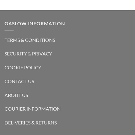
out of 5
GASLOW INFORMATION
TERMS & CONDITIONS
SECURITY & PRIVACY
COOKIE POLICY
CONTACT US
ABOUT US
COURIER INFORMATION
DELIVERIES & RETURNS