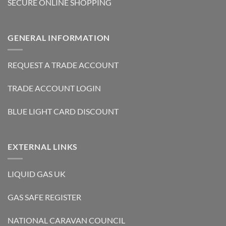
SECURE ONLINE SHOPPING
GENERAL INFORMATION
REQUEST A TRADE ACCOUNT
TRADE ACCOUNT LOGIN
BLUE LIGHT CARD DISCOUNT
EXTERNAL LINKS
LIQUID GAS UK
GAS SAFE REGISTER
NATIONAL CARAVAN COUNCIL