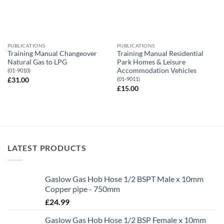
PUBLICATIONS
PUBLICATIONS
Training Manual Changeover
Training Manual Residential
Natural Gas to LPG
Park Homes & Leisure
Accommodation Vehicles
(01-9010)
(01-9011)
£
31.00
£
15.00
LATEST PRODUCTS
Gaslow Gas Hob Hose 1/2 BSPT Male x 10mm
Copper pipe - 750mm
£
24.99
Gaslow Gas Hob Hose 1/2 BSP Female x 10mm