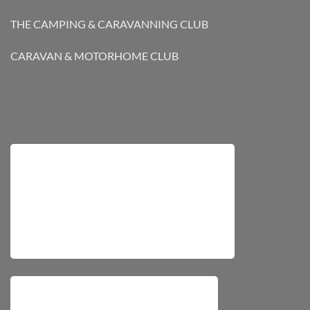
THE CAMPING & CARAVANNING CLUB
CARAVAN & MOTORHOME CLUB