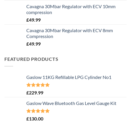
Cavagna 30Mbar Regulator with ECV 10mm
compression
£
49.99
Cavagna 30Mbar Regulator with ECV 8mm
Compression
£
49.99
FEATURED PRODUCTS
Gaslow 11KG Refillable LPG Cylinder No1
Rated
5.00
£
229.99
out of 5
Gaslow Wave Bluetooth Gas Level Gauge Kit
Rated
5.00
£
130.00
out of 5