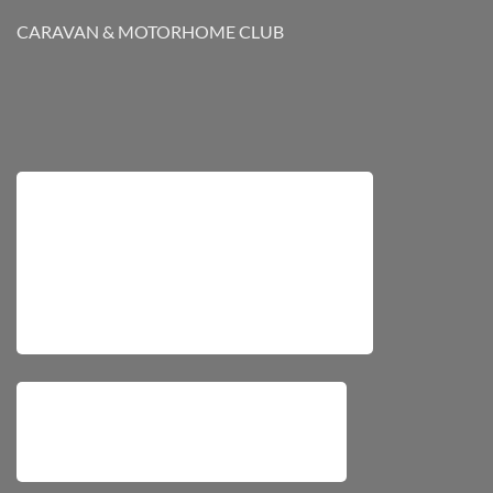
CARAVAN & MOTORHOME CLUB