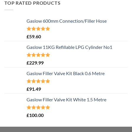
TOP RATED PRODUCTS
Gaslow 600mm Connection/Filler Hose
Rated
5.00
£
59.60
out of 5
Gaslow 11KG Refillable LPG Cylinder No1
Rated
5.00
£
229.99
out of 5
Gaslow Filler Valve Kit Black 0.6 Metre
Rated
5.00
£
91.49
out of 5
Gaslow Filler Valve Kit White 1.5 Metre
Rated
5.00
£
100.00
out of 5