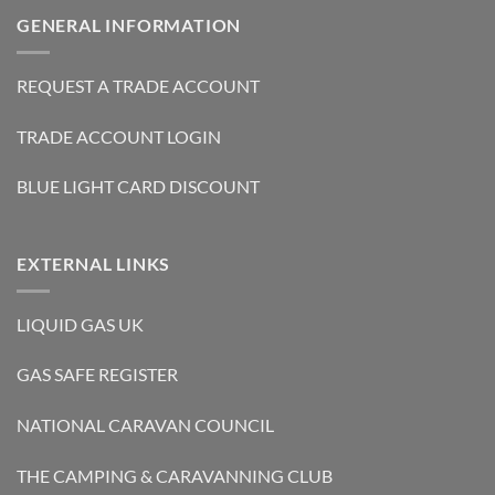
GENERAL INFORMATION
REQUEST A TRADE ACCOUNT
TRADE ACCOUNT LOGIN
BLUE LIGHT CARD DISCOUNT
EXTERNAL LINKS
LIQUID GAS UK
GAS SAFE REGISTER
NATIONAL CARAVAN COUNCIL
THE CAMPING & CARAVANNING CLUB