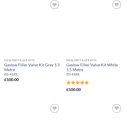
Add to
Add to
Wishlist
Wishlist
GASLOW FILLER KITS
GASLOW FILLER KITS
Gaslow Filler Valve Kit Grey 1.5
Gaslow Filler Valve Kit White
Metre
1.5 Metre
(01-4120)
(01-4100)
£
100.00
Rated
5
£
100.00
out of 5
Add to
Add to
Wishlist
Wishlist