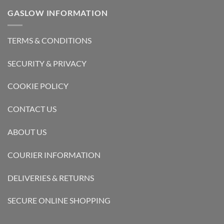
GASLOW INFORMATION
TERMS & CONDITIONS
SECURITY & PRIVACY
COOKIE POLICY
CONTACT US
ABOUT US
COURIER INFORMATION
DELIVERIES & RETURNS
SECURE ONLINE SHOPPING