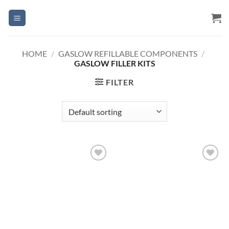
Skip
to
content
HOME
/
GASLOW REFILLABLE COMPONENTS
/
GASLOW FILLER KITS
FILTER
Add to
Add to
Wishlist
Wishlist