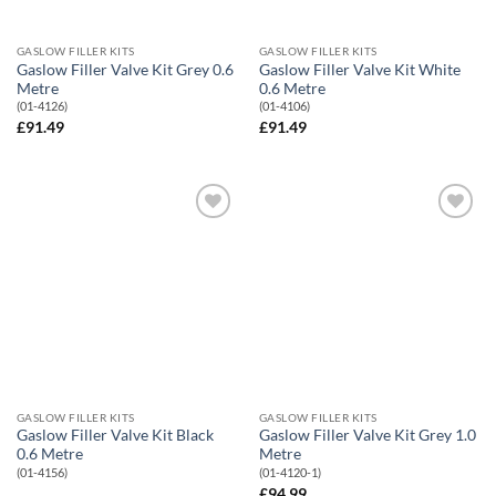
GASLOW FILLER KITS
GASLOW FILLER KITS
Gaslow Filler Valve Kit Grey 0.6
Gaslow Filler Valve Kit White
Metre
0.6 Metre
(01-4126)
(01-4106)
£
91.49
£
91.49
Add to
Add to
Wishlist
Wishlist
GASLOW FILLER KITS
GASLOW FILLER KITS
Gaslow Filler Valve Kit Black
Gaslow Filler Valve Kit Grey 1.0
0.6 Metre
Metre
(01-4156)
(01-4120-1)
£
94.99