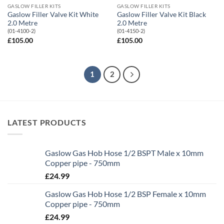
GASLOW FILLER KITS
GASLOW FILLER KITS
Gaslow Filler Valve Kit White
Gaslow Filler Valve Kit Black
2.0 Metre
2.0 Metre
(01-4100-2)
(01-4150-2)
£
105.00
£
105.00
1
2
LATEST PRODUCTS
Gaslow Gas Hob Hose 1/2 BSPT Male x 10mm
Copper pipe - 750mm
£
24.99
Gaslow Gas Hob Hose 1/2 BSP Female x 10mm
Copper pipe - 750mm
£
24.99