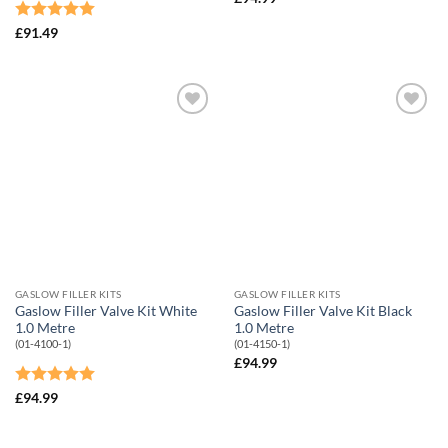
Rated
5
£
91.49
out of 5
Add to
Add to
Wishlist
Wishlist
GASLOW FILLER KITS
GASLOW FILLER KITS
Gaslow Filler Valve Kit White
Gaslow Filler Valve Kit Black
1.0 Metre
1.0 Metre
(01-4100-1)
(01-4150-1)
£
94.99
Rated
5
£
94.99
out of 5