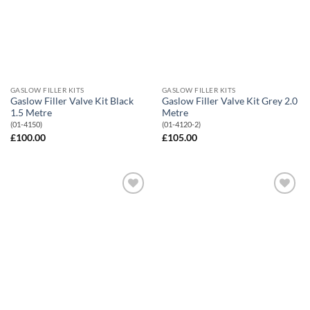
GASLOW FILLER KITS
GASLOW FILLER KITS
Gaslow Filler Valve Kit Black
Gaslow Filler Valve Kit Grey 2.0
1.5 Metre
Metre
(01-4150)
(01-4120-2)
£
100.00
£
105.00
Add to
Add to
Wishlist
Wishlist