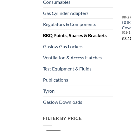
Consumables
Gas Cylinder Adapters
BBQ 
GOK 
Regulators & Components
Cove
(01-1
BBQ Points, Spares & Brackets
£
3.1
Gaslow Gas Lockers
Ventilation & Access Hatches
Test Equipment & Fluids
Publications
Tyron
Gaslow Downloads
FILTER BY PRICE