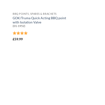
BBQ POINTS, SPARES & BRACKETS
GOK/Truma Quick Acting BBQ point
with Isolation Valve
(01-1952)
Rated
4
£
59.99
out of 5
 to
Add to
list
Wishlist