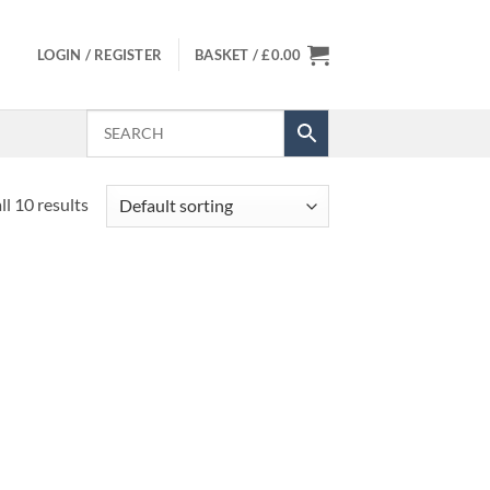
LOGIN / REGISTER
BASKET /
£
0.00
l 10 results
 to
Add to
list
Wishlist