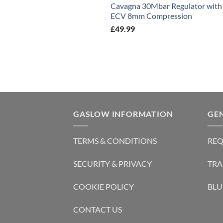
Cavagna 30Mbar Regulator with
ECV 8mm Compression
£
49.99
GASLOW INFORMATION
GE
TERMS & CONDITIONS
REQ
SECURITY & PRIVACY
TRA
COOKIE POLICY
BLU
CONTACT US