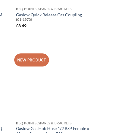
BBQ POINTS, SPARES & BRACKETS
BQ
Gaslow Quick Release Gas Coupling
(01-1970)
£
8.49
NEW PRODUCT
 to
Add to
list
Wishlist
BBQ POINTS, SPARES & BRACKETS
BQ
Gaslow Gas Hob Hose 1/2 BSP Female x