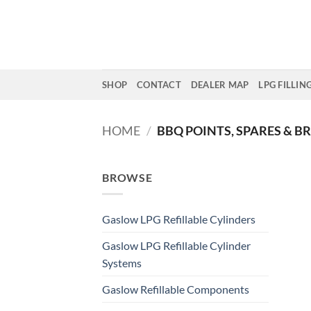
Skip
to
content
SHOP
CONTACT
DEALER MAP
LPG FILLIN
HOME
/
BBQ POINTS, SPARES & B
BROWSE
Gaslow LPG Refillable Cylinders
Gaslow LPG Refillable Cylinder
Systems
Gaslow Refillable Components