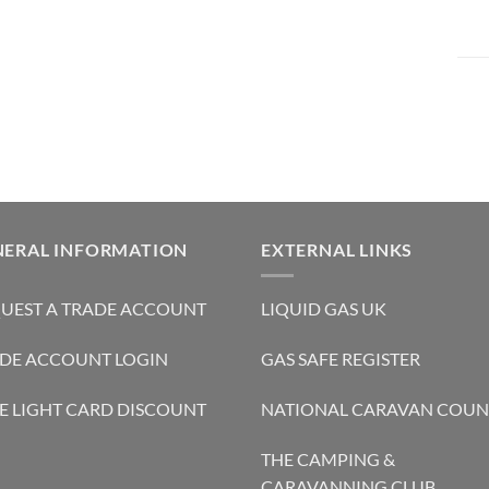
NERAL INFORMATION
EXTERNAL LINKS
UEST A TRADE ACCOUNT
LIQUID GAS UK
DE ACCOUNT LOGIN
GAS SAFE REGISTER
E LIGHT CARD DISCOUNT
NATIONAL CARAVAN COUN
THE CAMPING &
CARAVANNING CLUB