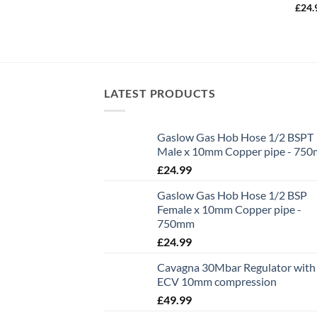
£
24.
LATEST PRODUCTS
Gaslow Gas Hob Hose 1/2 BSPT
Male x 10mm Copper pipe - 75
£
24.99
Gaslow Gas Hob Hose 1/2 BSP
Female x 10mm Copper pipe -
750mm
£
24.99
Cavagna 30Mbar Regulator with
ECV 10mm compression
£
49.99