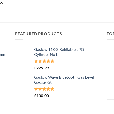
99
FEATURED PRODUCTS
TO
Gaslow 11KG Refillable LPG
0mm
Cylinder No1
Rated
5.00
£
229.99
out of 5
Gaslow Wave Bluetooth Gas Level
Gauge Kit
Rated
5.00
£
130.00
out of 5