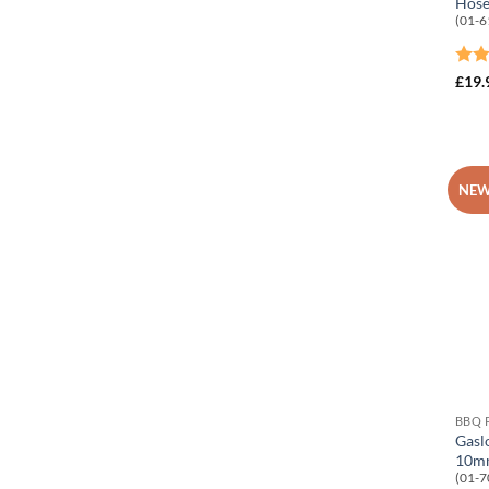
Hose
(01-6
Rat
£
19.
out 
NEW
BBQ 
Gasl
10mm
(01-7