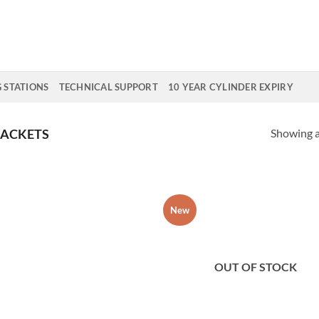
G STATIONS
TECHNICAL SUPPORT
10 YEAR CYLINDER EXPIRY
Showing al
RACKETS
New
Add to
Add
Wishlist
Wish
OUT OF STOCK