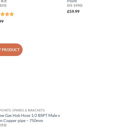
 Kit
Point
103)
(01-1950)
£
59.99
ed
5
99
of 5
 PRODUCT
Add to
Wishlist
POINTS, SPARES & BRACKETS
ow Gas Hob Hose 1/2 BSPT Male x
 Copper pipe – 750mm
053)