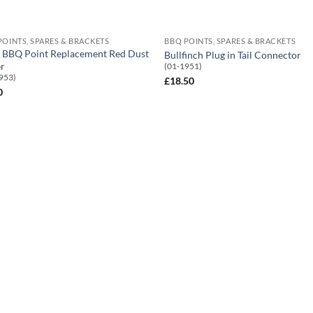
POINTS, SPARES & BRACKETS
BBQ POINTS, SPARES & BRACKETS
BBQ Point Replacement Red Dust
Bullfinch Plug in Tail Connector
r
(01-1951)
953)
£
18.50
0
Add to
Add
Wishlist
Wish