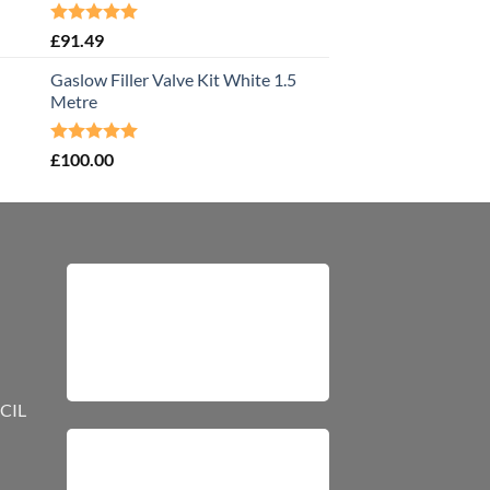
Rated
5.00
£
91.49
out of 5
Gaslow Filler Valve Kit White 1.5
Metre
Rated
5.00
£
100.00
out of 5
CIL