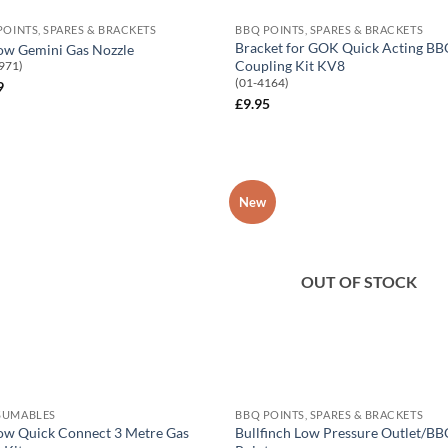
POINTS, SPARES & BRACKETS
BBQ POINTS, SPARES & BRACKETS
Bracket for GOK Quick Acting B
ow Gemini Gas Nozzle
Coupling Kit KV8
971)
(01-4164)
9
£
9.95
New
Add to
Add
Wishlist
Wish
OUT OF STOCK
SUMABLES
BBQ POINTS, SPARES & BRACKETS
ow Quick Connect 3 Metre Gas
Bullfinch Low Pressure Outlet/B