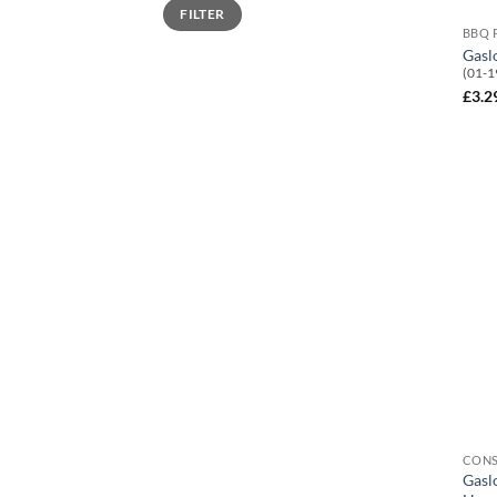
Min
Max
FILTER
price
price
BBQ 
Gasl
(01-1
£
3.2
CON
Gasl