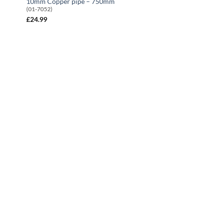
10mm Copper pipe – 750mm
(01-7052)
£
24.99