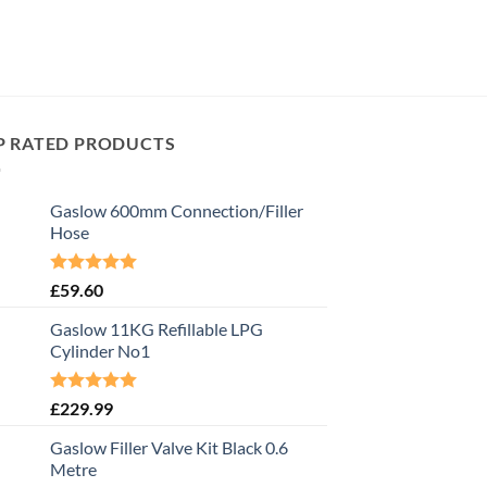
P RATED PRODUCTS
Gaslow 600mm Connection/Filler
Hose
Rated
5.00
£
59.60
out of 5
Gaslow 11KG Refillable LPG
Cylinder No1
Rated
5.00
£
229.99
out of 5
Gaslow Filler Valve Kit Black 0.6
Metre