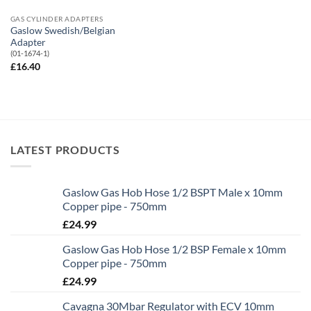
GAS CYLINDER ADAPTERS
Gaslow Swedish/Belgian
Adapter
(01-1674-1)
£
16.40
LATEST PRODUCTS
Gaslow Gas Hob Hose 1/2 BSPT Male x 10mm
Copper pipe - 750mm
£
24.99
Gaslow Gas Hob Hose 1/2 BSP Female x 10mm
Copper pipe - 750mm
£
24.99
Cavagna 30Mbar Regulator with ECV 10mm