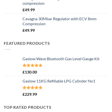
compression
£
49.99
Cavagna 30Mbar Regulator with ECV 8mm
Compression
£
49.99
FEATURED PRODUCTS
Gaslow Wave Bluetooth Gas Level Gauge Kit
Rated
5.00
£
130.00
out of 5
Gaslow 11KG Refillable LPG Cylinder No1
Rated
5.00
£
229.99
out of 5
TOP RATED PRODUCTS