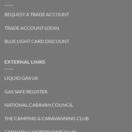
REQUEST A TRADE ACCOUNT
TRADE ACCOUNT LOGIN
BLUE LIGHT CARD DISCOUNT
EXTERNAL LINKS
LIQUID GAS UK
GAS SAFE REGISTER
NATIONAL CARAVAN COUNCIL
THE CAMPING & CARAVANNING CLUB
CARAVAN & MOTORHOME CLUB