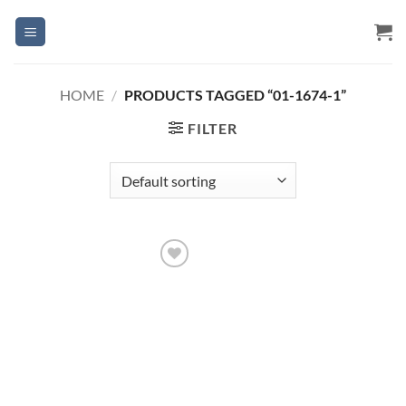
Skip
to
content
HOME
/
PRODUCTS TAGGED “01-1674-1”
FILTER
Add to
Wishlist