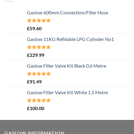
Gaslow 600mm Connection/Filler Hose
Rated
5.00
£
59.60
out of 5
Gaslow 11KG Refillable LPG Cylinder No1
Rated
5.00
£
229.99
out of 5
Gaslow Filler Valve Kit Black 0.6 Metre
Rated
5.00
£
91.49
out of 5
Gaslow Filler Valve Kit White 1.5 Metre
Rated
5.00
£
100.00
out of 5
GASLOW INFORMATION