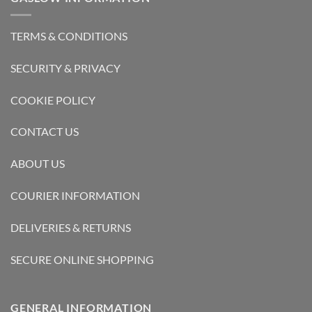
TERMS & CONDITIONS
SECURITY & PRIVACY
COOKIE POLICY
CONTACT US
ABOUT US
COURIER INFORMATION
DELIVERIES & RETURNS
SECURE ONLINE SHOPPING
GENERAL INFORMATION