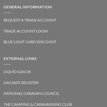
GENERAL INFORMATION
REQUEST A TRADE ACCOUNT
TRADE ACCOUNT LOGIN
BLUE LIGHT CARD DISCOUNT
EXTERNAL LINKS
LIQUID GAS UK
GAS SAFE REGISTER
NATIONAL CARAVAN COUNCIL
THE CAMPING & CARAVANNING CLUB