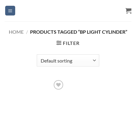
Skip
to
content
HOME
/
PRODUCTS TAGGED “BP LIGHT CYLINDER”
FILTER
Add to
Wishlist