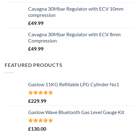
Cavagna 30Mbar Regulator with ECV 10mm
compression
£
49.99
Cavagna 30Mbar Regulator with ECV 8mm
Compression
£
49.99
FEATURED PRODUCTS
Gaslow 11KG Refillable LPG Cylinder No1
Rated
5.00
£
229.99
out of 5
Gaslow Wave Bluetooth Gas Level Gauge Kit
Rated
5.00
£
130.00
out of 5