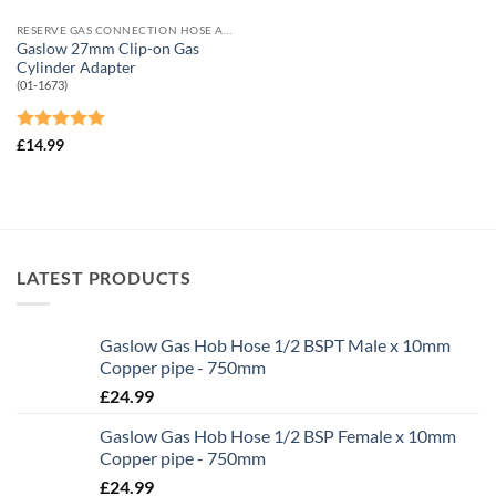
RESERVE GAS CONNECTION HOSE AND ADAPTORS
Gaslow 27mm Clip-on Gas
Cylinder Adapter
(01-1673)
Rated
5
£
14.99
out of 5
LATEST PRODUCTS
Gaslow Gas Hob Hose 1/2 BSPT Male x 10mm
Copper pipe - 750mm
£
24.99
Gaslow Gas Hob Hose 1/2 BSP Female x 10mm
Copper pipe - 750mm
£
24.99