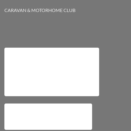
CARAVAN & MOTORHOME CLUB