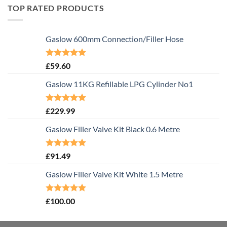
TOP RATED PRODUCTS
Gaslow 600mm Connection/Filler Hose
Rated
5.00
£
59.60
out of 5
Gaslow 11KG Refillable LPG Cylinder No1
Rated
5.00
£
229.99
out of 5
Gaslow Filler Valve Kit Black 0.6 Metre
Rated
5.00
£
91.49
out of 5
Gaslow Filler Valve Kit White 1.5 Metre
Rated
5.00
£
100.00
out of 5