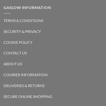
GASLOW INFORMATION
TERMS & CONDITIONS
SECURITY & PRIVACY
COOKIE POLICY
CONTACT US
ABOUT US
COURIER INFORMATION
DELIVERIES & RETURNS
SECURE ONLINE SHOPPING