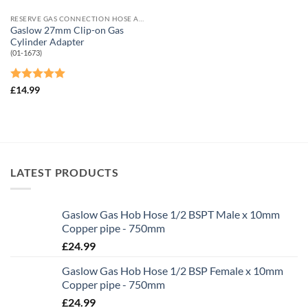
RESERVE GAS CONNECTION HOSE AND ADAPTORS
Gaslow 27mm Clip-on Gas
Cylinder Adapter
(01-1673)
Rated
5
£
14.99
out of 5
LATEST PRODUCTS
Gaslow Gas Hob Hose 1/2 BSPT Male x 10mm
Copper pipe - 750mm
£
24.99
Gaslow Gas Hob Hose 1/2 BSP Female x 10mm
Copper pipe - 750mm
£
24.99