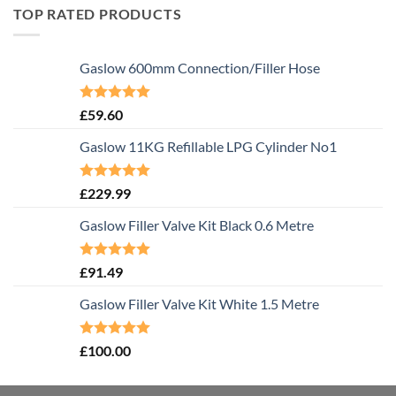
TOP RATED PRODUCTS
Gaslow 600mm Connection/Filler Hose
Rated
5.00
£
59.60
out of 5
Gaslow 11KG Refillable LPG Cylinder No1
Rated
5.00
£
229.99
out of 5
Gaslow Filler Valve Kit Black 0.6 Metre
Rated
5.00
£
91.49
out of 5
Gaslow Filler Valve Kit White 1.5 Metre
Rated
5.00
£
100.00
out of 5