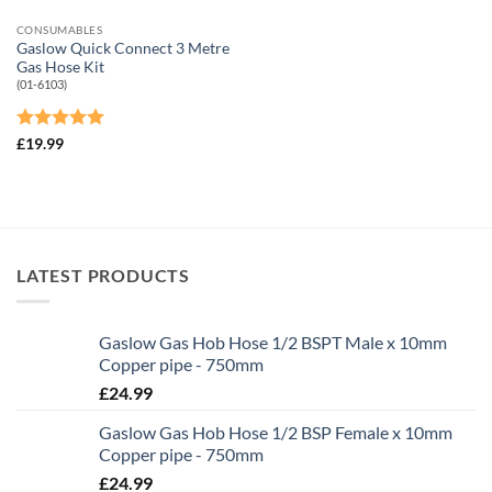
CONSUMABLES
Gaslow Quick Connect 3 Metre
Gas Hose Kit
(01-6103)
Rated
5
£
19.99
out of 5
LATEST PRODUCTS
Gaslow Gas Hob Hose 1/2 BSPT Male x 10mm
Copper pipe - 750mm
£
24.99
Gaslow Gas Hob Hose 1/2 BSP Female x 10mm
Copper pipe - 750mm
£
24.99