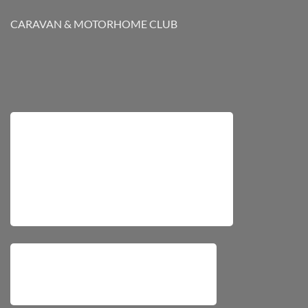
CARAVAN & MOTORHOME CLUB