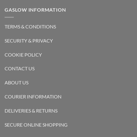
GASLOW INFORMATION
TERMS & CONDITIONS
SECURITY & PRIVACY
COOKIE POLICY
CONTACT US
ABOUT US
COURIER INFORMATION
DELIVERIES & RETURNS
SECURE ONLINE SHOPPING