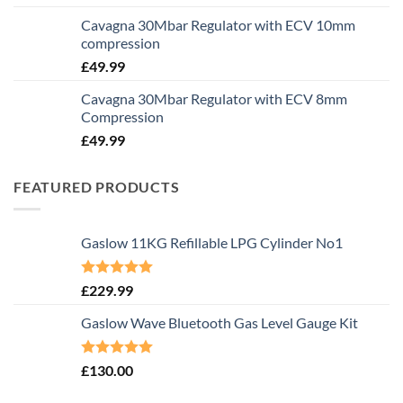
Cavagna 30Mbar Regulator with ECV 10mm
compression
£
49.99
Cavagna 30Mbar Regulator with ECV 8mm
Compression
£
49.99
FEATURED PRODUCTS
Gaslow 11KG Refillable LPG Cylinder No1
Rated
5.00
£
229.99
out of 5
Gaslow Wave Bluetooth Gas Level Gauge Kit
Rated
5.00
£
130.00
out of 5