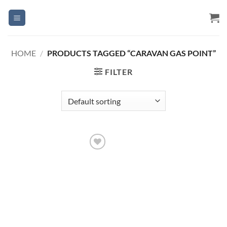
Skip
to
content
HOME
/
PRODUCTS TAGGED “CARAVAN GAS POINT”
FILTER
Add to
Wishlist