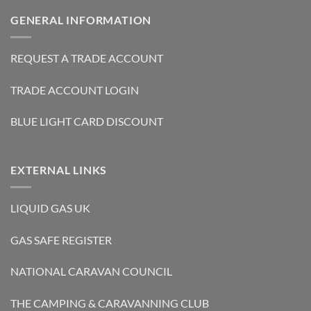
GENERAL INFORMATION
REQUEST A TRADE ACCOUNT
TRADE ACCOUNT LOGIN
BLUE LIGHT CARD DISCOUNT
EXTERNAL LINKS
LIQUID GAS UK
GAS SAFE REGISTER
NATIONAL CARAVAN COUNCIL
THE CAMPING & CARAVANNING CLUB