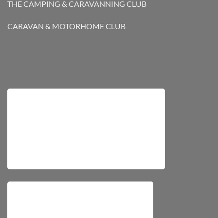
THE CAMPING & CARAVANNING CLUB
CARAVAN & MOTORHOME CLUB