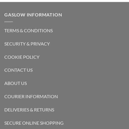
GASLOW INFORMATION
TERMS & CONDITIONS
SECURITY & PRIVACY
COOKIE POLICY
CONTACT US
ABOUT US
COURIER INFORMATION
DELIVERIES & RETURNS
SECURE ONLINE SHOPPING