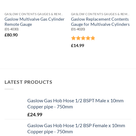
GASLOW CONTENTS GAUGES & REMOTE SHUT-OFF VALVES
GASLOW CONTENTS GAUGES & REMOTE SHUT-OFF VALVES
Gaslow Multivalve Gas Cylinder
Gaslow Replacement Contents
Remote Gauge
Gauge for Multivalve Cylinders
(01-4030)
(01-4020)
£
80.90
Rated
4.82
£
14.99
out of 5
LATEST PRODUCTS
Gaslow Gas Hob Hose 1/2 BSPT Male x 10mm
Copper pipe - 750mm
£
24.99
Gaslow Gas Hob Hose 1/2 BSP Female x 10mm
Copper pipe - 750mm