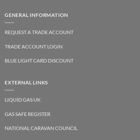
GENERAL INFORMATION
REQUEST A TRADE ACCOUNT
TRADE ACCOUNT LOGIN
BLUE LIGHT CARD DISCOUNT
EXTERNAL LINKS
LIQUID GAS UK
GAS SAFE REGISTER
NATIONAL CARAVAN COUNCIL