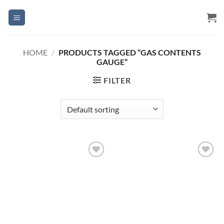
Skip
to
content
HOME
/
PRODUCTS TAGGED “GAS CONTENTS
GAUGE”
FILTER
Add to
Add to
Wishlist
Wishlist