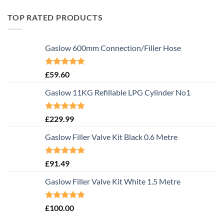
TOP RATED PRODUCTS
Gaslow 600mm Connection/Filler Hose
Rated
5.00
£
59.60
out of 5
Gaslow 11KG Refillable LPG Cylinder No1
Rated
5.00
£
229.99
out of 5
Gaslow Filler Valve Kit Black 0.6 Metre
Rated
5.00
£
91.49
out of 5
Gaslow Filler Valve Kit White 1.5 Metre
Rated
5.00
£
100.00
out of 5