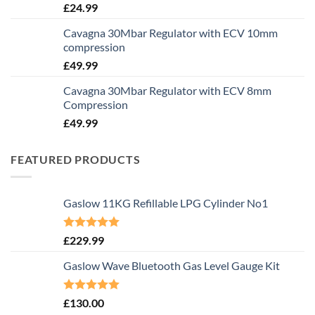
£
24.99
Cavagna 30Mbar Regulator with ECV 10mm
compression
£
49.99
Cavagna 30Mbar Regulator with ECV 8mm
Compression
£
49.99
FEATURED PRODUCTS
Gaslow 11KG Refillable LPG Cylinder No1
Rated
5.00
£
229.99
out of 5
Gaslow Wave Bluetooth Gas Level Gauge Kit
Rated
5.00
£
130.00
out of 5