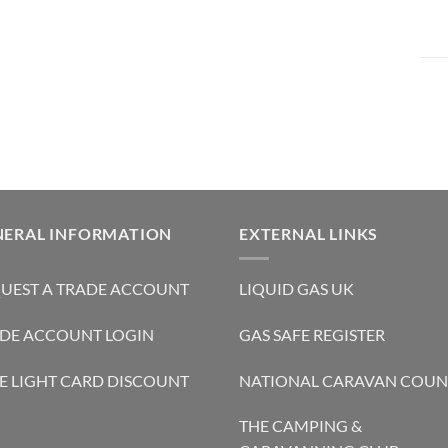
NERAL INFORMATION
EXTERNAL LINKS
UEST A TRADE ACCOUNT
LIQUID GAS UK
DE ACCOUNT LOGIN
GAS SAFE REGISTER
E LIGHT CARD DISCOUNT
NATIONAL CARAVAN COUN
THE CAMPING &