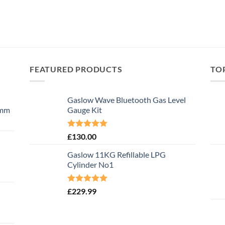
FEATURED PRODUCTS
TO
Gaslow Wave Bluetooth Gas Level
0mm
Gauge Kit
Rated
5.00
£
130.00
out of 5
Gaslow 11KG Refillable LPG
Cylinder No1
Rated
5.00
£
229.99
out of 5