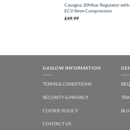
Cavagna 30Mbar Regulator with
ECV 8mm Compression
£
49.99
GASLOW INFORMATION
GE
TERMS & CONDITIONS
REQ
SECURITY & PRIVACY
TRA
COOKIE POLICY
BLU
CONTACT US