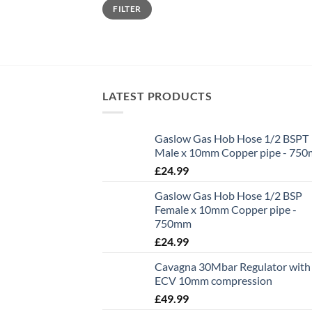
Min
Max
FILTER
price
price
LATEST PRODUCTS
Gaslow Gas Hob Hose 1/2 BSPT
Male x 10mm Copper pipe - 75
£
24.99
Gaslow Gas Hob Hose 1/2 BSP
Female x 10mm Copper pipe -
750mm
£
24.99
Cavagna 30Mbar Regulator with
ECV 10mm compression
£
49.99