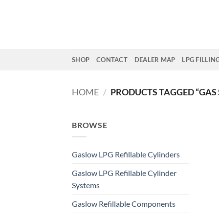
Skip
to
content
SHOP
CONTACT
DEALER MAP
LPG FILLIN
HOME
/
PRODUCTS TAGGED “GAS 
BROWSE
Gaslow LPG Refillable Cylinders
Gaslow LPG Refillable Cylinder
Systems
Gaslow Refillable Components