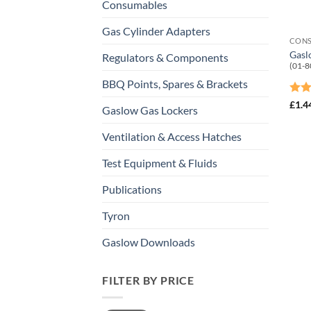
Consumables
Gas Cylinder Adapters
CON
Gasl
Regulators & Components
(01-8
BBQ Points, Spares & Brackets
Rat
£
1.4
Gaslow Gas Lockers
out 
Ventilation & Access Hatches
Test Equipment & Fluids
Publications
Tyron
Gaslow Downloads
FILTER BY PRICE