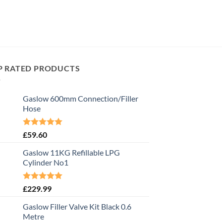
P RATED PRODUCTS
Gaslow 600mm Connection/Filler
Hose
Rated
5.00
£
59.60
out of 5
Gaslow 11KG Refillable LPG
Cylinder No1
Rated
5.00
£
229.99
out of 5
Gaslow Filler Valve Kit Black 0.6
Metre