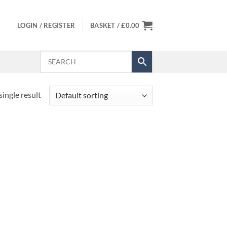
LOGIN / REGISTER
BASKET /
£
0.00
ingle result