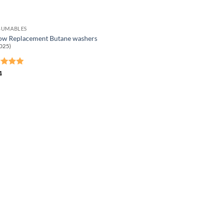
SUMABLES
ow Replacement Butane washers
025)
ed
5
4
of 5