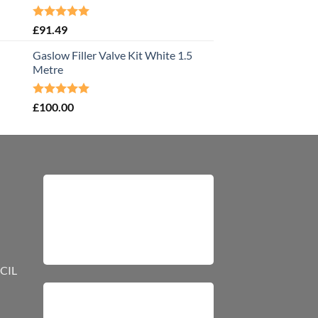
Rated
5.00
£
91.49
out of 5
Gaslow Filler Valve Kit White 1.5
Metre
Rated
5.00
£
100.00
out of 5
CIL