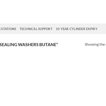
G STATIONS
TECHNICAL SUPPORT
10 YEAR CYLINDER EXPIRY
Showing the s
SEALING WASHERS BUTANE”
Add to
Wishlist