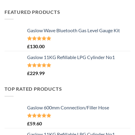
FEATURED PRODUCTS
Gaslow Wave Bluetooth Gas Level Gauge Kit
Rated
5.00
£
130.00
out of 5
Gaslow 11KG Refillable LPG Cylinder No1
Rated
5.00
£
229.99
out of 5
TOP RATED PRODUCTS
Gaslow 600mm Connection/Filler Hose
Rated
5.00
£
59.60
out of 5
Gaslow 11KG Refillable LPG Cylinder No1