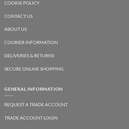
COOKIE POLICY
CONTACT US
ABOUT US
COURIER INFORMATION
DELIVERIES & RETURNS
SECURE ONLINE SHOPPING
GENERAL INFORMATION
REQUEST A TRADE ACCOUNT
TRADE ACCOUNT LOGIN