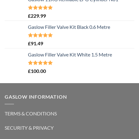
Rated
5.00
£
229.99
out of 5
Gaslow Filler Valve Kit Black 0.6 Metre
Rated
5.00
£
91.49
out of 5
Gaslow Filler Valve Kit White 1.5 Metre
Rated
5.00
£
100.00
out of 5
GASLOW INFORMATION
TERMS & CONDITIONS
SECURITY & PRIVACY