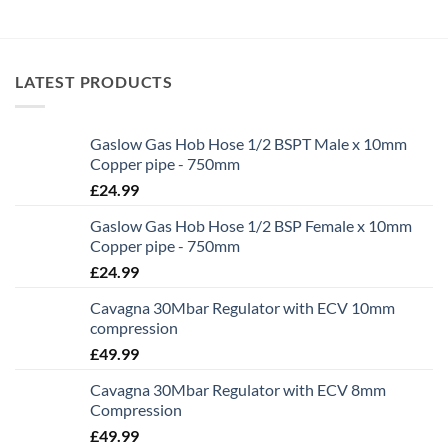
LATEST PRODUCTS
Gaslow Gas Hob Hose 1/2 BSPT Male x 10mm
Copper pipe - 750mm
£
24.99
Gaslow Gas Hob Hose 1/2 BSP Female x 10mm
Copper pipe - 750mm
£
24.99
Cavagna 30Mbar Regulator with ECV 10mm
compression
£
49.99
Cavagna 30Mbar Regulator with ECV 8mm
Compression
£
49.99