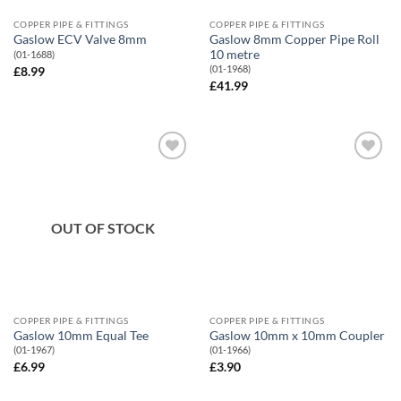
COPPER PIPE & FITTINGS
COPPER PIPE & FITTINGS
Gaslow 8mm Copper Pipe Roll
Gaslow ECV Valve 8mm
10 metre
(01-1688)
(01-1968)
£
8.99
£
41.99
Add to
Add to
Wishlist
Wishlist
OUT OF STOCK
COPPER PIPE & FITTINGS
COPPER PIPE & FITTINGS
Gaslow 10mm Equal Tee
Gaslow 10mm x 10mm Coupler
(01-1967)
(01-1966)
£
6.99
£
3.90