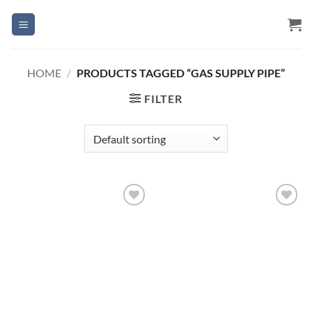
Skip
to
content
HOME
/
PRODUCTS TAGGED “GAS SUPPLY PIPE”
FILTER
Add to
Add to
Wishlist
Wishlist