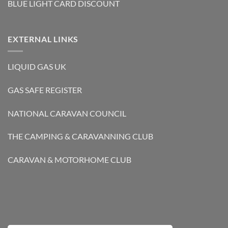
BLUE LIGHT CARD DISCOUNT
EXTERNAL LINKS
LIQUID GAS UK
GAS SAFE REGISTER
NATIONAL CARAVAN COUNCIL
THE CAMPING & CARAVANNING CLUB
CARAVAN & MOTORHOME CLUB