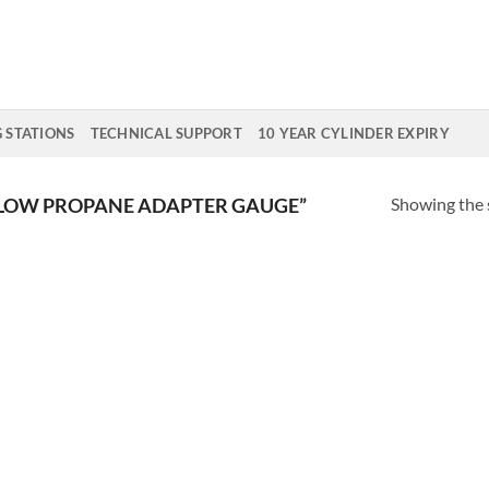
G STATIONS
TECHNICAL SUPPORT
10 YEAR CYLINDER EXPIRY
Showing the s
LOW PROPANE ADAPTER GAUGE”
Add to
Wishlist