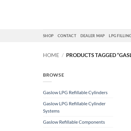
Skip
to
content
SHOP
CONTACT
DEALER MAP
LPG FILLIN
HOME
/
PRODUCTS TAGGED “GAS
BROWSE
Gaslow LPG Refillable Cylinders
Gaslow LPG Refillable Cylinder
Systems
Gaslow Refillable Components