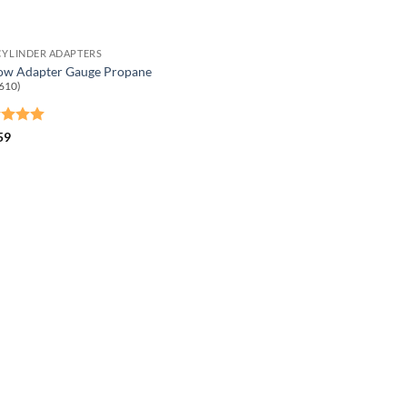
CYLINDER ADAPTERS
ow Adapter Gauge Propane
610)
ed
5
59
of 5