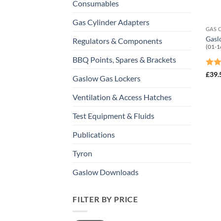
Consumables
Gas Cylinder Adapters
GAS 
Gasl
Regulators & Components
(01-1
BBQ Points, Spares & Brackets
Rat
£
39.
Gaslow Gas Lockers
out 
Ventilation & Access Hatches
Test Equipment & Fluids
Publications
Tyron
Gaslow Downloads
FILTER BY PRICE