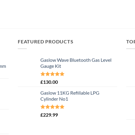
FEATURED PRODUCTS
TO
Gaslow Wave Bluetooth Gas Level
0mm
Gauge Kit
Rated
5.00
£
130.00
out of 5
Gaslow 11KG Refillable LPG
Cylinder No1
Rated
5.00
£
229.99
out of 5