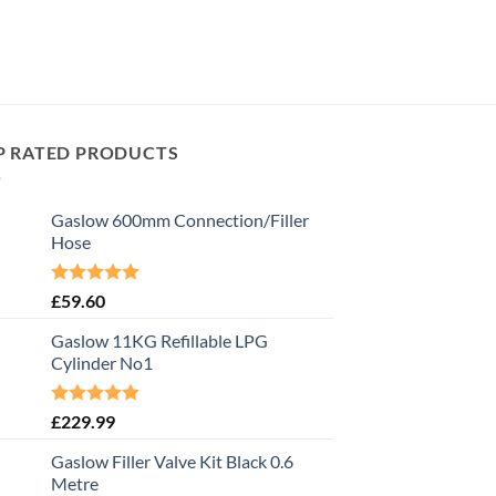
P RATED PRODUCTS
Gaslow 600mm Connection/Filler
Hose
Rated
5.00
£
59.60
out of 5
Gaslow 11KG Refillable LPG
Cylinder No1
Rated
5.00
£
229.99
out of 5
Gaslow Filler Valve Kit Black 0.6
Metre