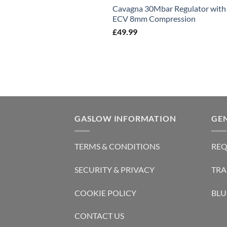
Cavagna 30Mbar Regulator with
ECV 8mm Compression
£
49.99
GASLOW INFORMATION
GE
TERMS & CONDITIONS
REQ
SECURITY & PRIVACY
TRA
COOKIE POLICY
BLU
CONTACT US