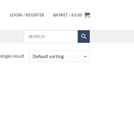
LOGIN / REGISTER
BASKET /
£
0.00
ingle result