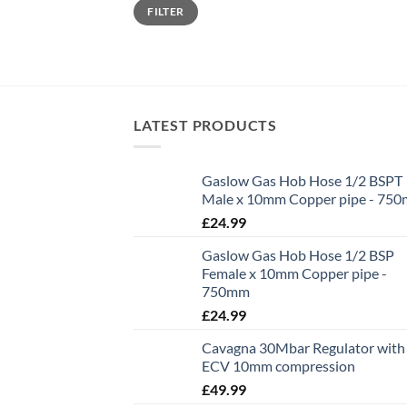
Min
Max
FILTER
price
price
LATEST PRODUCTS
Gaslow Gas Hob Hose 1/2 BSPT
Male x 10mm Copper pipe - 75
£
24.99
Gaslow Gas Hob Hose 1/2 BSP
Female x 10mm Copper pipe -
750mm
£
24.99
Cavagna 30Mbar Regulator with
ECV 10mm compression
£
49.99