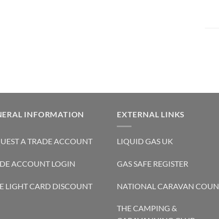
NERAL INFORMATION
EXTERNAL LINKS
UEST A TRADE ACCOUNT
LIQUID GAS UK
DE ACCOUNT LOGIN
GAS SAFE REGISTER
E LIGHT CARD DISCOUNT
NATIONAL CARAVAN COUN
THE CAMPING &