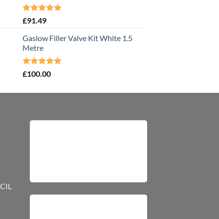
Rated
5.00
£
91.49
out of 5
Gaslow Filler Valve Kit White 1.5
Metre
Rated
5.00
£
100.00
out of 5
CIL