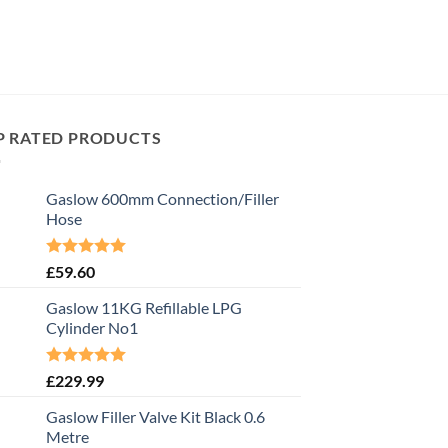
P RATED PRODUCTS
Gaslow 600mm Connection/Filler
Hose
Rated
5.00
£
59.60
out of 5
Gaslow 11KG Refillable LPG
Cylinder No1
Rated
5.00
£
229.99
out of 5
Gaslow Filler Valve Kit Black 0.6
Metre