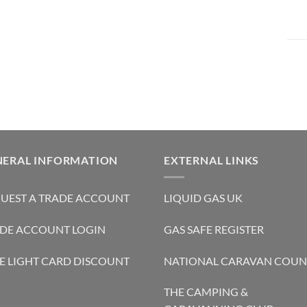
NERAL INFORMATION
EXTERNAL LINKS
UEST A TRADE ACCOUNT
LIQUID GAS UK
DE ACCOUNT LOGIN
GAS SAFE REGISTER
E LIGHT CARD DISCOUNT
NATIONAL CARAVAN COUN
THE CAMPING &