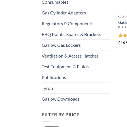
Consumables
Gas Cylinder Adapters
Gasl
Regulators & Components
(01-4
BBQ Points, Spares & Brackets
Rat
£
16.
Gaslow Gas Lockers
out 
Ventilation & Access Hatches
Test Equipment & Fluids
Publications
Tyron
Gaslow Downloads
FILTER BY PRICE