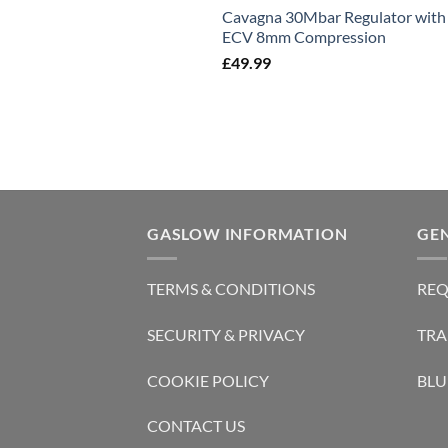
Cavagna 30Mbar Regulator with
ECV 8mm Compression
£
49.99
GASLOW INFORMATION
GE
TERMS & CONDITIONS
REQ
SECURITY & PRIVACY
TRA
COOKIE POLICY
BLU
CONTACT US