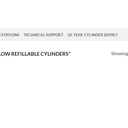
G STATIONS
TECHNICAL SUPPORT
10 YEAR CYLINDER EXPIRY
Showing 
OW REFILLABLE CYLINDERS”
Add to
Add
Wishlist
Wish