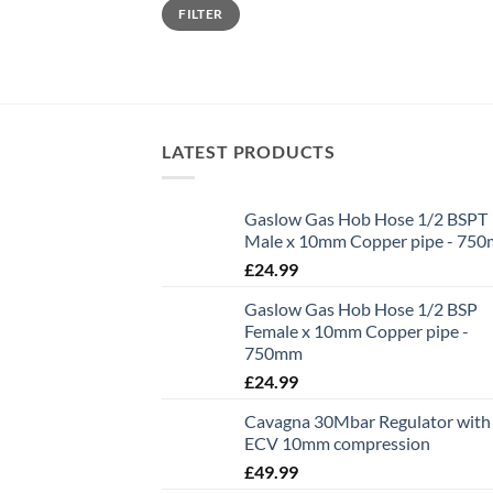
Min
Max
FILTER
price
price
LATEST PRODUCTS
Gaslow Gas Hob Hose 1/2 BSPT
Male x 10mm Copper pipe - 75
£
24.99
Gaslow Gas Hob Hose 1/2 BSP
Female x 10mm Copper pipe -
750mm
£
24.99
Cavagna 30Mbar Regulator with
ECV 10mm compression
£
49.99