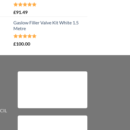
Rated
5.00
£
91.49
out of 5
Gaslow Filler Valve Kit White 1.5
Metre
Rated
5.00
£
100.00
out of 5
CIL