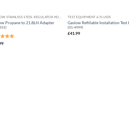
GASLOW STAINLESS STEEL REGULATOR HOSES
TEST EQUIPMENT & FLUIDS
ow Propane to 21.8LH Adapter
Gaslow Refillable Installation Test
331)
(01-4999)
£
41.99
ed
5
99
of 5