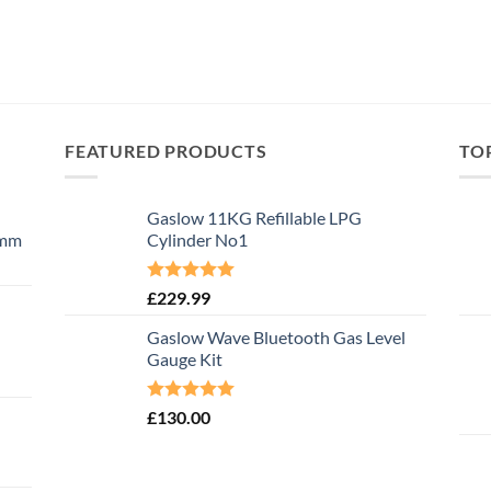
FEATURED PRODUCTS
TO
Gaslow 11KG Refillable LPG
0mm
Cylinder No1
Rated
5.00
£
229.99
out of 5
Gaslow Wave Bluetooth Gas Level
Gauge Kit
Rated
5.00
£
130.00
out of 5