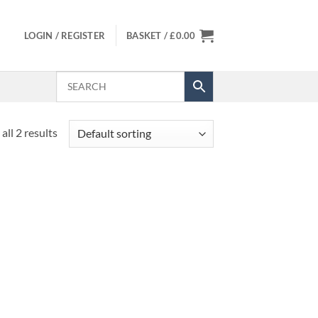
LOGIN / REGISTER
BASKET /
£
0.00
all 2 results
 to
list