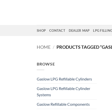
Skip
to
content
SHOP
CONTACT
DEALER MAP
LPG FILLIN
HOME
/
PRODUCTS TAGGED “GASL
BROWSE
Gaslow LPG Refillable Cylinders
Gaslow LPG Refillable Cylinder
Systems
Gaslow Refillable Components