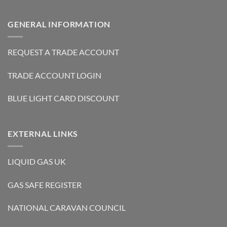
GENERAL INFORMATION
REQUEST A TRADE ACCOUNT
TRADE ACCOUNT LOGIN
BLUE LIGHT CARD DISCOUNT
EXTERNAL LINKS
LIQUID GAS UK
GAS SAFE REGISTER
NATIONAL CARAVAN COUNCIL