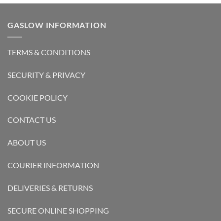
GASLOW INFORMATION
TERMS & CONDITIONS
SECURITY & PRIVACY
COOKIE POLICY
CONTACT US
ABOUT US
COURIER INFORMATION
DELIVERIES & RETURNS
SECURE ONLINE SHOPPING