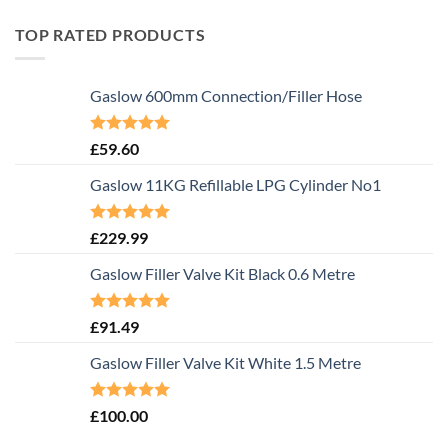
TOP RATED PRODUCTS
Gaslow 600mm Connection/Filler Hose
Rated
5.00
£
59.60
out of 5
Gaslow 11KG Refillable LPG Cylinder No1
Rated
5.00
£
229.99
out of 5
Gaslow Filler Valve Kit Black 0.6 Metre
Rated
5.00
£
91.49
out of 5
Gaslow Filler Valve Kit White 1.5 Metre
Rated
5.00
£
100.00
out of 5