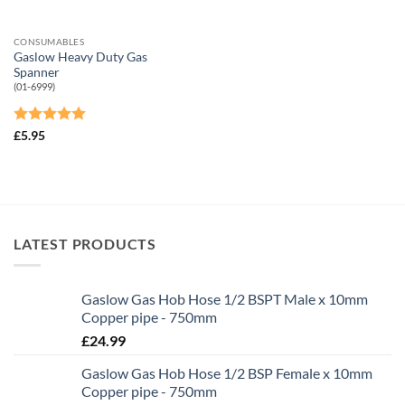
CONSUMABLES
Gaslow Heavy Duty Gas
Spanner
(01-6999)
Rated
5
£
5.95
out of 5
LATEST PRODUCTS
Gaslow Gas Hob Hose 1/2 BSPT Male x 10mm
Copper pipe - 750mm
£
24.99
Gaslow Gas Hob Hose 1/2 BSP Female x 10mm
Copper pipe - 750mm