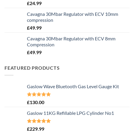
£
24.99
Cavagna 30Mbar Regulator with ECV 10mm
compression
£
49.99
Cavagna 30Mbar Regulator with ECV 8mm
Compression
£
49.99
FEATURED PRODUCTS
Gaslow Wave Bluetooth Gas Level Gauge Kit
Rated
5.00
£
130.00
out of 5
Gaslow 11KG Refillable LPG Cylinder No1
Rated
5.00
£
229.99
out of 5