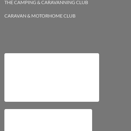
THE CAMPING & CARAVANNING CLUB
CARAVAN & MOTORHOME CLUB