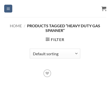
Skip
to
content
HOME
/
PRODUCTS TAGGED “HEAVY DUTY GAS
SPANNER”
FILTER
Add to
Wishlist