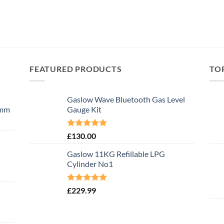
FEATURED PRODUCTS
TO
Gaslow Wave Bluetooth Gas Level
0mm
Gauge Kit
Rated
5.00
£
130.00
out of 5
Gaslow 11KG Refillable LPG
Cylinder No1
Rated
5.00
£
229.99
out of 5