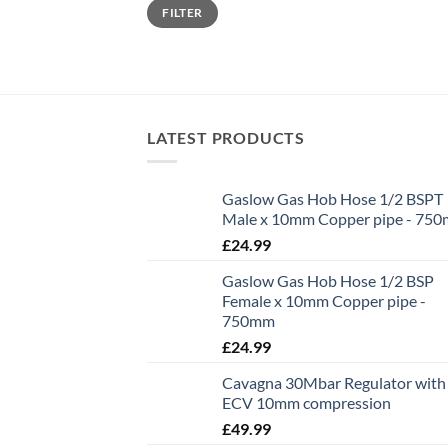
Min
Max
FILTER
price
price
LATEST PRODUCTS
Gaslow Gas Hob Hose 1/2 BSPT
Male x 10mm Copper pipe - 75
£
24.99
Gaslow Gas Hob Hose 1/2 BSP
Female x 10mm Copper pipe -
750mm
£
24.99
Cavagna 30Mbar Regulator with
ECV 10mm compression
£
49.99