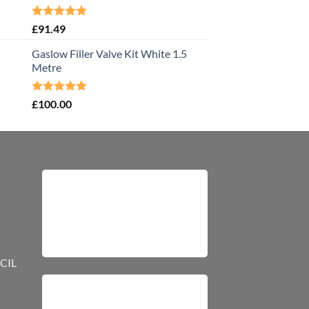
Rated
5.00
£
91.49
out of 5
Gaslow Filler Valve Kit White 1.5
Metre
Rated
5.00
£
100.00
out of 5
CIL