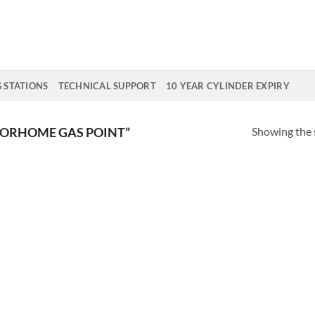
G STATIONS
TECHNICAL SUPPORT
10 YEAR CYLINDER EXPIRY
Showing the s
ORHOME GAS POINT”
Add to
Wishlist