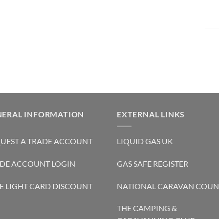
NERAL INFORMATION
EXTERNAL LINKS
UEST A TRADE ACCOUNT
LIQUID GAS UK
DE ACCOUNT LOGIN
GAS SAFE REGISTER
E LIGHT CARD DISCOUNT
NATIONAL CARAVAN COUN
THE CAMPING &