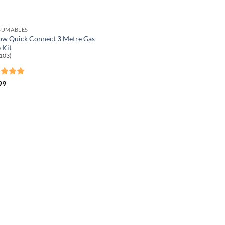
SUMABLES
ow Quick Connect 3 Metre Gas
 Kit
103)
ed
5
99
of 5