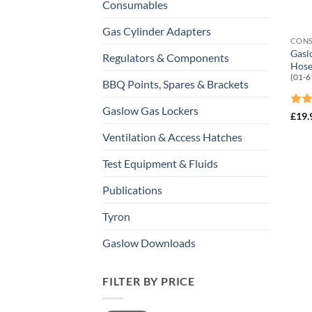
Consumables
Gas Cylinder Adapters
CON
Gasl
Regulators & Components
Hose
(01-6
BBQ Points, Spares & Brackets
Gaslow Gas Lockers
Rat
£
19.
out 
Ventilation & Access Hatches
Test Equipment & Fluids
Publications
Tyron
Gaslow Downloads
FILTER BY PRICE