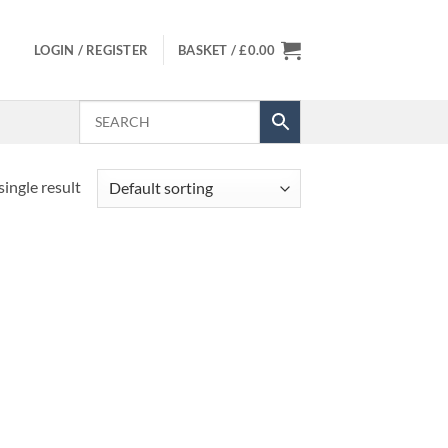
LOGIN / REGISTER
BASKET /
£
0.00
ingle result