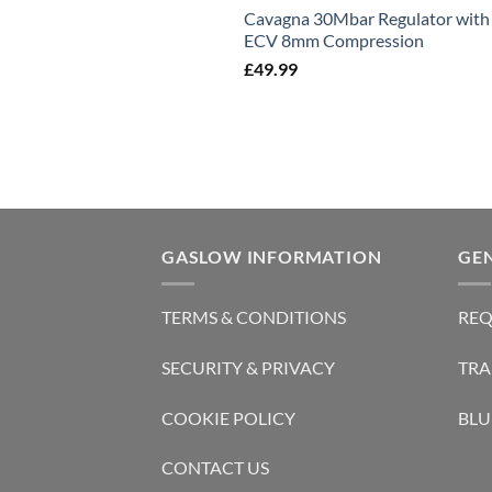
Cavagna 30Mbar Regulator with
ECV 8mm Compression
£
49.99
GASLOW INFORMATION
GE
TERMS & CONDITIONS
REQ
SECURITY & PRIVACY
TRA
COOKIE POLICY
BLU
CONTACT US