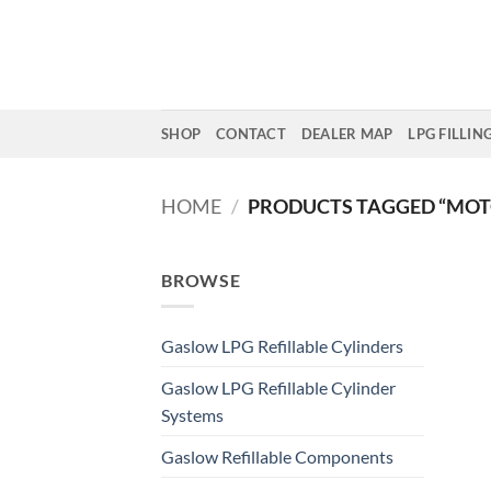
Skip
to
content
SHOP
CONTACT
DEALER MAP
LPG FILLIN
HOME
/
PRODUCTS TAGGED “MOT
BROWSE
Gaslow LPG Refillable Cylinders
Gaslow LPG Refillable Cylinder
Systems
Gaslow Refillable Components