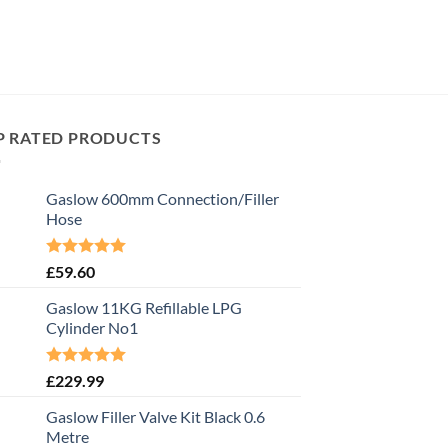
P RATED PRODUCTS
Gaslow 600mm Connection/Filler
Hose
Rated
5.00
£
59.60
out of 5
Gaslow 11KG Refillable LPG
Cylinder No1
Rated
5.00
£
229.99
out of 5
Gaslow Filler Valve Kit Black 0.6
Metre