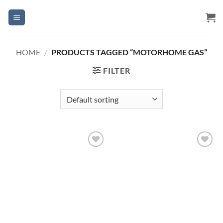
Skip
to
content
HOME
/
PRODUCTS TAGGED “MOTORHOME GAS”
FILTER
Add to
Add to
Wishlist
Wishlist