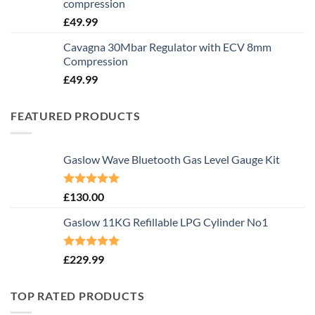
compression
£
49.99
Cavagna 30Mbar Regulator with ECV 8mm
Compression
£
49.99
FEATURED PRODUCTS
Gaslow Wave Bluetooth Gas Level Gauge Kit
Rated
5.00
£
130.00
out of 5
Gaslow 11KG Refillable LPG Cylinder No1
Rated
5.00
£
229.99
out of 5
TOP RATED PRODUCTS