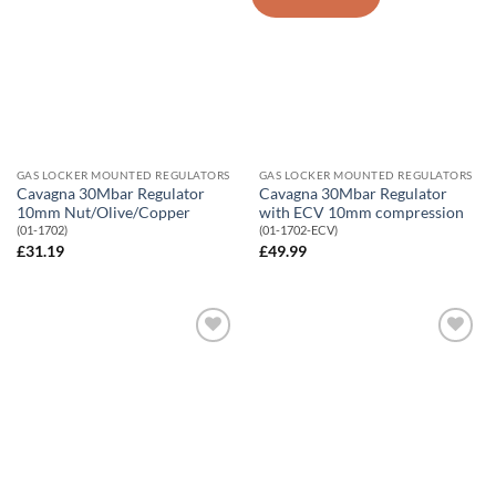
Wishlist
Wishlist
GAS LOCKER MOUNTED REGULATORS
GAS LOCKER MOUNTED REGULATORS
Cavagna 30Mbar Regulator
Cavagna 30Mbar Regulator
10mm Nut/Olive/Copper
with ECV 10mm compression
(01-1702)
(01-1702-ECV)
£
31.19
£
49.99
Add to
Add to
Wishlist
Wishlist