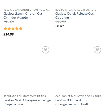
RESERVE GAS CONNECTION HOSE AND ADAPTORS
BBQ POINTS, SPARES & BRACKETS
Gaslow 21mm Clip-on Gas
Gaslow Quick Release Gas
Cylinder Adapter
Coupling
(01-1670)
(01-1970)
£
8.49
Rated
5
£
14.99
out of 5
Add to
Add to
Wishlist
Wishlist
REGULATOR CHANGEOVER HEADS
GAS LOCKER MOUNTED REGULATORS
Gaslow W20 Changeover Gauge
Gaslow 30mbar Auto
Propane Side
Changeover with Built-in