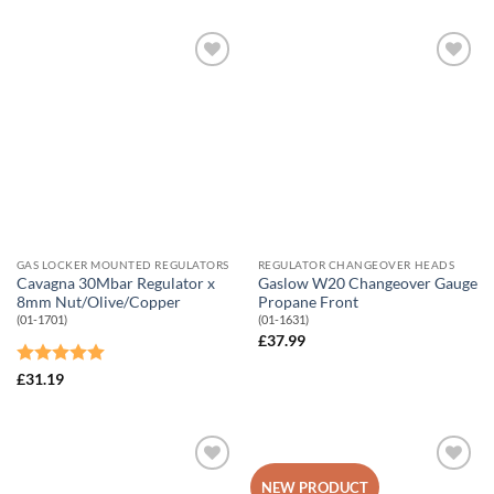
Add to
Add to
Wishlist
Wishlist
GAS LOCKER MOUNTED REGULATORS
REGULATOR CHANGEOVER HEADS
Cavagna 30Mbar Regulator x
Gaslow W20 Changeover Gauge
8mm Nut/Olive/Copper
Propane Front
(01-1701)
(01-1631)
£
37.99
Rated
5
£
31.19
out of 5
Add to
Add to
NEW PRODUCT