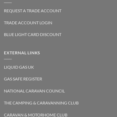
REQUEST A TRADE ACCOUNT
TRADE ACCOUNT LOGIN
BLUE LIGHT CARD DISCOUNT
EXTERNAL LINKS
LIQUID GAS UK
GAS SAFE REGISTER
NATIONAL CARAVAN COUNCIL
THE CAMPING & CARAVANNING CLUB
CARAVAN & MOTORHOME CLUB