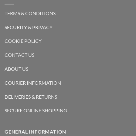
TERMS & CONDITIONS
SECURITY & PRIVACY
COOKIE POLICY
CONTACT US
ABOUT US
COURIER INFORMATION
DELIVERIES & RETURNS
SECURE ONLINE SHOPPING
GENERAL INFORMATION