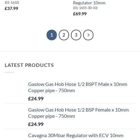
Regulator 10mm
(01-1632)
(01-1655-30-10)
£
37.99
£
69.99
1
2
3
LATEST PRODUCTS
Gaslow Gas Hob Hose 1/2 BSPT Male x 10mm
Copper pipe - 750mm
£
24.99
Gaslow Gas Hob Hose 1/2 BSP Female x 10mm
Copper pipe - 750mm
£
24.99
Cavagna 30Mbar Regulator with ECV 10mm