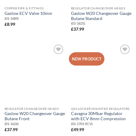
COPPER PIPE & FITTINGS
REGULATOR CHANGEOVER HEADS
Gaslow W20 Changeover Gauge
Gaslow ECV Valve 10mm
Butane Standard
(01-1689)
(01-1625)
£
8.99
£
37.99
Add to
Add to
NEW PRODUCT
Wishlist
Wishlist
REGULATOR CHANGEOVER HEADS
GAS LOCKER MOUNTED REGULATORS
Gaslow W20 Changeover Gauge
Cavagna 30Mbar Regulator
Butane Front
with ECV 8mm Compression
(01-1626)
(01-1701-ECV)
£
37.99
£
49.99