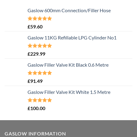
Gaslow 600mm Connection/Filler Hose
Rated
5.00
£
59.60
out of 5
Gaslow 11KG Refillable LPG Cylinder No1
Rated
5.00
£
229.99
out of 5
Gaslow Filler Valve Kit Black 0.6 Metre
Rated
5.00
£
91.49
out of 5
Gaslow Filler Valve Kit White 1.5 Metre
Rated
5.00
£
100.00
out of 5
GASLOW INFORMATION