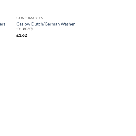
CONSUMABLES
ers
Gaslow Dutch/German Washer
(01-8030)
£
1.62