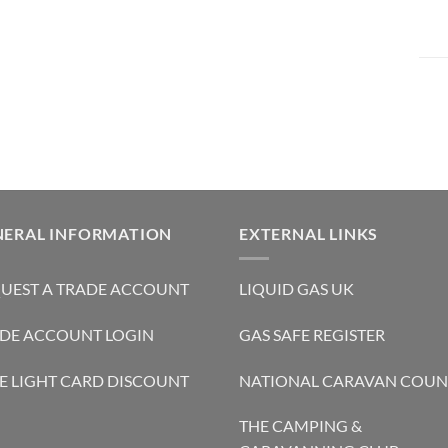
NERAL INFORMATION
EXTERNAL LINKS
UEST A TRADE ACCOUNT
LIQUID GAS UK
DE ACCOUNT LOGIN
GAS SAFE REGISTER
E LIGHT CARD DISCOUNT
NATIONAL CARAVAN COUN
THE CAMPING &