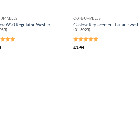
SUMABLES
CONSUMABLES
ow W20 Regulator Washer
Gaslow Replacement Butane wash
035)
(01-8025)
ed
5
Rated
5
4
£
1.44
of 5
out of 5