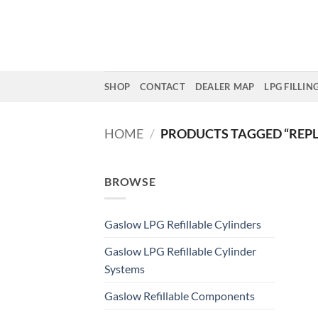
Skip
to
content
SHOP
CONTACT
DEALER MAP
LPG FILLIN
HOME
/
PRODUCTS TAGGED “REP
BROWSE
Gaslow LPG Refillable Cylinders
Gaslow LPG Refillable Cylinder
Systems
Gaslow Refillable Components