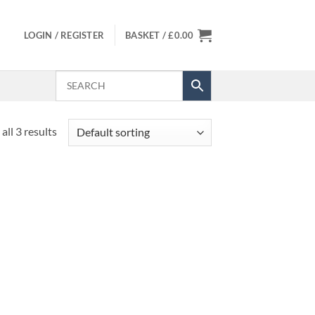
LOGIN / REGISTER
BASKET /
£
0.00
all 3 results
 to
Add to
list
Wishlist