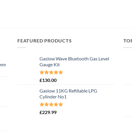
FEATURED PRODUCTS
TO
Gaslow Wave Bluetooth Gas Level
0mm
Gauge Kit
Rated
5.00
£
130.00
out of 5
Gaslow 11KG Refillable LPG
Cylinder No1
Rated
5.00
£
229.99
out of 5