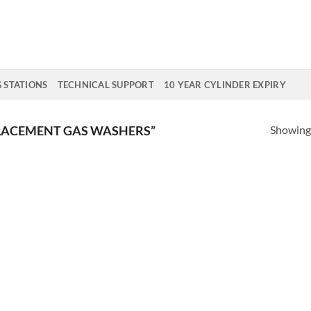
G STATIONS
TECHNICAL SUPPORT
10 YEAR CYLINDER EXPIRY
Showing 
LACEMENT GAS WASHERS”
Add to
Add
Wishlist
Wish