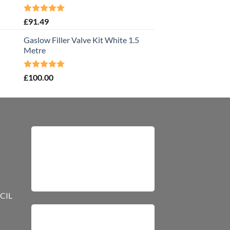
Rated
5.00
£
91.49
out of 5
Gaslow Filler Valve Kit White 1.5
Metre
Rated
5.00
£
100.00
out of 5
CIL