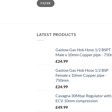
Min
Max
FILTER
price
price
LATEST PRODUCTS
Gaslow Gas Hob Hose 1/2 BSPT
Male x 10mm Copper pipe - 75
£
24.99
Gaslow Gas Hob Hose 1/2 BSP
Female x 10mm Copper pipe -
750mm
£
24.99
Cavagna 30Mbar Regulator with
ECV 10mm compression
£
49.99