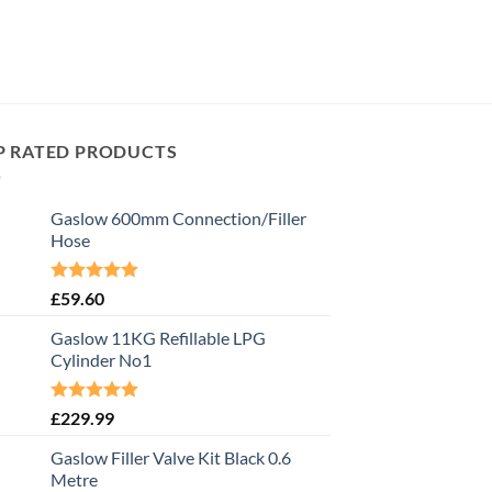
P RATED PRODUCTS
Gaslow 600mm Connection/Filler
Hose
Rated
5.00
£
59.60
out of 5
Gaslow 11KG Refillable LPG
Cylinder No1
Rated
5.00
£
229.99
out of 5
Gaslow Filler Valve Kit Black 0.6
Metre