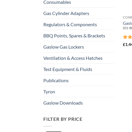
Consumables
Gas Cylinder Adapters
CON
Gasl
Regulators & Components
(01-8
BBQ Points, Spares & Brackets
Rat
£
1.4
Gaslow Gas Lockers
out 
Ventilation & Access Hatches
Test Equipment & Fluids
Publications
Tyron
Gaslow Downloads
FILTER BY PRICE