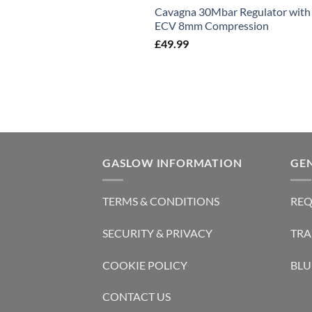
Cavagna 30Mbar Regulator with
ECV 8mm Compression
£
49.99
GASLOW INFORMATION
GE
TERMS & CONDITIONS
REQ
SECURITY & PRIVACY
TRA
COOKIE POLICY
BLU
CONTACT US