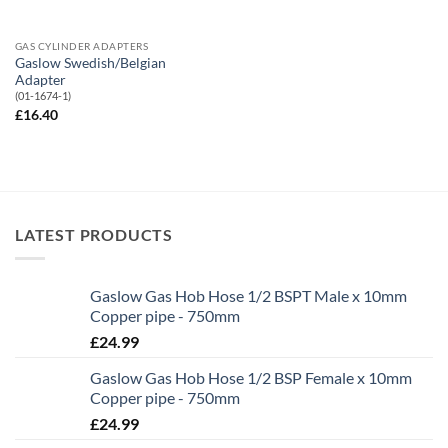
GAS CYLINDER ADAPTERS
Gaslow Swedish/Belgian
Adapter
(01-1674-1)
£
16.40
LATEST PRODUCTS
Gaslow Gas Hob Hose 1/2 BSPT Male x 10mm
Copper pipe - 750mm
£
24.99
Gaslow Gas Hob Hose 1/2 BSP Female x 10mm
Copper pipe - 750mm
£
24.99