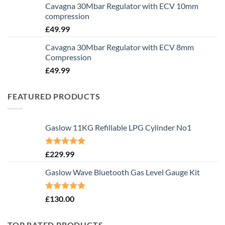
Cavagna 30Mbar Regulator with ECV 10mm
compression
£
49.99
Cavagna 30Mbar Regulator with ECV 8mm
Compression
£
49.99
FEATURED PRODUCTS
Gaslow 11KG Refillable LPG Cylinder No1
Rated
5.00
£
229.99
out of 5
Gaslow Wave Bluetooth Gas Level Gauge Kit
Rated
5.00
£
130.00
out of 5
TOP RATED PRODUCTS