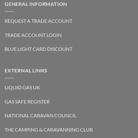
GENERAL INFORMATION
REQUEST A TRADE ACCOUNT
TRADE ACCOUNT LOGIN
BLUE LIGHT CARD DISCOUNT
EXTERNAL LINKS
LIQUID GAS UK
GAS SAFE REGISTER
NATIONAL CARAVAN COUNCIL
THE CAMPING & CARAVANNING CLUB