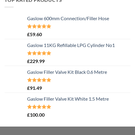
Gaslow 600mm Connection/Filler Hose
Rated
5.00
£
59.60
out of 5
Gaslow 11KG Refillable LPG Cylinder No1
Rated
5.00
£
229.99
out of 5
Gaslow Filler Valve Kit Black 0.6 Metre
Rated
5.00
£
91.49
out of 5
Gaslow Filler Valve Kit White 1.5 Metre
Rated
5.00
£
100.00
out of 5