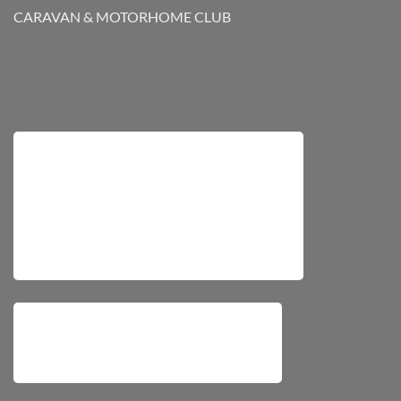
CARAVAN & MOTORHOME CLUB