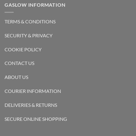
GASLOW INFORMATION
TERMS & CONDITIONS
SECURITY & PRIVACY
COOKIE POLICY
CONTACT US
ABOUT US
COURIER INFORMATION
DELIVERIES & RETURNS
SECURE ONLINE SHOPPING