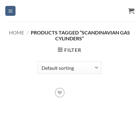
Skip
to
content
HOME
/
PRODUCTS TAGGED “SCANDINAVIAN GAS
CYLINDERS”
FILTER
Add to
Wishlist