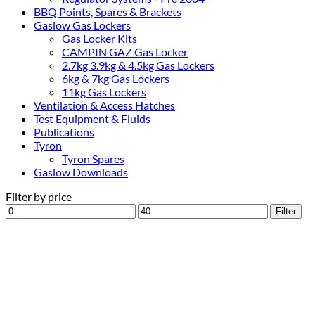
BBQ Points, Spares & Brackets
Gaslow Gas Lockers
Gas Locker Kits
CAMPIN GAZ Gas Locker
2.7kg 3.9kg & 4.5kg Gas Lockers
6kg & 7kg Gas Lockers
11kg Gas Lockers
Ventilation & Access Hatches
Test Equipment & Fluids
Publications
Tyron
Tyron Spares
Gaslow Downloads
Filter by price
Min
Max
Filter
price
price