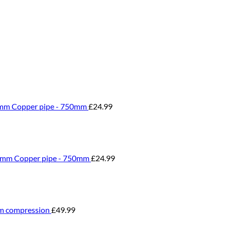
0mm Copper pipe - 750mm
£
24.99
0mm Copper pipe - 750mm
£
24.99
m compression
£
49.99