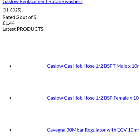
Gaslow Replacement Butane washers
(01-8025)
Rated
5
out of 5
£
1.44
Latest PRODUCTS
Gaslow Gas Hob Hose 1/2 BSPT Male x 1
Gaslow Gas Hob Hose 1/2 BSP Female x 1
Cavagna 30Mbar Regulator with ECV 10m