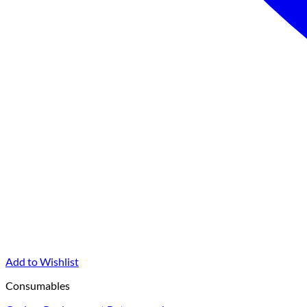
Add to Wishlist
Consumables