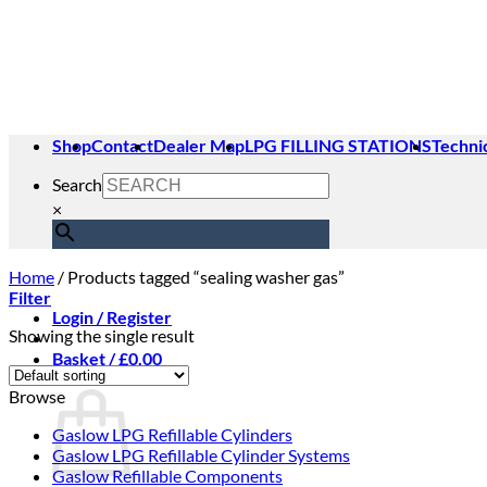
Skip
to
content
Shop
Contact
Dealer Map
LPG FILLING STATIONS
Techni
Search
×
Home
/
Products tagged “sealing washer gas”
Filter
Login / Register
Showing the single result
Basket /
£
0.00
Basket
Browse
Gaslow LPG Refillable Cylinders
Gaslow LPG Refillable Cylinder Systems
Gaslow Refillable Components