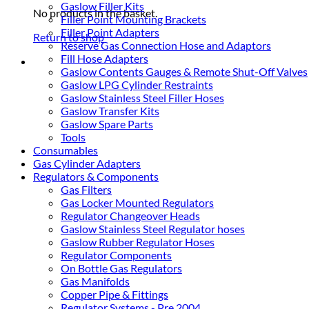
Gaslow Filler Kits
No products in the basket.
Filler Point Mounting Brackets
Filler Point Adapters
Return to shop
Reserve Gas Connection Hose and Adaptors
Fill Hose Adapters
Gaslow Contents Gauges & Remote Shut-Off Valves
Gaslow LPG Cylinder Restraints
Gaslow Stainless Steel Filler Hoses
Gaslow Transfer Kits
Gaslow Spare Parts
Tools
Consumables
Gas Cylinder Adapters
Regulators & Components
Gas Filters
Gas Locker Mounted Regulators
Regulator Changeover Heads
Gaslow Stainless Steel Regulator hoses
Gaslow Rubber Regulator Hoses
Regulator Components
On Bottle Gas Regulators
Gas Manifolds
Copper Pipe & Fittings
Regulator Systems - Pre 2004