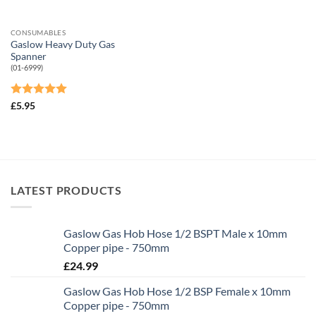
CONSUMABLES
Gaslow Heavy Duty Gas
Spanner
(01-6999)
Rated
5
£
5.95
out of 5
LATEST PRODUCTS
Gaslow Gas Hob Hose 1/2 BSPT Male x 10mm
Copper pipe - 750mm
£
24.99
Gaslow Gas Hob Hose 1/2 BSP Female x 10mm
Copper pipe - 750mm