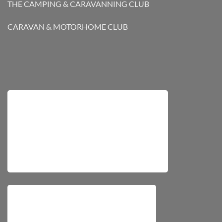
THE CAMPING & CARAVANNING CLUB
CARAVAN & MOTORHOME CLUB