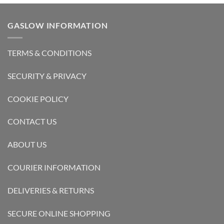
GASLOW INFORMATION
TERMS & CONDITIONS
SECURITY & PRIVACY
COOKIE POLICY
CONTACT US
ABOUT US
COURIER INFORMATION
DELIVERIES & RETURNS
SECURE ONLINE SHOPPING