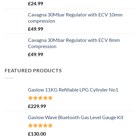
£
24.99
Cavagna 30Mbar Regulator with ECV 10mm
compression
£
49.99
Cavagna 30Mbar Regulator with ECV 8mm
Compression
£
49.99
FEATURED PRODUCTS
Gaslow 11KG Refillable LPG Cylinder No1
Rated
5.00
£
229.99
out of 5
Gaslow Wave Bluetooth Gas Level Gauge Kit
Rated
5.00
£
130.00
out of 5