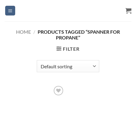
Skip
to
content
HOME
/
PRODUCTS TAGGED “SPANNER FOR
PROPANE”
FILTER
Add to
Wishlist