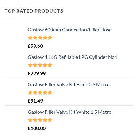
TOP RATED PRODUCTS
Gaslow 600mm Connection/Filler Hose
Rated
5.00
£
59.60
out of 5
Gaslow 11KG Refillable LPG Cylinder No1
Rated
5.00
£
229.99
out of 5
Gaslow Filler Valve Kit Black 0.6 Metre
Rated
5.00
£
91.49
out of 5
Gaslow Filler Valve Kit White 1.5 Metre
Rated
5.00
£
100.00
out of 5