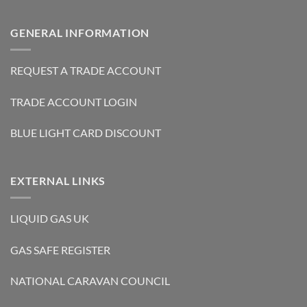
GENERAL INFORMATION
REQUEST A TRADE ACCOUNT
TRADE ACCOUNT LOGIN
BLUE LIGHT CARD DISCOUNT
EXTERNAL LINKS
LIQUID GAS UK
GAS SAFE REGISTER
NATIONAL CARAVAN COUNCIL