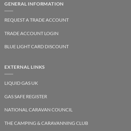
GENERAL INFORMATION
REQUEST A TRADE ACCOUNT
TRADE ACCOUNT LOGIN
BLUE LIGHT CARD DISCOUNT
EXTERNAL LINKS
LIQUID GAS UK
GAS SAFE REGISTER
NATIONAL CARAVAN COUNCIL
THE CAMPING & CARAVANNING CLUB