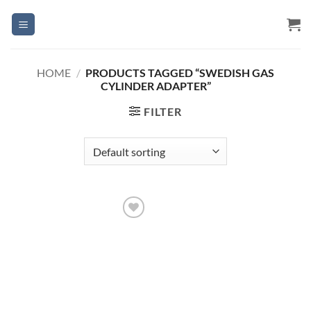
Skip
to
content
HOME
/
PRODUCTS TAGGED “SWEDISH GAS
CYLINDER ADAPTER”
FILTER
Add to
Wishlist