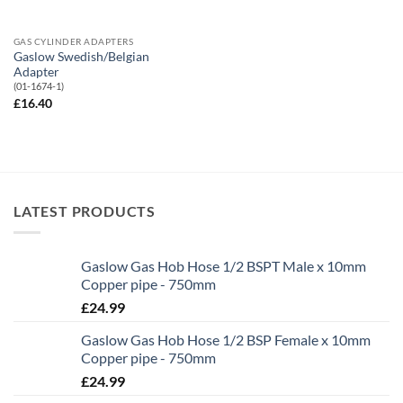
GAS CYLINDER ADAPTERS
Gaslow Swedish/Belgian
Adapter
(01-1674-1)
£
16.40
LATEST PRODUCTS
Gaslow Gas Hob Hose 1/2 BSPT Male x 10mm
Copper pipe - 750mm
£
24.99
Gaslow Gas Hob Hose 1/2 BSP Female x 10mm
Copper pipe - 750mm
£
24.99