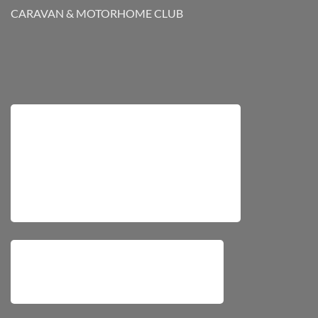
CARAVAN & MOTORHOME CLUB