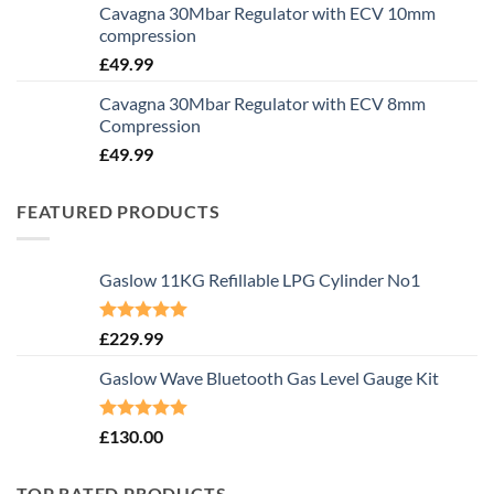
Cavagna 30Mbar Regulator with ECV 10mm
compression
£
49.99
Cavagna 30Mbar Regulator with ECV 8mm
Compression
£
49.99
FEATURED PRODUCTS
Gaslow 11KG Refillable LPG Cylinder No1
Rated
5.00
£
229.99
out of 5
Gaslow Wave Bluetooth Gas Level Gauge Kit
Rated
5.00
£
130.00
out of 5
TOP RATED PRODUCTS