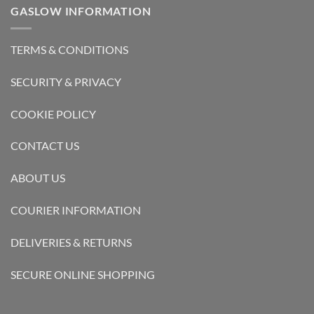
GASLOW INFORMATION
TERMS & CONDITIONS
SECURITY & PRIVACY
COOKIE POLICY
CONTACT US
ABOUT US
COURIER INFORMATION
DELIVERIES & RETURNS
SECURE ONLINE SHOPPING