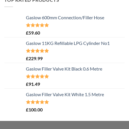
Gaslow 600mm Connection/Filler Hose
Rated
5.00
£
59.60
out of 5
Gaslow 11KG Refillable LPG Cylinder No1
Rated
5.00
£
229.99
out of 5
Gaslow Filler Valve Kit Black 0.6 Metre
Rated
5.00
£
91.49
out of 5
Gaslow Filler Valve Kit White 1.5 Metre
Rated
5.00
£
100.00
out of 5