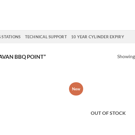
G STATIONS
TECHNICAL SUPPORT
10 YEAR CYLINDER EXPIRY
Showing 
AVAN BBQ POINT”
New
Add to
Add
Wishlist
Wish
OUT OF STOCK