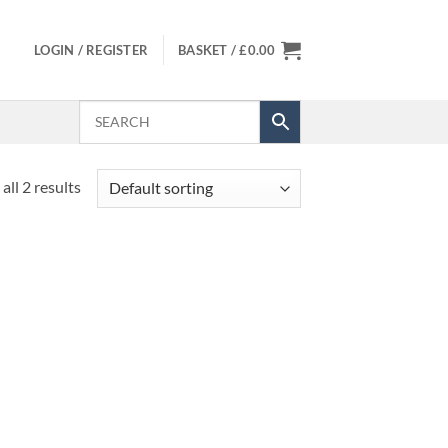
LOGIN / REGISTER
BASKET /
£
0.00
all 2 results
 to
list