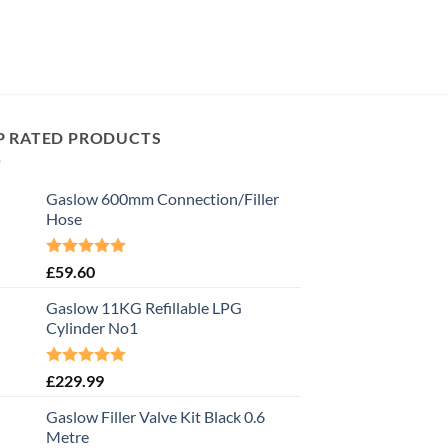
P RATED PRODUCTS
Gaslow 600mm Connection/Filler
Hose
Rated
5.00
£
59.60
out of 5
Gaslow 11KG Refillable LPG
Cylinder No1
Rated
5.00
£
229.99
out of 5
Gaslow Filler Valve Kit Black 0.6
Metre