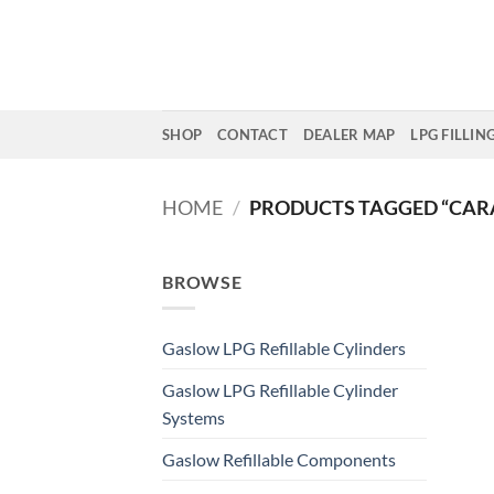
Skip
to
content
SHOP
CONTACT
DEALER MAP
LPG FILLIN
HOME
/
PRODUCTS TAGGED “CAR
BROWSE
Gaslow LPG Refillable Cylinders
Gaslow LPG Refillable Cylinder
Systems
Gaslow Refillable Components