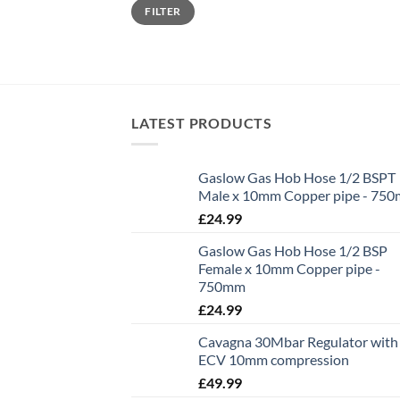
Min
Max
FILTER
price
price
LATEST PRODUCTS
Gaslow Gas Hob Hose 1/2 BSPT
Male x 10mm Copper pipe - 75
£
24.99
Gaslow Gas Hob Hose 1/2 BSP
Female x 10mm Copper pipe -
750mm
£
24.99
Cavagna 30Mbar Regulator with
ECV 10mm compression
£
49.99