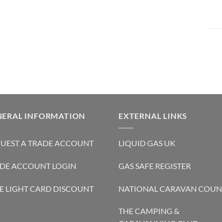
NERAL INFORMATION
EXTERNAL LINKS
UEST A TRADE ACCOUNT
LIQUID GAS UK
DE ACCOUNT LOGIN
GAS SAFE REGISTER
E LIGHT CARD DISCOUNT
NATIONAL CARAVAN COUN
THE CAMPING &