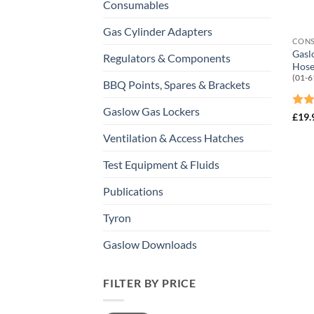
Consumables
Gas Cylinder Adapters
CON
Gasl
Regulators & Components
Hose
(01-6
BBQ Points, Spares & Brackets
Gaslow Gas Lockers
Rat
£
19.
out 
Ventilation & Access Hatches
Test Equipment & Fluids
Publications
Tyron
Gaslow Downloads
FILTER BY PRICE