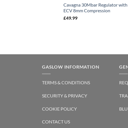
Cavagna 30Mbar Regulator with
ECV 8mm Compression
£
49.99
GASLOW INFORMATION
GE
TERMS & CONDITIONS
REQ
SECURITY & PRIVACY
TRA
COOKIE POLICY
BLU
CONTACT US