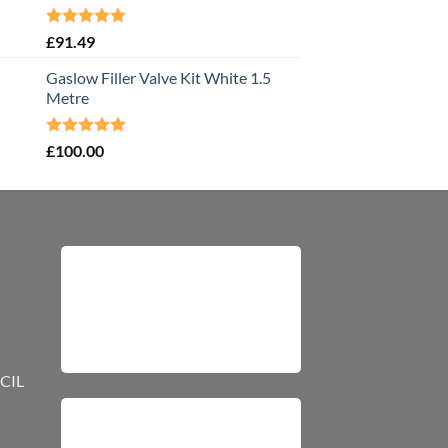
Rated
5.00
£
91.49
out of 5
Gaslow Filler Valve Kit White 1.5
Metre
Rated
5.00
£
100.00
out of 5
CIL