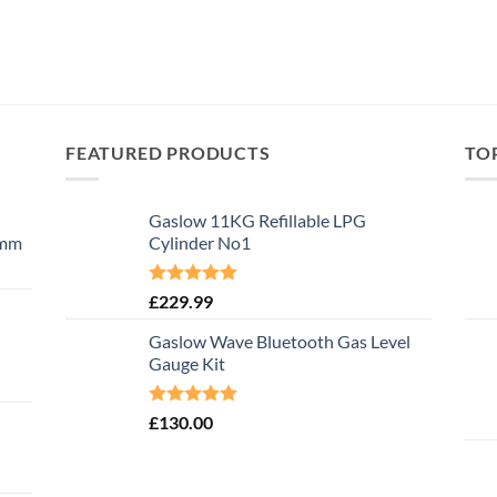
FEATURED PRODUCTS
TO
Gaslow 11KG Refillable LPG
0mm
Cylinder No1
Rated
5.00
£
229.99
out of 5
Gaslow Wave Bluetooth Gas Level
Gauge Kit
Rated
5.00
£
130.00
out of 5