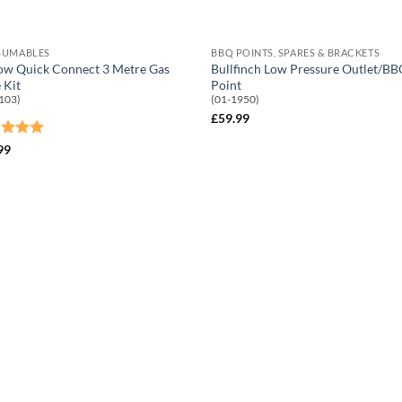
SUMABLES
BBQ POINTS, SPARES & BRACKETS
ow Quick Connect 3 Metre Gas
Bullfinch Low Pressure Outlet/B
 Kit
Point
103)
(01-1950)
£
59.99
ed
5
99
of 5