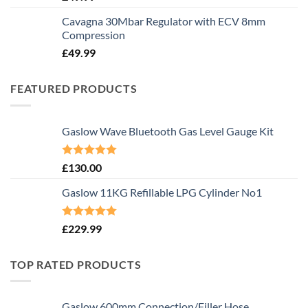
Cavagna 30Mbar Regulator with ECV 8mm
Compression
£
49.99
FEATURED PRODUCTS
Gaslow Wave Bluetooth Gas Level Gauge Kit
Rated
5.00
£
130.00
out of 5
Gaslow 11KG Refillable LPG Cylinder No1
Rated
5.00
£
229.99
out of 5
TOP RATED PRODUCTS
Gaslow 600mm Connection/Filler Hose