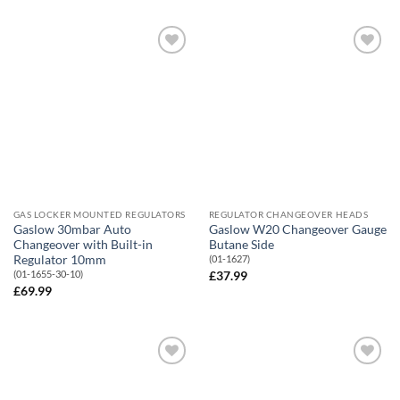
Add to
Add to
Wishlist
Wishlist
GAS LOCKER MOUNTED REGULATORS
REGULATOR CHANGEOVER HEADS
Gaslow 30mbar Auto
Gaslow W20 Changeover Gauge
Changeover with Built-in
Butane Side
Regulator 10mm
(01-1627)
(01-1655-30-10)
£
37.99
£
69.99
Add to
Add to
Wishlist
Wishlist