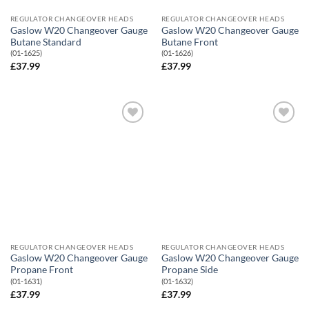
REGULATOR CHANGEOVER HEADS
REGULATOR CHANGEOVER HEADS
Gaslow W20 Changeover Gauge
Gaslow W20 Changeover Gauge
Butane Standard
Butane Front
(01-1625)
(01-1626)
£
37.99
£
37.99
Add to
Add to
Wishlist
Wishlist
REGULATOR CHANGEOVER HEADS
REGULATOR CHANGEOVER HEADS
Gaslow W20 Changeover Gauge
Gaslow W20 Changeover Gauge
Propane Front
Propane Side
(01-1631)
(01-1632)
£
37.99
£
37.99