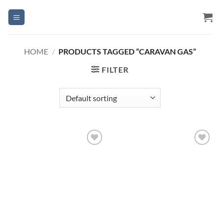
Skip
to
content
HOME
/
PRODUCTS TAGGED “CARAVAN GAS”
FILTER
Add to
Add to
Wishlist
Wishlist