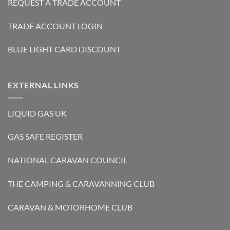
REQUEST A TRADE ACCOUNT
TRADE ACCOUNT LOGIN
BLUE LIGHT CARD DISCOUNT
EXTERNAL LINKS
LIQUID GAS UK
GAS SAFE REGISTER
NATIONAL CARAVAN COUNCIL
THE CAMPING & CARAVANNING CLUB
CARAVAN & MOTORHOME CLUB