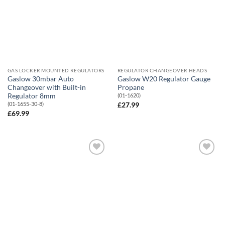
GAS LOCKER MOUNTED REGULATORS
REGULATOR CHANGEOVER HEADS
Gaslow 30mbar Auto
Gaslow W20 Regulator Gauge
Changeover with Built-in
Propane
Regulator 8mm
(01-1620)
(01-1655-30-8)
£
27.99
£
69.99
Add to
Add to
Wishlist
Wishlist