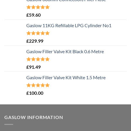
Rated
5.00
£
59.60
out of 5
Gaslow 11KG Refillable LPG Cylinder No1
Rated
5.00
£
229.99
out of 5
Gaslow Filler Valve Kit Black 0.6 Metre
Rated
5.00
£
91.49
out of 5
Gaslow Filler Valve Kit White 1.5 Metre
Rated
5.00
£
100.00
out of 5
GASLOW INFORMATION