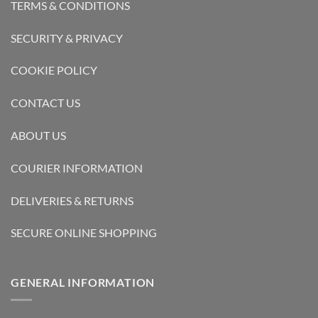
TERMS & CONDITIONS
SECURITY & PRIVACY
COOKIE POLICY
CONTACT US
ABOUT US
COURIER INFORMATION
DELIVERIES & RETURNS
SECURE ONLINE SHOPPING
GENERAL INFORMATION