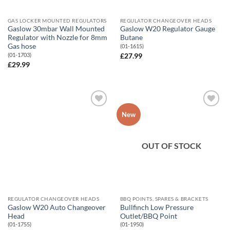
GAS LOCKER MOUNTED REGULATORS
REGULATOR CHANGEOVER HEADS
Gaslow 30mbar Wall Mounted
Gaslow W20 Regulator Gauge
Regulator with Nozzle for 8mm
Butane
Gas hose
(01-1615)
(01-1703)
£
27.99
£
29.99
Add to
Add to
New
Wishlist
Wishlist
OUT OF STOCK
REGULATOR CHANGEOVER HEADS
BBQ POINTS, SPARES & BRACKETS
Gaslow W20 Auto Changeover
Bullfinch Low Pressure
Head
Outlet/BBQ Point
(01-1755)
(01-1950)