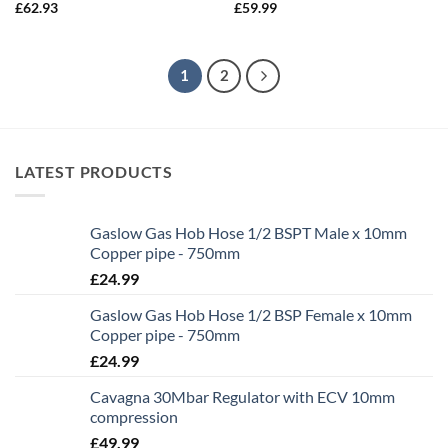
£
62.93
£
59.99
1
2
LATEST PRODUCTS
Gaslow Gas Hob Hose 1/2 BSPT Male x 10mm
Copper pipe - 750mm
£
24.99
Gaslow Gas Hob Hose 1/2 BSP Female x 10mm
Copper pipe - 750mm
£
24.99
Cavagna 30Mbar Regulator with ECV 10mm
compression
£
49.99