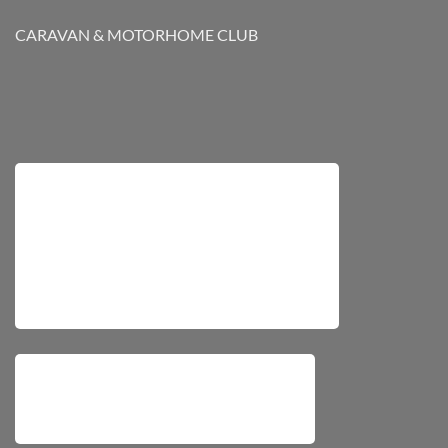
CARAVAN & MOTORHOME CLUB