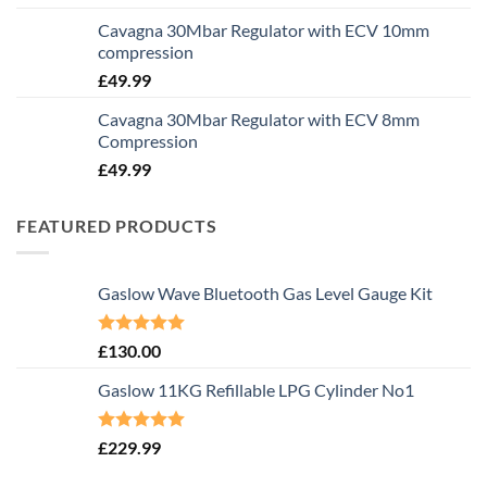
Cavagna 30Mbar Regulator with ECV 10mm
compression
£
49.99
Cavagna 30Mbar Regulator with ECV 8mm
Compression
£
49.99
FEATURED PRODUCTS
Gaslow Wave Bluetooth Gas Level Gauge Kit
Rated
5.00
£
130.00
out of 5
Gaslow 11KG Refillable LPG Cylinder No1
Rated
5.00
£
229.99
out of 5