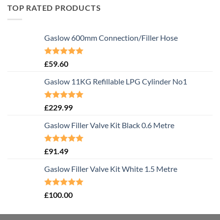
TOP RATED PRODUCTS
Gaslow 600mm Connection/Filler Hose
Rated
5.00
£
59.60
out of 5
Gaslow 11KG Refillable LPG Cylinder No1
Rated
5.00
£
229.99
out of 5
Gaslow Filler Valve Kit Black 0.6 Metre
Rated
5.00
£
91.49
out of 5
Gaslow Filler Valve Kit White 1.5 Metre
Rated
5.00
£
100.00
out of 5