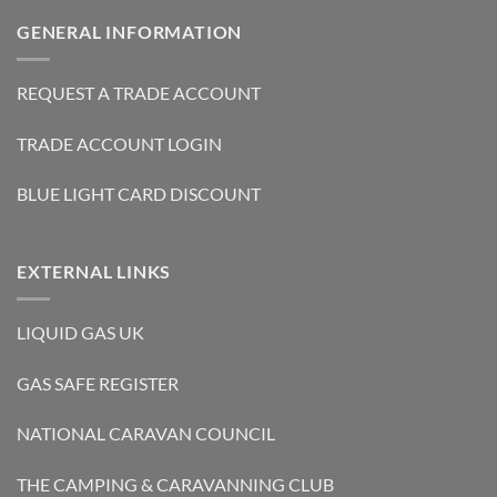
GENERAL INFORMATION
REQUEST A TRADE ACCOUNT
TRADE ACCOUNT LOGIN
BLUE LIGHT CARD DISCOUNT
EXTERNAL LINKS
LIQUID GAS UK
GAS SAFE REGISTER
NATIONAL CARAVAN COUNCIL
THE CAMPING & CARAVANNING CLUB