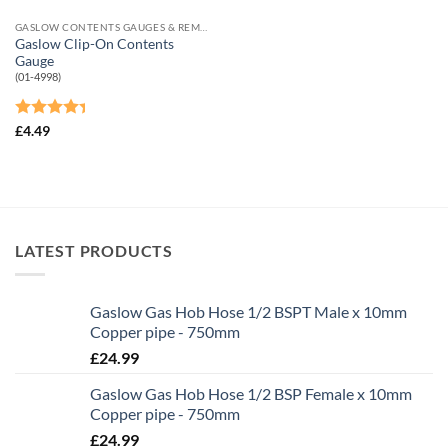
GASLOW CONTENTS GAUGES & REMOTE SHUT-OFF VALVES
Gaslow Clip-On Contents
Gauge
(01-4998)
Rated
£
4.49
4.33
out
of 5
LATEST PRODUCTS
Gaslow Gas Hob Hose 1/2 BSPT Male x 10mm
Copper pipe - 750mm
£
24.99
Gaslow Gas Hob Hose 1/2 BSP Female x 10mm
Copper pipe - 750mm
£
24.99