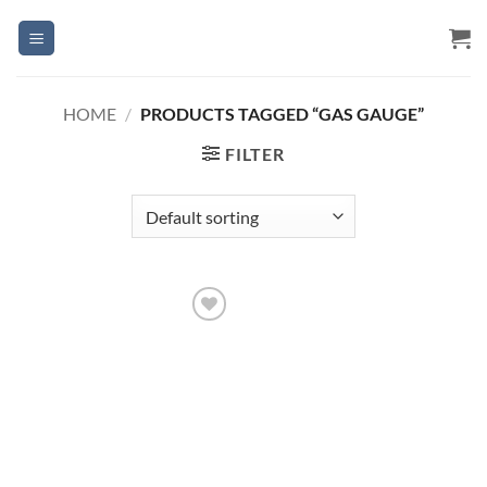
Skip
to
content
HOME
/
PRODUCTS TAGGED “GAS GAUGE”
FILTER
Add to
Wishlist