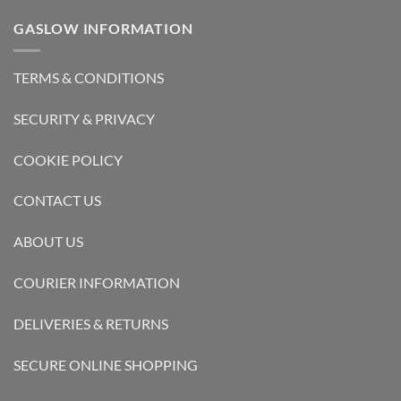
GASLOW INFORMATION
TERMS & CONDITIONS
SECURITY & PRIVACY
COOKIE POLICY
CONTACT US
ABOUT US
COURIER INFORMATION
DELIVERIES & RETURNS
SECURE ONLINE SHOPPING