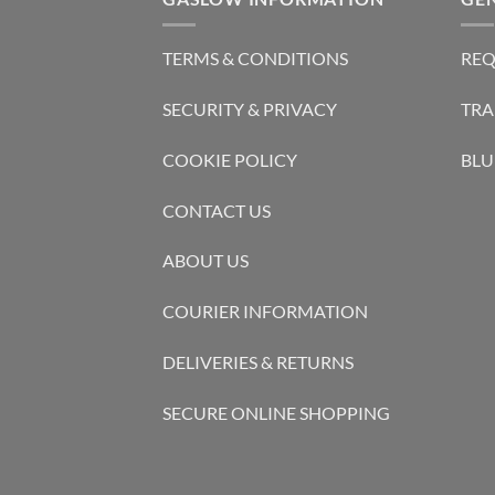
TERMS & CONDITIONS
REQ
SECURITY & PRIVACY
TRA
COOKIE POLICY
BLU
CONTACT US
ABOUT US
COURIER INFORMATION
DELIVERIES & RETURNS
SECURE ONLINE SHOPPING