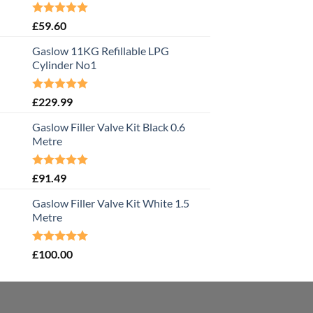
Rated
5.00
£
59.60
out of 5
Gaslow 11KG Refillable LPG
Cylinder No1
Rated
5.00
£
229.99
out of 5
Gaslow Filler Valve Kit Black 0.6
Metre
Rated
5.00
£
91.49
out of 5
Gaslow Filler Valve Kit White 1.5
Metre
Rated
5.00
£
100.00
out of 5