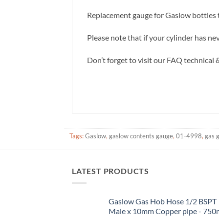
Replacement gauge for Gaslow bottles th
Please note that if your cylinder has ne
Don’t forget to visit our FAQ technical
Tags:
Gaslow
,
gaslow contents gauge
,
01-4998
,
gas 
LATEST PRODUCTS
Gaslow Gas Hob Hose 1/2 BSPT
Male x 10mm Copper pipe - 75