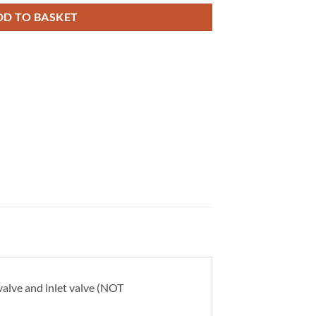
DD TO BASKET
alve and inlet valve (NOT