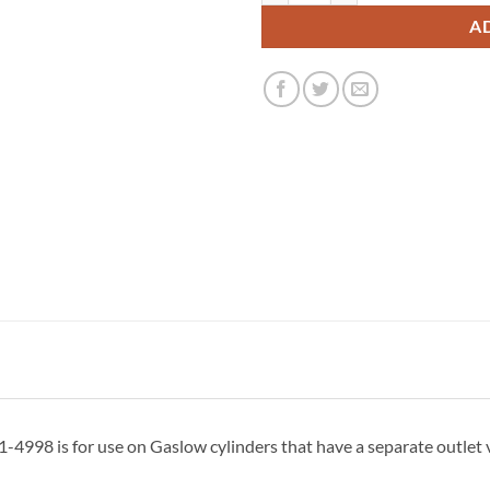
A
998 is for use on Gaslow cylinders that have a separate outlet v