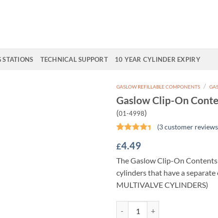
G STATIONS
TECHNICAL SUPPORT
10 YEAR CYLINDER EXPIRY
/
GASLOW REFILLABLE COMPONENTS
GAS
Gaslow Clip-On Conte
Add to
(
)
01-4998
Wishlist
(
3
customer reviews
Rated
3
4.49
£
4.33
out
of 5
The Gaslow Clip-On Contents 
based on
customer
cylinders that have a separate 
ratings
MULTIVALVE CYLINDERS)
Gaslow Clip-On Contents Gauge q