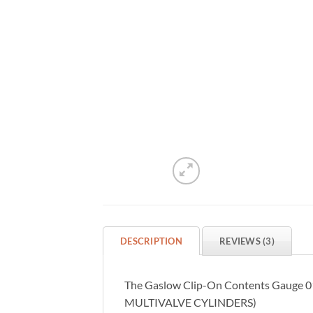
DESCRIPTION
REVIEWS (3)
The Gaslow Clip-On Contents Gauge 01-4
MULTIVALVE CYLINDERS)