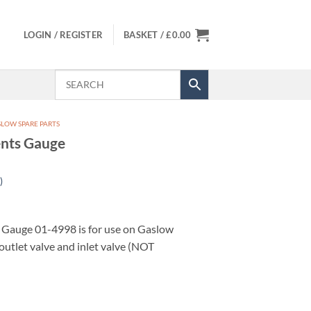
LOGIN / REGISTER
BASKET /
£
0.00
LOW SPARE PARTS
nts Gauge
)
Gauge 01-4998 is for use on Gaslow
outlet valve and inlet valve (NOT
uantity