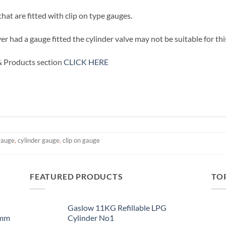
at are fitted with clip on type gauges.
ver had a gauge fitted the cylinder valve may not be suitable for th
 & Products section
CLICK HERE
gauge
,
cylinder gauge
,
clip on gauge
FEATURED PRODUCTS
TO
Gaslow 11KG Refillable LPG
0mm
Cylinder No1