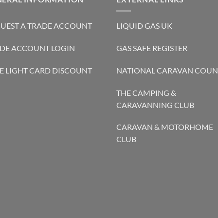
UEST A TRADE ACCOUNT
LIQUID GAS UK
DE ACCOUNT LOGIN
GAS SAFE REGISTER
E LIGHT CARD DISCOUNT
NATIONAL CARAVAN COUN
THE CAMPING &
CARAVANNING CLUB
CARAVAN & MOTORHOME
CLUB