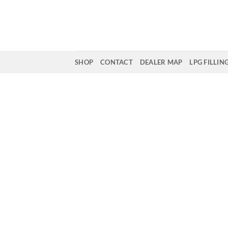
Skip
to
content
SHOP
CONTACT
DEALER MAP
LPG FILLIN