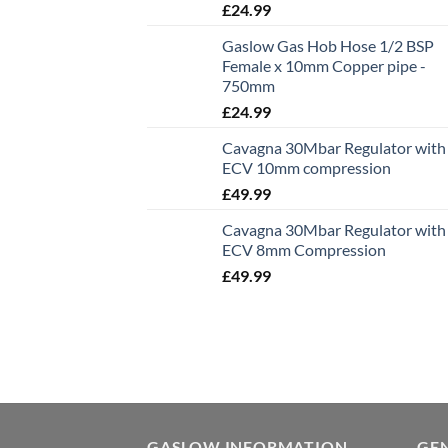
£
24.99
Gaslow Gas Hob Hose 1/2 BSP
Female x 10mm Copper pipe -
750mm
£
24.99
Cavagna 30Mbar Regulator with
ECV 10mm compression
£
49.99
Cavagna 30Mbar Regulator with
ECV 8mm Compression
£
49.99
GASLOW INFORMATION
GE