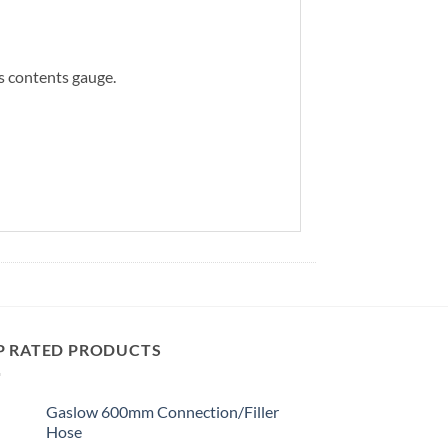
is contents gauge.
P RATED PRODUCTS
Gaslow 600mm Connection/Filler
Hose