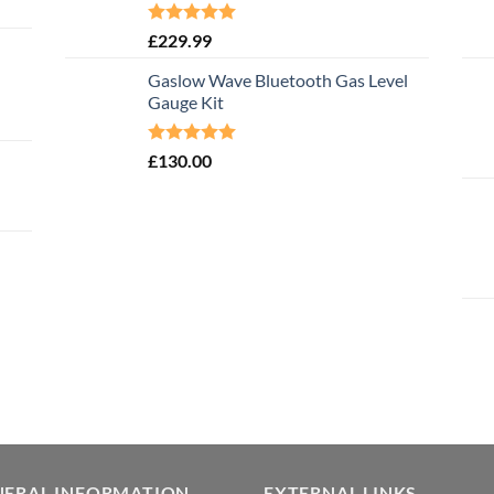
Rated
5.00
£
229.99
out of 5
Gaslow Wave Bluetooth Gas Level
Gauge Kit
Rated
5.00
£
130.00
out of 5
NERAL INFORMATION
EXTERNAL LINKS