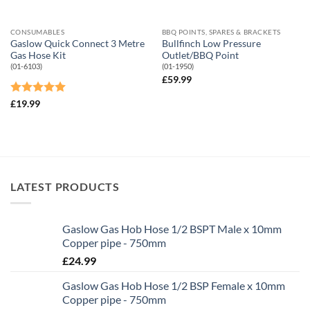
CONSUMABLES
BBQ POINTS, SPARES & BRACKETS
Gaslow Quick Connect 3 Metre
Bullfinch Low Pressure
Gas Hose Kit
Outlet/BBQ Point
(01-6103)
(01-1950)
£
59.99
Rated
5
£
19.99
out of 5
LATEST PRODUCTS
Gaslow Gas Hob Hose 1/2 BSPT Male x 10mm
Copper pipe - 750mm
£
24.99
Gaslow Gas Hob Hose 1/2 BSP Female x 10mm
Copper pipe - 750mm