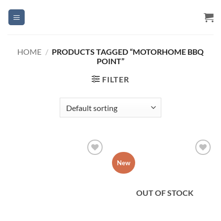
Skip
to
content
HOME
/
PRODUCTS TAGGED “MOTORHOME BBQ
POINT”
FILTER
Add to
Add to
New
Wishlist
Wishlist
OUT OF STOCK