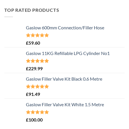
TOP RATED PRODUCTS
Gaslow 600mm Connection/Filler Hose
Rated
5.00
£
59.60
out of 5
Gaslow 11KG Refillable LPG Cylinder No1
Rated
5.00
£
229.99
out of 5
Gaslow Filler Valve Kit Black 0.6 Metre
Rated
5.00
£
91.49
out of 5
Gaslow Filler Valve Kit White 1.5 Metre
Rated
5.00
£
100.00
out of 5