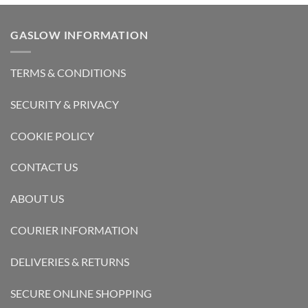
GASLOW INFORMATION
TERMS & CONDITIONS
SECURITY & PRIVACY
COOKIE POLICY
CONTACT US
ABOUT US
COURIER INFORMATION
DELIVERIES & RETURNS
SECURE ONLINE SHOPPING