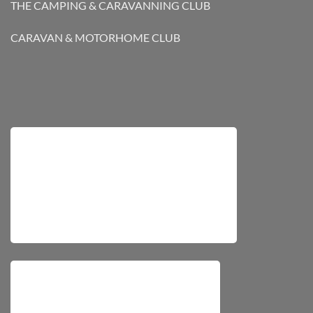
THE CAMPING & CARAVANNING CLUB
CARAVAN & MOTORHOME CLUB