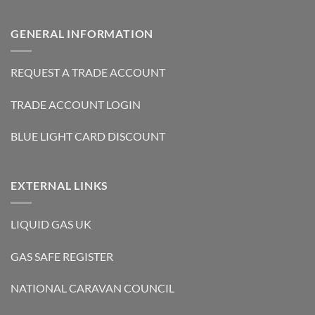
GENERAL INFORMATION
REQUEST A TRADE ACCOUNT
TRADE ACCOUNT LOGIN
BLUE LIGHT CARD DISCOUNT
EXTERNAL LINKS
LIQUID GAS UK
GAS SAFE REGISTER
NATIONAL CARAVAN COUNCIL