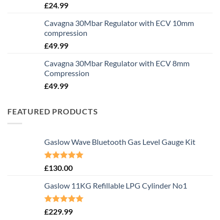
£
24.99
Cavagna 30Mbar Regulator with ECV 10mm
compression
£
49.99
Cavagna 30Mbar Regulator with ECV 8mm
Compression
£
49.99
FEATURED PRODUCTS
Gaslow Wave Bluetooth Gas Level Gauge Kit
Rated
5.00
£
130.00
out of 5
Gaslow 11KG Refillable LPG Cylinder No1
Rated
5.00
£
229.99
out of 5