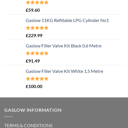
Rated
5.00
£
59.60
out of 5
Gaslow 11KG Refillable LPG Cylinder No1
Rated
5.00
£
229.99
out of 5
Gaslow Filler Valve Kit Black 0.6 Metre
Rated
5.00
£
91.49
out of 5
Gaslow Filler Valve Kit White 1.5 Metre
Rated
5.00
£
100.00
out of 5
GASLOW INFORMATION
TERMS & CONDITIONS