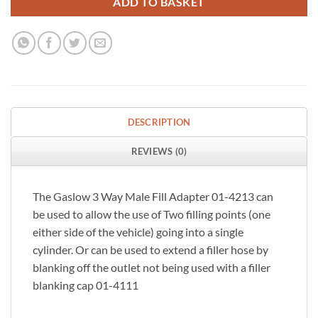
ADD TO BASKET
DESCRIPTION
REVIEWS (0)
The Gaslow 3 Way Male Fill Adapter 01-4213 can
be used to allow the use of Two filling points (one
either side of the vehicle) going into a single
cylinder. Or can be used to extend a filler hose by
blanking off the outlet not being used with a filler
blanking cap 01-4111