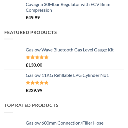
Cavagna 30Mbar Regulator with ECV 8mm
Compression
£
49.99
FEATURED PRODUCTS
Gaslow Wave Bluetooth Gas Level Gauge Kit
Rated
5.00
£
130.00
out of 5
Gaslow 11KG Refillable LPG Cylinder No1
Rated
5.00
£
229.99
out of 5
TOP RATED PRODUCTS
Gaslow 600mm Connection/Filler Hose