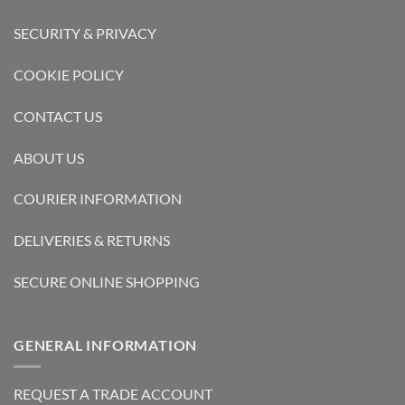
SECURITY & PRIVACY
COOKIE POLICY
CONTACT US
ABOUT US
COURIER INFORMATION
DELIVERIES & RETURNS
SECURE ONLINE SHOPPING
GENERAL INFORMATION
REQUEST A TRADE ACCOUNT