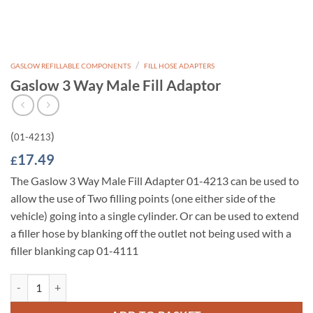
/
GASLOW REFILLABLE COMPONENTS
FILL HOSE ADAPTERS
Gaslow 3 Way Male Fill Adaptor
(
)
01-4213
17.49
£
The Gaslow 3 Way Male Fill Adapter 01-4213 can be used to
allow the use of Two filling points (one either side of the
vehicle) going into a single cylinder. Or can be used to extend
a filler hose by blanking off the outlet not being used with a
filler blanking cap 01-4111
Gaslow 3 Way Male Fill Adaptor quantity