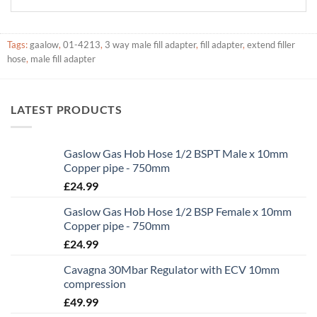
Tags:
gaalow
,
01-4213
,
3 way male fill adapter
,
fill adapter
,
extend filler
hose
,
male fill adapter
LATEST PRODUCTS
Gaslow Gas Hob Hose 1/2 BSPT Male x 10mm
Copper pipe - 750mm
£
24.99
Gaslow Gas Hob Hose 1/2 BSP Female x 10mm
Copper pipe - 750mm
£
24.99
Cavagna 30Mbar Regulator with ECV 10mm
compression
£
49.99