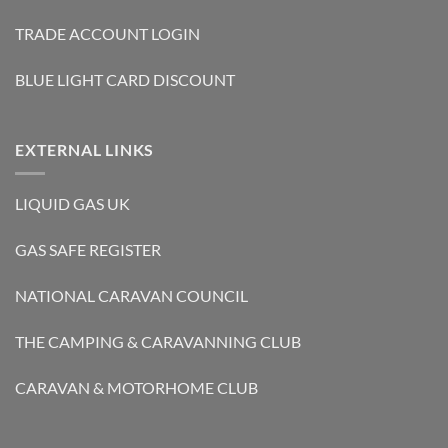
TRADE ACCOUNT LOGIN
BLUE LIGHT CARD DISCOUNT
EXTERNAL LINKS
LIQUID GAS UK
GAS SAFE REGISTER
NATIONAL CARAVAN COUNCIL
THE CAMPING & CARAVANNING CLUB
CARAVAN & MOTORHOME CLUB