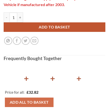
Vehicle if manufactured after 2003.
Gaslow 37mbar Propane on Bottle Regulator 21.8LH quantity
ADD TO BASKET
Frequently Bought Together
+
+
+
Price for all:
£
32.82
ADD ALL TO BASKET