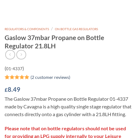
/
REGULATORS & COMPONENTS
ON BOTTLE GAS REGULATORS
Gaslow 37mbar Propane on Bottle
Regulator 21.8LH
(
)
01-4337
(
2
customer reviews)
Rated
2
5
8.49
£
out of 5
based on
The Gaslow 37mbar Propane on Bottle Regulator 01-4337
customer
ratings
made by Cavagna is a high quality single stage regulator that
connects directly onto a gas cylinder with a 21.8LH fitting.
Please note that on bottle regulators should not be used
for providing an LPG supply internally to your Leisure