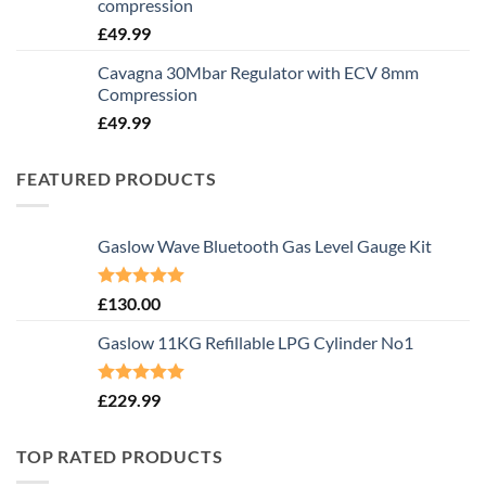
compression
£
49.99
Cavagna 30Mbar Regulator with ECV 8mm
Compression
£
49.99
FEATURED PRODUCTS
Gaslow Wave Bluetooth Gas Level Gauge Kit
Rated
5.00
£
130.00
out of 5
Gaslow 11KG Refillable LPG Cylinder No1
Rated
5.00
£
229.99
out of 5
TOP RATED PRODUCTS