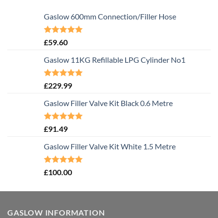
Gaslow 600mm Connection/Filler Hose
Rated
5.00
£
59.60
out of 5
Gaslow 11KG Refillable LPG Cylinder No1
Rated
5.00
£
229.99
out of 5
Gaslow Filler Valve Kit Black 0.6 Metre
Rated
5.00
£
91.49
out of 5
Gaslow Filler Valve Kit White 1.5 Metre
Rated
5.00
£
100.00
out of 5
GASLOW INFORMATION