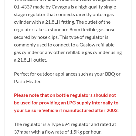
01-4337 made by Cavagna is a high quality single
stage regulator that connects directly onto a gas
cylinder with a 21.8LH fitting. The outlet of the
regulator takes a standard 8mm flexible gas hose
secured by hose clips. This type of regulator is
commonly used to connect to a Gaslow refillable
gas cylinder or any other refillable gas cylinder using
a 21.8LH outlet.
Perfect for outdoor appliances such as your BBQ or
Patio Heater.
Please note that on bottle regulators should not
be used for providing an LPG supply internally to
your Leisure Vehicle if manufactured after 2003.
The regulator is a Type 694 regulator and rated at
37mbar with a flow rate of 1.5Kg per hour.