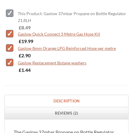
This Product: Gaslow 37mbar Propane on Bottle Regulator
21.8LH
-
£
8.49
Gaslow Quick Connect 3 Metre Gas Hose Kit
-
£
19.99
Gaslow 8mm Orange LPG Reinforced Hose per metre
-
£
2.90
Gaslow Replacement Butane washers
-
£
1.44
DESCRIPTION
REVIEWS (2)
The Gaslow 37mbar Propane on Bottle Regulator