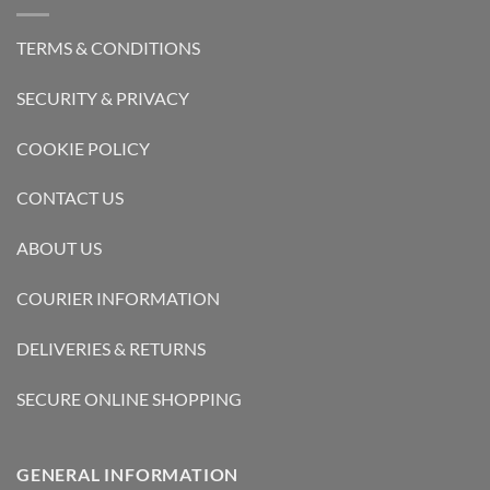
TERMS & CONDITIONS
SECURITY & PRIVACY
COOKIE POLICY
CONTACT US
ABOUT US
COURIER INFORMATION
DELIVERIES & RETURNS
SECURE ONLINE SHOPPING
GENERAL INFORMATION