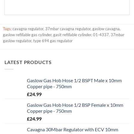
Tags:
cavagna regulator
,
37mbar cavagna regulator
,
gaslow cavagna
,
gaslow refillable gas cylinder
,
gasit refillable cylinder
,
01-4337
,
37mbar
gaslow regulator
,
type 694 gas regulator
LATEST PRODUCTS
Gaslow Gas Hob Hose 1/2 BSPT Male x 10mm
Copper pipe - 750mm
£
24.99
Gaslow Gas Hob Hose 1/2 BSP Female x 10mm
Copper pipe - 750mm
£
24.99
Cavagna 30Mbar Regulator with ECV 10mm