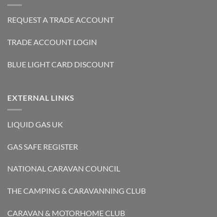
REQUEST A TRADE ACCOUNT
TRADE ACCOUNT LOGIN
BLUE LIGHT CARD DISCOUNT
EXTERNAL LINKS
LIQUID GAS UK
GAS SAFE REGISTER
NATIONAL CARAVAN COUNCIL
THE CAMPING & CARAVANNING CLUB
CARAVAN & MOTORHOME CLUB