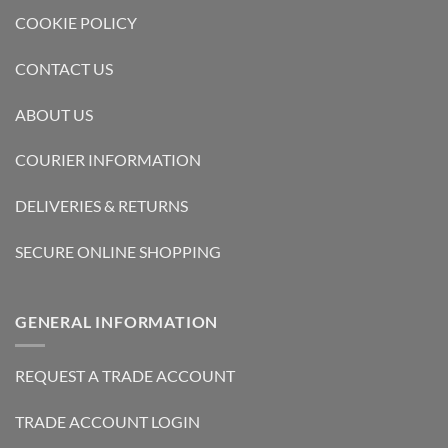
COOKIE POLICY
CONTACT US
ABOUT US
COURIER INFORMATION
DELIVERIES & RETURNS
SECURE ONLINE SHOPPING
GENERAL INFORMATION
REQUEST A TRADE ACCOUNT
TRADE ACCOUNT LOGIN