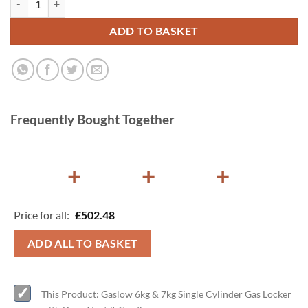
ADD TO BASKET
Frequently Bought Together
+
+
+
Price for all:
£
502.48
ADD ALL TO BASKET
This Product: Gaslow 6kg & 7kg Single Cylinder Gas Locker