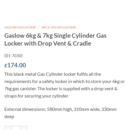
/
GASLOW GAS LOCKERS
6KG & 7KG GAS LOCKERS
Gaslow 6kg & 7kg Single Cylinder Gas
Locker with Drop Vent & Cradle
(
)
01-7030
174.00
£
This black metal Gas Cylinder locker fulfils all the
requirements for a safety locker in which to store your 6kg or
7kg gas canister. The locker is supplied with a drop vent &
straps for securing your cylinder.
External dimensions: 580mm high, 310mm wide, 330mm
deep
Gaslow 6kg & 7kg Single Cylinder Gas Locker with Drop Vent & Cradle