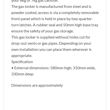
your 6kg or 7kg gas canister.
The gas locker is manufactured from steel and is
powder coated, access is via a completely removable
front panel which is held in place by two quarter-
turn latches. A rubber seal and 50mm high base tray
ensure the safety of your gas storage.
This gas locker is supplied without holes cut for
drop-out vents or gas pipes. Depending on your
own installation you can place them wherever is
appropriate.
Specification
• External dimensions: 580mm high, 310mm wide,
330mm deep
Dimensions are approximately