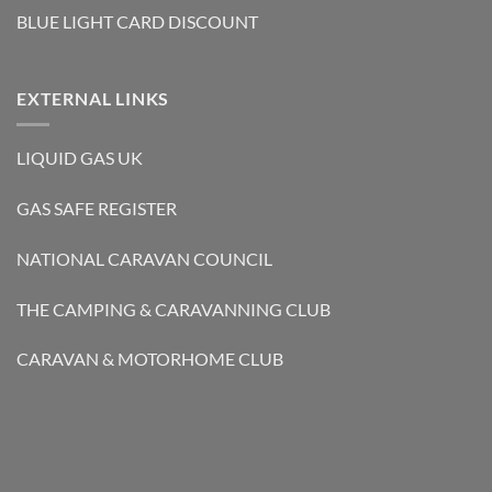
BLUE LIGHT CARD DISCOUNT
EXTERNAL LINKS
LIQUID GAS UK
GAS SAFE REGISTER
NATIONAL CARAVAN COUNCIL
THE CAMPING & CARAVANNING CLUB
CARAVAN & MOTORHOME CLUB