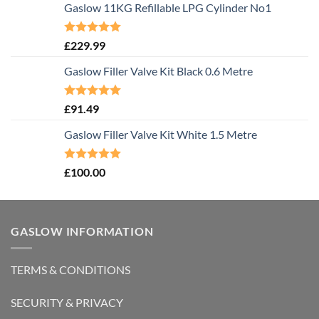
Gaslow 11KG Refillable LPG Cylinder No1
Rated
5.00
£
229.99
out of 5
Gaslow Filler Valve Kit Black 0.6 Metre
Rated
5.00
£
91.49
out of 5
Gaslow Filler Valve Kit White 1.5 Metre
Rated
5.00
£
100.00
out of 5
GASLOW INFORMATION
TERMS & CONDITIONS
SECURITY & PRIVACY