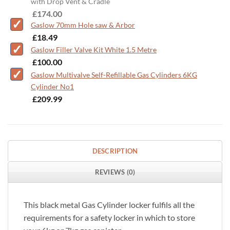
with Drop Vent & Cradle
-
£
174.00
Gaslow 70mm Hole saw & Arbor
-
£
18.49
Gaslow Filler Valve Kit White 1.5 Metre
-
£
100.00
Gaslow Multivalve Self-Refillable Gas Cylinders 6KG
Cylinder No1
-
£
209.99
DESCRIPTION
REVIEWS (0)
This black metal Gas Cylinder locker fulfils all the
requirements for a safety locker in which to store