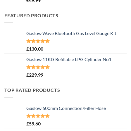
£
49.99
FEATURED PRODUCTS
Gaslow Wave Bluetooth Gas Level Gauge Kit
Rated
5.00
£
130.00
out of 5
Gaslow 11KG Refillable LPG Cylinder No1
Rated
5.00
£
229.99
out of 5
TOP RATED PRODUCTS
Gaslow 600mm Connection/Filler Hose
Rated
5.00
£
59.60
out of 5