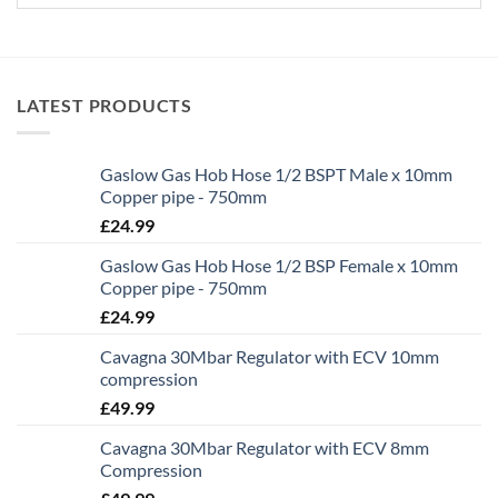
LATEST PRODUCTS
Gaslow Gas Hob Hose 1/2 BSPT Male x 10mm
Copper pipe - 750mm
£
24.99
Gaslow Gas Hob Hose 1/2 BSP Female x 10mm
Copper pipe - 750mm
£
24.99
Cavagna 30Mbar Regulator with ECV 10mm
compression
£
49.99
Cavagna 30Mbar Regulator with ECV 8mm
Compression