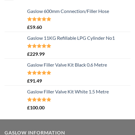
Gaslow 600mm Connection/Filler Hose
Rated
5.00
£
59.60
out of 5
Gaslow 11KG Refillable LPG Cylinder No1
Rated
5.00
£
229.99
out of 5
Gaslow Filler Valve Kit Black 0.6 Metre
Rated
5.00
£
91.49
out of 5
Gaslow Filler Valve Kit White 1.5 Metre
Rated
5.00
£
100.00
out of 5
GASLOW INFORMATION