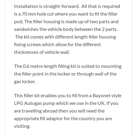
Installation is straight-forward. All that is required
is a 70 mm hole cut where you want to fit the filler
pod, The filler housing is made up of two parts and
sandwiches the vehicle body between the 2 parts.
The kit comes with different length filler housing
fixing screws which allow for the different
thicknesses of vehicle wall.
The 0.6 metre length filling kit is suited to mounting
the filler point in the locker or through wall of the
gas locker.
This filler kit enables you to fill from a Bayonet style
LPG Autogas pump which we use in the UK. If you
are travelling abroad then you will need the
appropriate fill adaptor for the country you are
visiting.