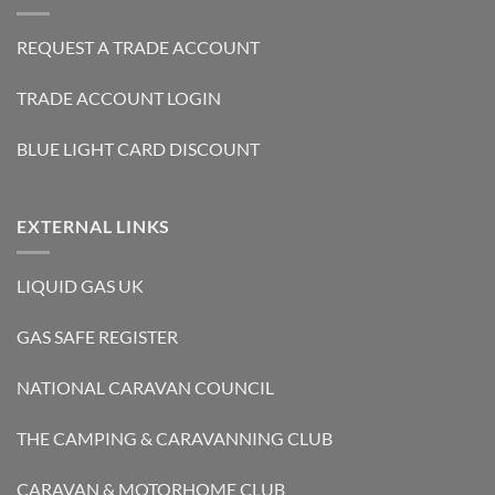
REQUEST A TRADE ACCOUNT
TRADE ACCOUNT LOGIN
BLUE LIGHT CARD DISCOUNT
EXTERNAL LINKS
LIQUID GAS UK
GAS SAFE REGISTER
NATIONAL CARAVAN COUNCIL
THE CAMPING & CARAVANNING CLUB
CARAVAN & MOTORHOME CLUB