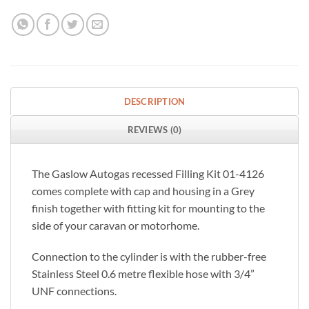
DESCRIPTION
REVIEWS (0)
The Gaslow Autogas recessed Filling Kit 01-4126
comes complete with cap and housing in a Grey
finish together with fitting kit for mounting to the
side of your caravan or motorhome.
Connection to the cylinder is with the rubber-free
Stainless Steel 0.6 metre flexible hose with 3/4”
UNF connections.