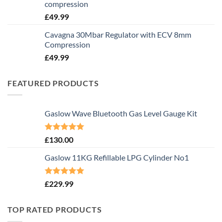
compression
£
49.99
Cavagna 30Mbar Regulator with ECV 8mm
Compression
£
49.99
FEATURED PRODUCTS
Gaslow Wave Bluetooth Gas Level Gauge Kit
Rated
5.00
£
130.00
out of 5
Gaslow 11KG Refillable LPG Cylinder No1
Rated
5.00
£
229.99
out of 5
TOP RATED PRODUCTS