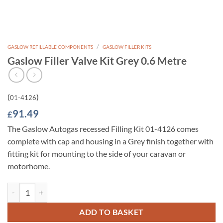
/
GASLOW REFILLABLE COMPONENTS
GASLOW FILLER KITS
Gaslow Filler Valve Kit Grey 0.6 Metre
(
)
01-4126
91.49
£
The Gaslow Autogas recessed Filling Kit 01-4126 comes
complete with cap and housing in a Grey finish together with
fitting kit for mounting to the side of your caravan or
motorhome.
Gaslow Filler Valve Kit Grey 0.6 Metre quantity
ADD TO BASKET