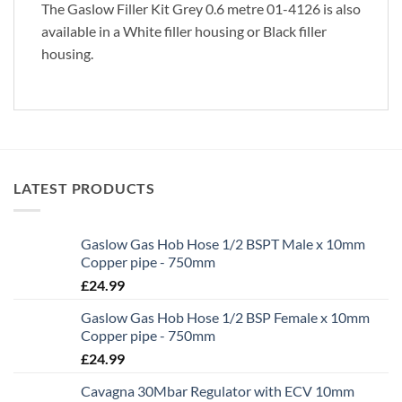
The Gaslow Filler Kit Grey 0.6 metre 01-4126 is also
available in a White filler housing or Black filler
housing.
LATEST PRODUCTS
Gaslow Gas Hob Hose 1/2 BSPT Male x 10mm
Copper pipe - 750mm
£
24.99
Gaslow Gas Hob Hose 1/2 BSP Female x 10mm
Copper pipe - 750mm
£
24.99
Cavagna 30Mbar Regulator with ECV 10mm