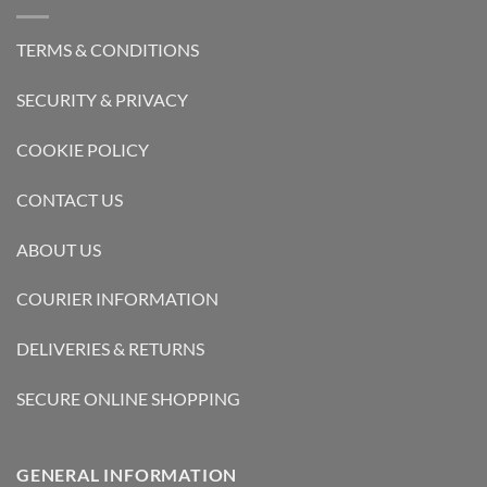
TERMS & CONDITIONS
SECURITY & PRIVACY
COOKIE POLICY
CONTACT US
ABOUT US
COURIER INFORMATION
DELIVERIES & RETURNS
SECURE ONLINE SHOPPING
GENERAL INFORMATION