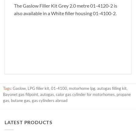
The Gaslow Filler Kit Grey 2.0 metre 01-4120-2 is
also available in a White filler housing 01-4100-2.
Tags:
Gaslow
,
LPG filler kit
,
01-4100
,
motorhome lpg. autogas filling kit
,
Bayonet gas fillpoint
,
autogas
,
calor gas cylinder for motorhomes
,
propane
gas
,
butane gas
,
gas cylinders abroad
LATEST PRODUCTS