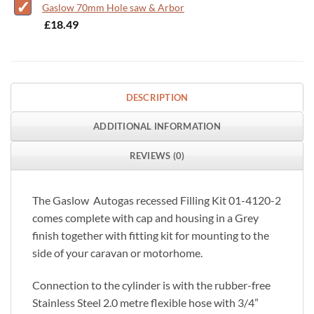
Gaslow 70mm Hole saw & Arbor
-
£
18.49
DESCRIPTION
ADDITIONAL INFORMATION
REVIEWS (0)
The Gaslow Autogas recessed Filling Kit 01-4120-2
comes complete with cap and housing in a Grey
finish together with fitting kit for mounting to the
side of your caravan or motorhome.
Connection to the cylinder is with the rubber-free
Stainless Steel 2.0 metre flexible hose with 3/4”