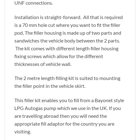
UNF connections.
Installation is straight-forward. All that is required
is a 70 mm hole cut where you want to fit the filler
pod, The filler housing is made up of two parts and
sandwiches the vehicle body between the 2 parts.
The kit comes with different length filler housing
fixing screws which allow for the different
thicknesses of vehicle wall.
The 2 metre length filling kit is suited to mounting
the filler point in the vehicle skirt.
This filler kit enables you to fill from a Bayonet style
LPG Autogas pump which we use in the UK. If you
are travelling abroad then you will need the
appropriate fill adaptor for the country you are
visiting.