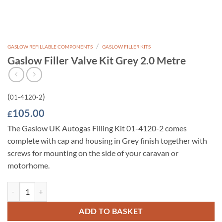
/
GASLOW REFILLABLE COMPONENTS
GASLOW FILLER KITS
Gaslow Filler Valve Kit Grey 2.0 Metre
(
)
01-4120-2
105.00
£
The Gaslow UK Autogas Filling Kit 01-4120-2 comes
complete with cap and housing in Grey finish together with
screws for mounting on the side of your caravan or
motorhome.
Gaslow Filler Valve Kit Grey 2.0 Metre quantity
ADD TO BASKET