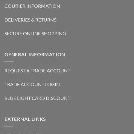
COURIER INFORMATION
DELIVERIES & RETURNS
SECURE ONLINE SHOPPING
GENERAL INFORMATION
REQUEST A TRADE ACCOUNT
TRADE ACCOUNT LOGIN
BLUE LIGHT CARD DISCOUNT
EXTERNAL LINKS