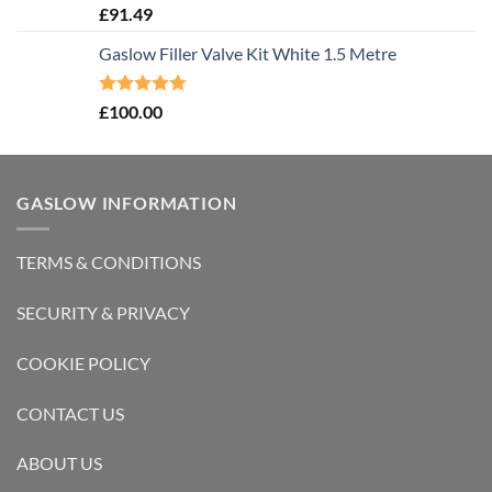
Rated
5.00
£
91.49
out of 5
Gaslow Filler Valve Kit White 1.5 Metre
Rated
5.00
£
100.00
out of 5
GASLOW INFORMATION
TERMS & CONDITIONS
SECURITY & PRIVACY
COOKIE POLICY
CONTACT US
ABOUT US