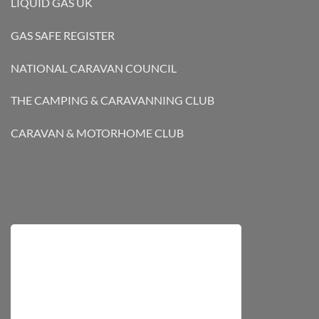
LIQUID GAS UK
GAS SAFE REGISTER
NATIONAL CARAVAN COUNCIL
THE CAMPING & CARAVANNING CLUB
CARAVAN & MOTORHOME CLUB