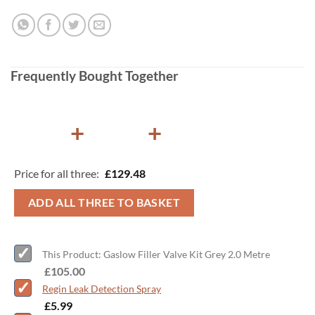
Frequently Bought Together
+
+
Price for all three:
£
129.48
ADD ALL THREE TO BASKET
This Product: Gaslow Filler Valve Kit Grey 2.0 Metre
-
£
105.00
Regin Leak Detection Spray
-
£
5.99