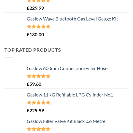
Rated
5.00
£
229.99
out of 5
Gaslow Wave Bluetooth Gas Level Gauge Kit
Rated
5.00
£
130.00
out of 5
TOP RATED PRODUCTS
Gaslow 600mm Connection/Filler Hose
Rated
5.00
£
59.60
out of 5
Gaslow 11KG Refillable LPG Cylinder No1
Rated
5.00
£
229.99
out of 5
Gaslow Filler Valve Kit Black 0.6 Metre