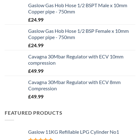
Gaslow Gas Hob Hose 1/2 BSPT Male x 10mm
Copper pipe - 750mm
£
24.99
Gaslow Gas Hob Hose 1/2 BSP Female x 10mm
Copper pipe - 750mm
£
24.99
Cavagna 30Mbar Regulator with ECV 10mm
compression
£
49.99
Cavagna 30Mbar Regulator with ECV 8mm
Compression
£
49.99
FEATURED PRODUCTS
Gaslow 11KG Refillable LPG Cylinder No1