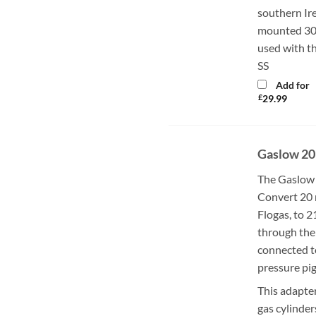
southern Ir
mounted 30m
used with t
SS
Add for
£
29.99
Gaslow 20
The Gaslow 
Convert 20 
Flogas, to 
through the 
connected t
pressure pig
This adapter
gas cylinder