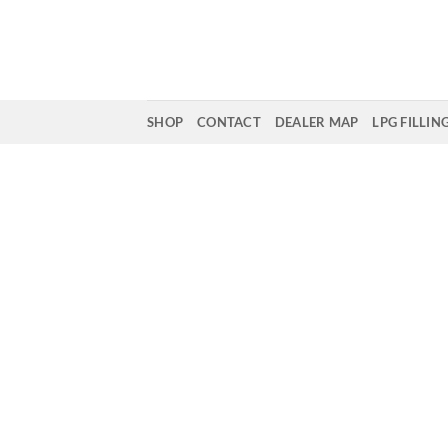
Skip
to
content
SHOP
CONTACT
DEALER MAP
LPG FILLIN