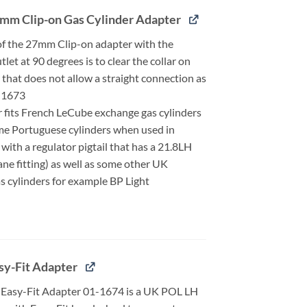
mm Clip-on Gas Cylinder Adapter
of the 27mm Clip-on adapter with the
let at 90 degrees is to clear the collar on
 that does not allow a straight connection as
-1673
r fits French LeCube exchange gas cylinders
me Portuguese cylinders when used in
with a regulator pigtail that has a 21.8LH
ne fitting) as well as some other UK
s cylinders for example BP Light
sy-Fit Adapter
Easy-Fit Adapter 01-1674 is a UK POL LH