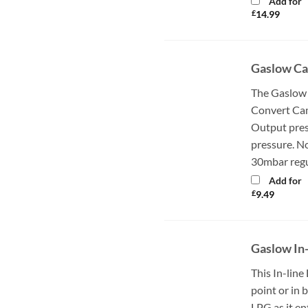
Add for
£
14.99
Gaslow Ca
The Gaslow
Convert Cam
Output pres
pressure. N
30mbar regul
Add for
£
9.49
Gaslow In-
This In-line 
point or in 
LPG as it en