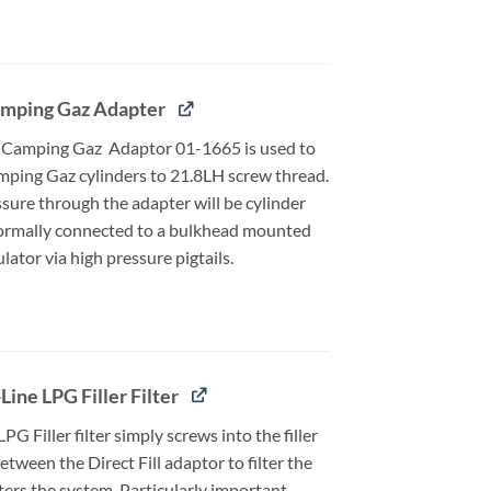
mping Gaz Adapter
 Camping Gaz Adaptor 01-1665 is used to
ping Gaz cylinders to 21.8LH screw thread.
sure through the adapter will be cylinder
ormally connected to a bulkhead mounted
ator via high pressure pigtails.
Line LPG Filler Filter
LPG Filler filter simply screws into the filler
between the Direct Fill adaptor to filter the
ters the system. Particularly important