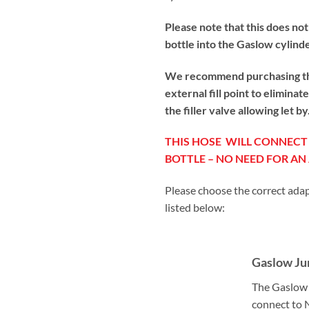
Please note that this does not
bottle into the Gaslow cylind
We recommend purchasing the 
external fill point to elimina
the filler valve allowing let 
THIS HOSE WILL CONNEC
BOTTLE – NO NEED FOR A
Please choose the correct adap
listed below:
Gaslow Ju
The Gaslow 
connect to 