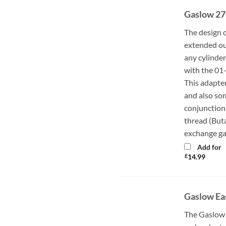
Gaslow 27
The design 
extended out
any cylinder
with the 01
This adapte
and also so
conjunction 
thread (Buta
exchange ga
Add for
£
14.99
Gaslow Ea
The Gaslow 