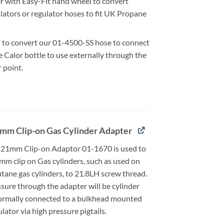
r with Easy-Fit hand wheel to convert
lators or regulator hoses to fit UK Propane
 to convert our 01-4500-SS hose to connect
 Calor bottle to use externally through the
r point.
mm Clip-on Gas Cylinder Adapter
21mm Clip-on Adaptor 01-1670 is used to
mm clip on Gas cylinders, such as used on
tane gas cylinders, to 21.8LH screw thread.
sure through the adapter will be cylinder
ormally connected to a bulkhead mounted
ator via high pressure pigtails.