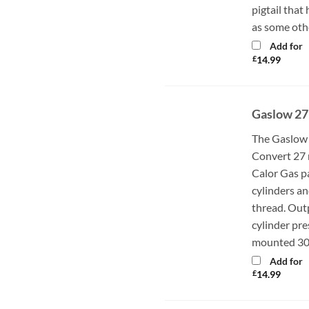
pigtail that
as some oth
Add for
£
14.99
Gaslow 27
The Gaslow 
Convert 27 
Calor Gas p
cylinders an
thread. Out
cylinder pr
mounted 30m
Add for
£
14.99