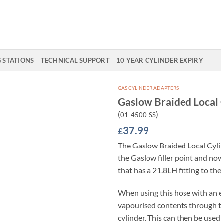
G STATIONS
TECHNICAL SUPPORT
10 YEAR CYLINDER EXPIRY
GAS CYLINDER ADAPTERS
Gaslow Braided Local
Add to
(
)
01-4500-SS
Wishlist
37.99
£
The Gaslow Braided Local Cyl
the Gaslow filler point and no
that has a 21.8LH fitting to th
When using this hose with an e
vapourised contents through t
cylinder. This can then be used