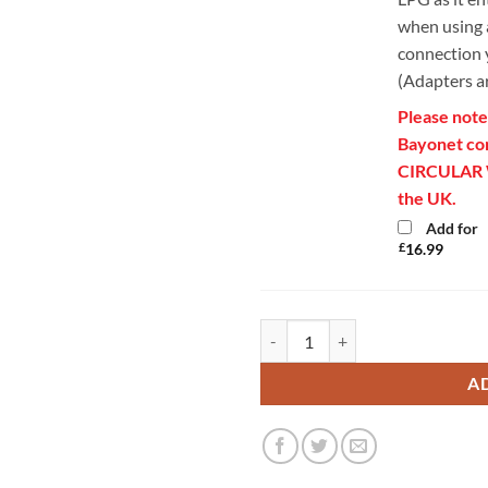
when using a
connection y
(Adapters a
Please note
Bayonet conn
CIRCULAR Wh
the UK.
Add for
£
16.99
Gaslow Braided Local Gas Cylind
A