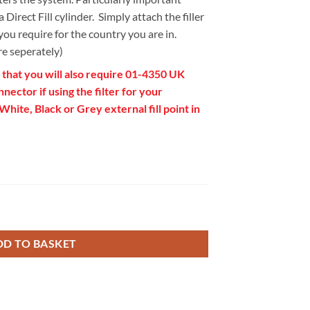
 Direct Fill cylinder. Simply attach the filler
ou require for the country you are in.
re seperately)
 that you will also require 01-4350 UK
ector if using the filter for your
ite, Black or Grey external fill point in
er Connection Hose quantity
DD TO BASKET