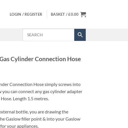
LOGIN / REGISTER
BASKET /
£
0.00
 Gas Cylinder Connection Hose
inder Connection Hose simply screws into
w you can connect any gas cylinder adapter
e Hose. Length 1.5 metres.
xternal bottle, you are drawing the
he Gaslow filler point & into your Gaslow
 for your appliances.