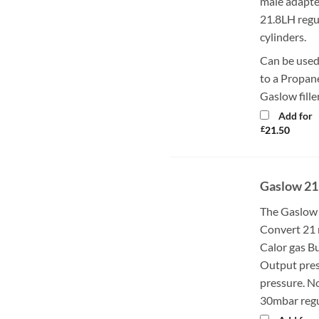
male adapte
21.8LH regu
cylinders.
Can be used
to a Propane
Gaslow fille
Add for
£
21.50
Gaslow 21
The Gaslow 
Convert 21 
Calor gas Bu
Output pres
pressure. N
30mbar regul