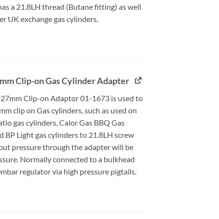
 has a 21.8LH thread (Butane fitting) as well
er UK exchange gas cylinders.
mm Clip-on Gas Cylinder Adapter
27mm Clip-on Adaptor 01-1673 is used to
mm clip on Gas cylinders, such as used on
atio gas cylinders, Calor Gas BBQ Gas
d BP Light gas cylinders to 21.8LH screw
put pressure through the adapter will be
essure. Normally connected to a bulkhead
bar regulator via high pressure pigtails.