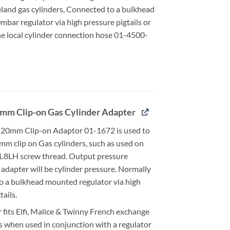
eland gas cylinders, Connected to a bulkhead
bar regulator via high pressure pigtails or
he local cylinder connection hose 01-4500-
mm Clip-on Gas Cylinder Adapter
20mm Clip-on Adaptor 01-1672 is used to
mm clip on Gas cylinders, such as used on
21.8LH screw thread. Output pressure
adapter will be cylinder pressure. Normally
o a bulkhead mounted regulator via high
tails.
 fits Elfi, Malice & Twinny French exchange
s when used in conjunction with a regulator