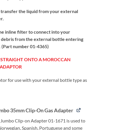
 transfer the liquid from your external
er.
inline filter to connect into your
te debris from the external bottle entering
by. (Part number 01-4365)
T STRAIGHT ONTO A MOROCCAN
N ADAPTOR
tor for use with your external bottle type as
mbo 35mm Clip-On Gas Adapter
Jumbo Clip-on Adapter 01-1671 is used to
Norwegian, Spanish, Portuguese and some